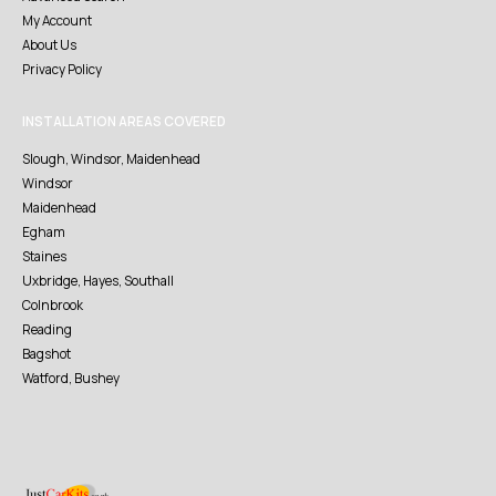
My Account
About Us
Privacy Policy
INSTALLATION AREAS COVERED
Slough, Windsor, Maidenhead
Windsor
Maidenhead
Egham
Staines
Uxbridge, Hayes, Southall
Colnbrook
Reading
Bagshot
Watford, Bushey