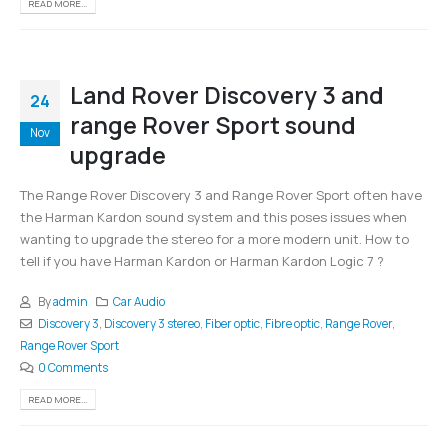
READ MORE...
Land Rover Discovery 3 and
24
range Rover Sport sound
Nov
upgrade
The Range Rover Discovery 3 and Range Rover Sport often have
the Harman Kardon sound system and this poses issues when
wanting to upgrade the stereo for a more modern unit. How to
tell if you have Harman Kardon or Harman Kardon Logic 7 ?
By
admin
Car Audio
Discovery 3
,
Discovery 3 stereo
,
Fiber optic
,
Fibre optic
,
Range Rover
,
Range Rover Sport
0 Comments
READ MORE...