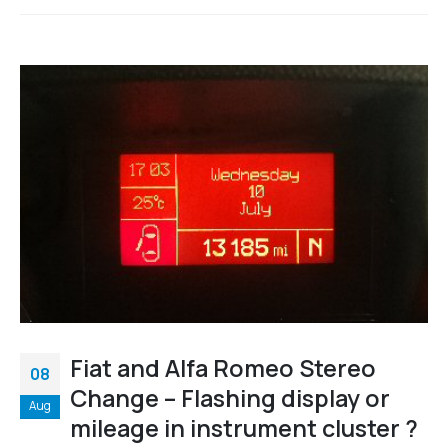
Fiat and Alfa Romeo Stereo
08
Change – Flashing display or
Aug
mileage in instrument cluster ?