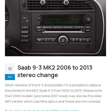
Saab 9-3 MK2 2006 to 2013
11
stereo change
Jan
What versions of the 9-3 are possible ? It is possible to replace
the stereo in the MK2 Saab 9-3 from 2006 to 2013. Please note
that 2006 models (and some 2007 ones) may also be the older
MK1 version which use fibre optics and these are not covered.