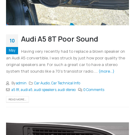
Audi A5 8T Poor Sound
10
May
Having very recently had to replace a blown speaker on
an Audi A5 convertible, I was struck by just how poor quality the
original speakers are. For such a great car to have a stereo
system that sounds like a 70's transistor radio.....
(more…)
By
admin
Car Audio
,
Car Technical Info
a5 8t
,
audi a5
,
audi speakers
,
audi stereo
0 Comments
READ MORE...