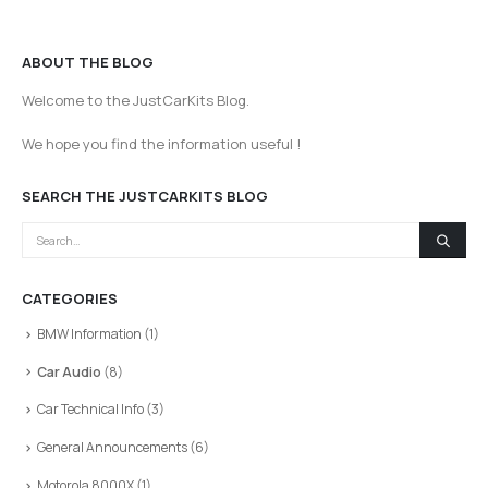
ABOUT THE BLOG
Welcome to the JustCarKits Blog.
We hope you find the information useful !
SEARCH THE JUSTCARKITS BLOG
CATEGORIES
BMW Information
(1)
Car Audio
(8)
Car Technical Info
(3)
General Announcements
(6)
Motorola 8000X
(1)