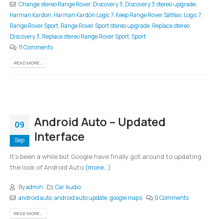
Change stereo Range Rover
,
Discovery 3
,
Discovery 3 stereo upgrade
,
Harman Kardon
,
Harman Kardon Logic 7
,
Keep Range Rover SatNav
,
Logic 7
,
Range Rover Sport
,
Range Rover Sport stereo upgrade
,
Replace stereo
Discovery 3
,
Replace stereo Range Rover Sport
,
Sport
11 Comments
READ MORE...
Android Auto – Updated
09
Interface
Sep
It's been a while but Google have finally got around to updating
the look of Android Auto
(more…)
By
admin
Car Audio
android auto
,
android auto update
,
google maps
0 Comments
READ MORE...