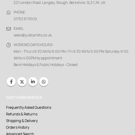
221 London Road, Langley, Slough, Berkshire, SL3 7JN, UK
PHONE:
01753 673500
EMAIL:
sales@justcarkits.co.uk
WORKING DAYS/HOURS:
Mon - Thurs 8:30 AM to 6:00 PM / Fri 8:30 AM to 5:00 PM Saturday 9:00
AM to 4:00PM by appointment
Bank Holidays & Public Holidays - Closed
CUSTOMER SERVICE
Frequently Asked Questions
Refunds & Returns
Shipping & Delivery
Orders History
Advanced Search