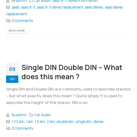
By
admin
Car Audio
,
Saab 9-3 Stereo Information
saab
,
saab 9-3
,
saab 9-3 stereo replacement
,
saab stereo
,
saab stereo
replacement
0 Comments
READ MORE...
Single DIN Double DIN – What
09
does this mean ?
Jan
Single DIN and Double DIN are commonly used to describe stereos
– but what exactly does this mean ? Quite simply it is used to
describe the height of the stereo. DIN is an
By
admin
Car Audio
1 1/2 din
,
1 din
,
1.5 din
,
2 din
,
double din
,
single din
,
stereo
0 Comments