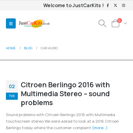
Welcome to JustCarKits !
0
HOME
BLOG
CAR AUDIO
Citroen Berlingo 2016 with
02
Multimedia Stereo – sound
Feb
problems
Sound problems with Citroen Berlingo 2016 with Multimedia
touchscreen stereo We were asked to look at a 2016 Citroen
Berlingo today where the customer complaint
(more…)