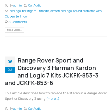
By
admin
Car Audio
berlingo
,
berlingo multimedia
,
citroen berlingo
,
Sound problems with
Citroen Berlingo
2 Comments
READ MORE...
Range Rover Sport and
06
Discovery 3 Harman Kardon
Oct
and Logic 7 Kits JCKFK-853-3
and JCKFK-853-6
This article describes how to replace the stereo in a Range Rover
Sport or Discovery 3 using
(more…)
By
admin
Car Audio