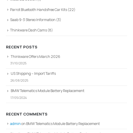
Parrot Bluetooth Handsfree Car Kits
(22)
Saab 9-3 Stereo Information
(3)
Thinkware Dash Cams
(8)
RECENT POSTS
Thinkware Offers March 2026
31/10/2025
US Shipping – Import Tariffs
26/08/2025
BMW Telematics Module Battery Replacement
17/05/2024
RECENT COMMENTS
admin
on
BMW Telematics Module Battery Replacement