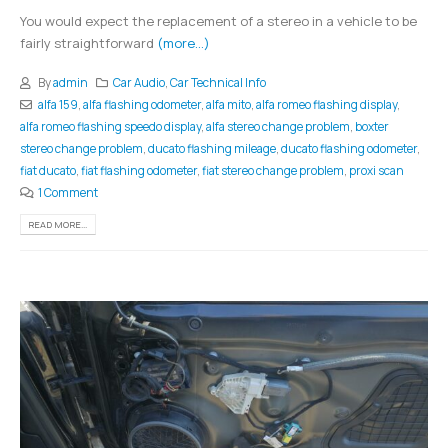
You would expect the replacement of a stereo in a vehicle to be
fairly straightforward
(more…)
By
admin
Car Audio
,
Car Technical Info
alfa 159
,
alfa flashing odometer
,
alfa mito
,
alfa romeo flashing display
,
alfa romeo flashing speedo display
,
alfa stereo change problem
,
boxter
stereo change problem
,
ducato flashing mileage
,
ducato flashing odometer
,
fiat ducato
,
fiat flashing odometer
,
fiat stereo change problem
,
proxi scan
1 Comment
READ MORE...