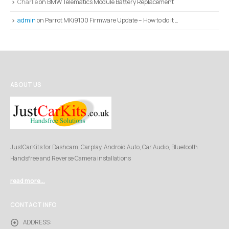
Charlie
on
BMW Telematics Module Battery Replacement
admin
on
Parrot MKi9100 Firmware Update – How to do it …
ABOUT US
JustCarKits for Dashcam, Carplay, Android Auto, Car Audio, Bluetooth
Handsfree and Reverse Camera installations
read more...
CONTACT INFO
ADDRESS: