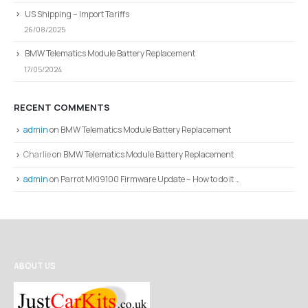
US Shipping – Import Tariffs
26/08/2025
BMW Telematics Module Battery Replacement
17/05/2024
RECENT COMMENTS
admin
on
BMW Telematics Module Battery Replacement
Charlie
on
BMW Telematics Module Battery Replacement
admin
on
Parrot MKi9100 Firmware Update – How to do it …
ABOUT US