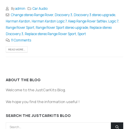
By
admin
Car Audio
Change stereo Range Rover
,
Discovery 3
,
Discovery 3 stereo upgrade
,
Harman Kardon
,
Harman Kardon Logic 7
,
Keep Range Rover SatNav
,
Logic 7
,
Range Rover Sport
,
Range Rover Sport stereo upgrade
,
Replace stereo
Discovery 3
,
Replace stereo Range Rover Sport
,
Sport
11 Comments
READ MORE...
ABOUT THE BLOG
Welcome to the JustCarKits Blog.
We hope you find the information useful !
SEARCH THE JUSTCARKITS BLOG