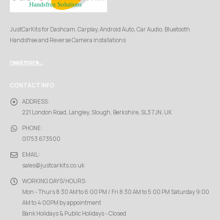
JustCarKits for Dashcam, Carplay, Android Auto, Car Audio, Bluetooth
Handsfree and Reverse Camera installations
read more...
CONTACT INFO
ADDRESS:
221 London Road, Langley, Slough, Berkshire, SL3 7JN, UK
PHONE:
01753 673500
EMAIL:
sales@justcarkits.co.uk
WORKING DAYS/HOURS:
Mon - Thurs 8:30 AM to 6:00 PM / Fri 8:30 AM to 5:00 PM Saturday 9:00
AM to 4:00PM by appointment
Bank Holidays & Public Holidays - Closed