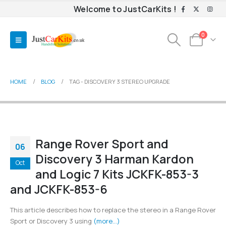
Welcome to JustCarKits !
0
HOME
BLOG
TAG -
DISCOVERY 3 STEREO UPGRADE
Range Rover Sport and
06
Discovery 3 Harman Kardon
Oct
and Logic 7 Kits JCKFK-853-3
and JCKFK-853-6
This article describes how to replace the stereo in a Range Rover
Sport or Discovery 3 using
(more…)