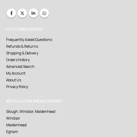
CUSTOMER SERVICE
Frequently Asked Questions
Refunds & Returns
Shipping & Delivery
Orders History
Advanced Search
My Account
About Us
Privacy Policy
INSTALLATION AREAS COVERED
Slough, Windsor, Maidenhead
Windsor
Maidenhead
Egham