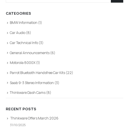
CATEGORIES
BMW Information
(1)
Car Audio
(8)
Car Technical Info
(3)
General Announcements
(6)
Motorola 8000X
(1)
Parrot Bluetooth Handsfree Car Kits
(22)
Saab 9-3 Stereo Information
(3)
Thinkware Dash Cams
(8)
RECENT POSTS
Thinkware Offers March 2026
31/10/2025