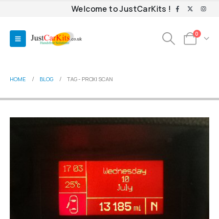
Welcome to JustCarKits !
0
HOME
BLOG
TAG -
PROXI SCAN