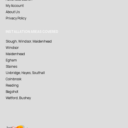
My Account
About Us
Privacy Policy
INSTALLATION AREAS COVERED
Slough, Windsor, Maidenhead
Windsor
Maidenhead
Egham
Staines
Uxbridge, Hayes, Southall
Colnbrook
Reading
Bagshot
Watford, Bushey