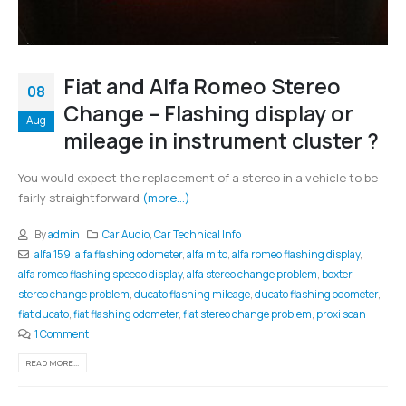
Fiat and Alfa Romeo Stereo
08
Change – Flashing display or
Aug
mileage in instrument cluster ?
You would expect the replacement of a stereo in a vehicle to be
fairly straightforward
(more…)
By
admin
Car Audio
,
Car Technical Info
alfa 159
,
alfa flashing odometer
,
alfa mito
,
alfa romeo flashing display
,
alfa romeo flashing speedo display
,
alfa stereo change problem
,
boxter
stereo change problem
,
ducato flashing mileage
,
ducato flashing odometer
,
fiat ducato
,
fiat flashing odometer
,
fiat stereo change problem
,
proxi scan
1 Comment
READ MORE...