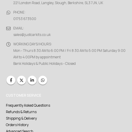
221 London Road, Langley, Slough, Berkshire, SL3 7JN, UK
PHONE:
01753 673500
EMAIL:
sales@justcarkits.co.uk
WORKING DAYS/HOURS:
Mon - Thurs 8:30 AM to 6:00 PM / Fri 8:30 AM to 5:00 PM Saturday 9:00
AM to 4:00PM by appointment
Bank Holidays & Public Holidays - Closed
CUSTOMER SERVICE
Frequently Asked Questions
Refunds & Returns
Shipping & Delivery
Orders History
Advanced Search