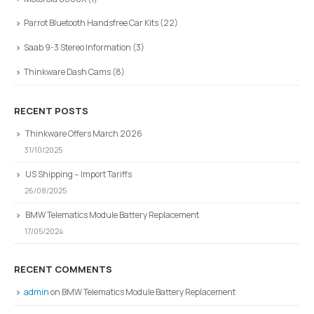
Parrot Bluetooth Handsfree Car Kits
(22)
Saab 9-3 Stereo Information
(3)
Thinkware Dash Cams
(8)
RECENT POSTS
Thinkware Offers March 2026
31/10/2025
US Shipping – Import Tariffs
26/08/2025
BMW Telematics Module Battery Replacement
17/05/2024
RECENT COMMENTS
admin
on
BMW Telematics Module Battery Replacement