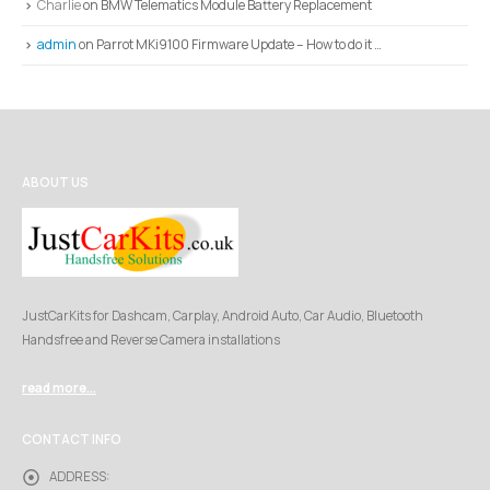
Charlie
on
BMW Telematics Module Battery Replacement
admin
on
Parrot MKi9100 Firmware Update – How to do it …
ABOUT US
JustCarKits for Dashcam, Carplay, Android Auto, Car Audio, Bluetooth
Handsfree and Reverse Camera installations
read more...
CONTACT INFO
ADDRESS: