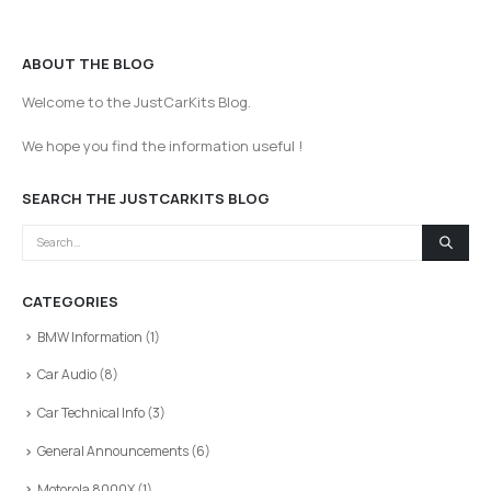
ABOUT THE BLOG
Welcome to the JustCarKits Blog.
We hope you find the information useful !
SEARCH THE JUSTCARKITS BLOG
CATEGORIES
BMW Information
(1)
Car Audio
(8)
Car Technical Info
(3)
General Announcements
(6)
Motorola 8000X
(1)