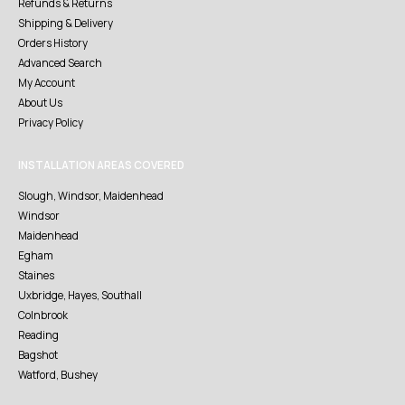
Refunds & Returns
Shipping & Delivery
Orders History
Advanced Search
My Account
About Us
Privacy Policy
INSTALLATION AREAS COVERED
Slough, Windsor, Maidenhead
Windsor
Maidenhead
Egham
Staines
Uxbridge, Hayes, Southall
Colnbrook
Reading
Bagshot
Watford, Bushey