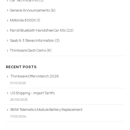
Car Technical Info
(3)
General Announcements
(6)
Motorola 8000X
(1)
Parrot Bluetooth Handsfree Car Kits
(22)
Saab 9-3 Stereo Information
(3)
Thinkware Dash Cams
(8)
RECENT POSTS
Thinkware Offers March 2026
31/10/2025
US Shipping – Import Tariffs
26/08/2025
BMW Telematics Module Battery Replacement
17/05/2024