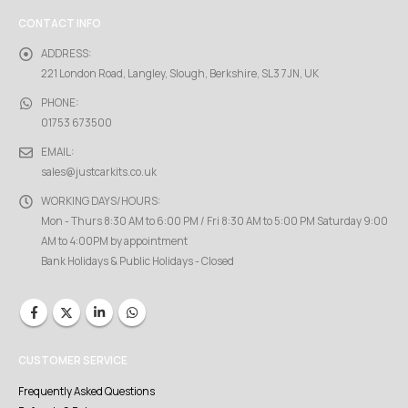
CONTACT INFO
ADDRESS:
221 London Road, Langley, Slough, Berkshire, SL3 7JN, UK
PHONE:
01753 673500
EMAIL:
sales@justcarkits.co.uk
WORKING DAYS/HOURS:
Mon - Thurs 8:30 AM to 6:00 PM / Fri 8:30 AM to 5:00 PM Saturday 9:00
AM to 4:00PM by appointment
Bank Holidays & Public Holidays - Closed
CUSTOMER SERVICE
Frequently Asked Questions