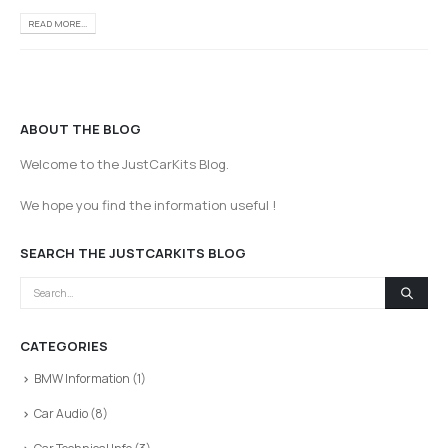
READ MORE...
ABOUT THE BLOG
Welcome to the JustCarKits Blog.
We hope you find the information useful !
SEARCH THE JUSTCARKITS BLOG
CATEGORIES
BMW Information
(1)
Car Audio
(8)