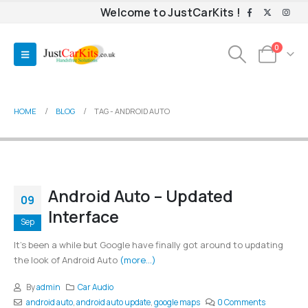
Welcome to JustCarKits !
0
HOME
BLOG
TAG -
ANDROID AUTO
Android Auto – Updated
09
Interface
Sep
It's been a while but Google have finally got around to updating
the look of Android Auto
(more…)
By
admin
Car Audio
android auto
,
android auto update
,
google maps
0 Comments