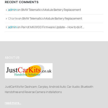
RECENT COMMENTS
admin
on
BMW Telematics Module Battery Replacement
Charlie
on
BMW Telematics Module Battery Replacement
admin
on
Parrot MKi9100 Firmware Update – How to do it …
ABOUT US
JustCarKits for Dashcam, Carplay, Android Auto, Car Audio, Bluetooth
Handsfree and Reverse Camera installations
read more...