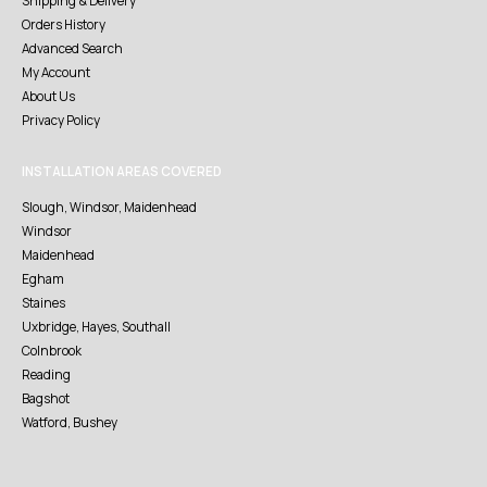
Shipping & Delivery
Orders History
Advanced Search
My Account
About Us
Privacy Policy
INSTALLATION AREAS COVERED
Slough, Windsor, Maidenhead
Windsor
Maidenhead
Egham
Staines
Uxbridge, Hayes, Southall
Colnbrook
Reading
Bagshot
Watford, Bushey