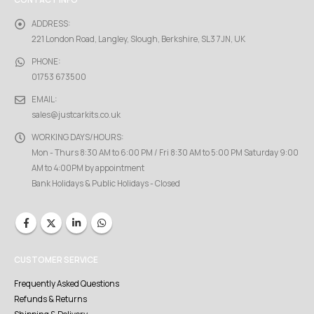
CONTACT INFO
ADDRESS:
221 London Road, Langley, Slough, Berkshire, SL3 7JN, UK
PHONE:
01753 673500
EMAIL:
sales@justcarkits.co.uk
WORKING DAYS/HOURS:
Mon - Thurs 8:30 AM to 6:00 PM / Fri 8:30 AM to 5:00 PM Saturday 9:00
AM to 4:00PM by appointment
Bank Holidays & Public Holidays - Closed
CUSTOMER SERVICE
Frequently Asked Questions
Refunds & Returns