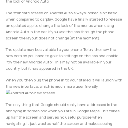
the look of Android Auto
The standard screen on Android Auto always looked a bit basic
when compared to carplay. Google have finally started to release
an updated app to change the look of the menus when using
Android Auto in the car. If you use the app through the phone
screen the layout does not change(at the moment).
The update may be available to your phone. To try the new the
new version you have to go into settings on the app and enable
“try the new Android Auto”. This may not be available in your
country, but it has appeared in the UK.
When you then plug the phone in to your stereo it will launch with
the new interface, which is much more user friendly.
The only thing that Google should really have addressed is the
annoying in screen box when you are in Google Maps. This takes
up half the screen and serves no useful purpose when
navigating. It just wastes half the screen and makes seeing