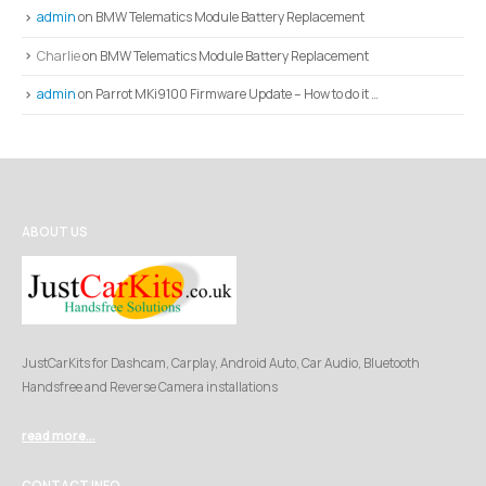
admin
on
BMW Telematics Module Battery Replacement
Charlie
on
BMW Telematics Module Battery Replacement
admin
on
Parrot MKi9100 Firmware Update – How to do it …
ABOUT US
JustCarKits for Dashcam, Carplay, Android Auto, Car Audio, Bluetooth
Handsfree and Reverse Camera installations
read more...