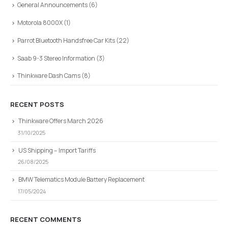
General Announcements
(6)
Motorola 8000X
(1)
Parrot Bluetooth Handsfree Car Kits
(22)
Saab 9-3 Stereo Information
(3)
Thinkware Dash Cams
(8)
RECENT POSTS
Thinkware Offers March 2026
31/10/2025
US Shipping – Import Tariffs
26/08/2025
BMW Telematics Module Battery Replacement
17/05/2024
RECENT COMMENTS