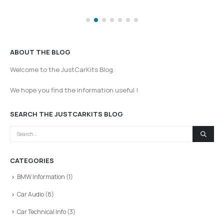
ABOUT THE BLOG
Welcome to the JustCarKits Blog.
We hope you find the information useful !
SEARCH THE JUSTCARKITS BLOG
CATEGORIES
BMW Information
(1)
Car Audio
(8)
Car Technical Info
(3)