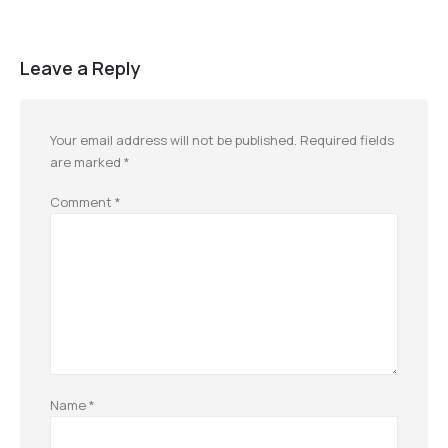
Leave a Reply
Your email address will not be published.
Required fields
are marked
*
Comment
*
Name
*