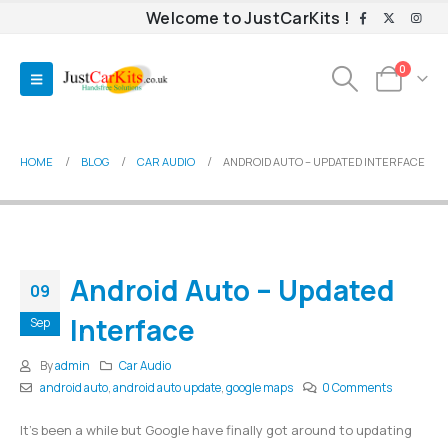
Welcome to JustCarKits !
0
HOME
BLOG
CAR AUDIO
ANDROID AUTO – UPDATED INTERFACE
Android Auto – Updated
09
Interface
Sep
By
admin
Car Audio
android auto
,
android auto update
,
google maps
0 Comments
It’s been a while but Google have finally got around to updating