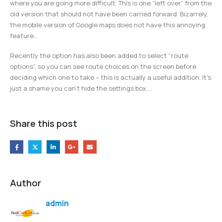
where you are going more difficult. This is one “left over” from the
old version that should not have been carried forward. Bizarrely,
the mobile version of Google maps does not have this annoying
feature…
Recently the option has also been added to select “route
options”, so you can see route choices on the screen before
deciding which one to take – this is actually a useful addition. It’s
just a shame you can’t hide the settings box….
Share this post
Author
admin