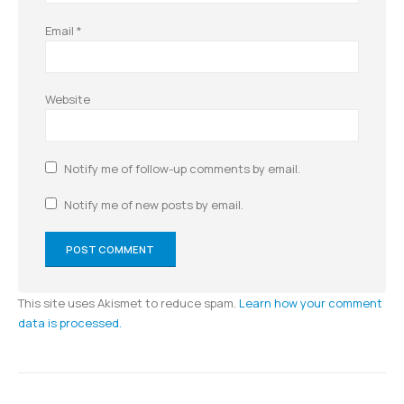
Email
*
Website
Notify me of follow-up comments by email.
Notify me of new posts by email.
This site uses Akismet to reduce spam.
Learn how your comment
data is processed.