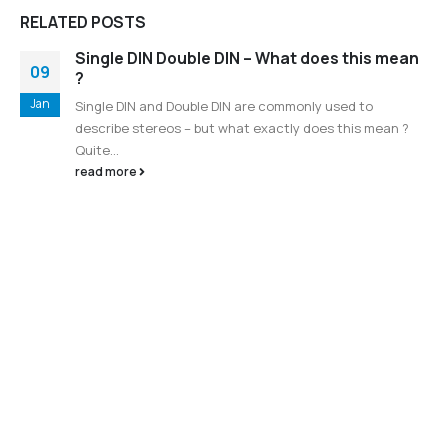
RELATED
POSTS
Single DIN Double DIN – What does this mean
09
?
Jan
Single DIN and Double DIN are commonly used to
describe stereos – but what exactly does this mean ?
Quite...
read more