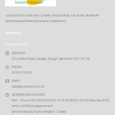
JustCarKits for Dashcam, Carplay, Android Auto, Car Audio, Bluetooth
Handsfree and Reverse Camera installations
read more...
CONTACT INFO
ADDRESS:
221 London Road, Langley, Slough, Berkshire, SL3 7JN, UK
PHONE:
01753 673500
EMAIL:
sales@justcarkits.co.uk
WORKING DAYS/HOURS:
Mon - Thurs 8:30 AM to 6:00 PM / Fri 8:30 AM to 5:00 PM Saturday 9:00
AM to 4:00PM by appointment
Bank Holidays & Public Holidays - Closed