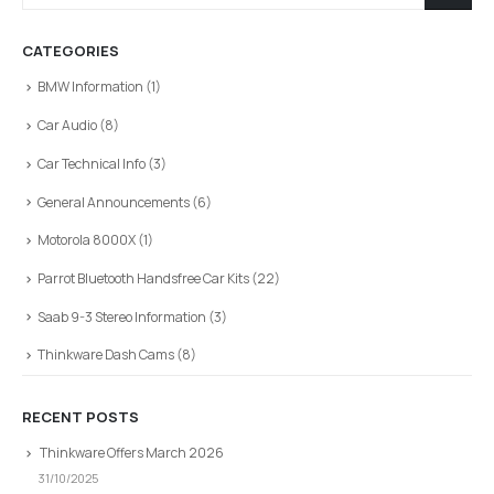
CATEGORIES
BMW Information
(1)
Car Audio
(8)
Car Technical Info
(3)
General Announcements
(6)
Motorola 8000X
(1)
Parrot Bluetooth Handsfree Car Kits
(22)
Saab 9-3 Stereo Information
(3)
Thinkware Dash Cams
(8)
RECENT POSTS
Thinkware Offers March 2026
31/10/2025