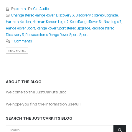
By
admin
Car Audio
Change stereo Range Rover
,
Discovery 3
,
Discovery 3 stereo upgrade
,
Harman Kardon
,
Harman Kardon Logic 7
,
Keep Range Rover SatNav
,
Logic 7
,
Range Rover Sport
,
Range Rover Sport stereo upgrade
,
Replace stereo
Discovery 3
,
Replace stereo Range Rover Sport
,
Sport
11 Comments
READ MORE...
ABOUT THE BLOG
Welcome to the JustCarKits Blog.
We hope you find the information useful !
SEARCH THE JUSTCARKITS BLOG