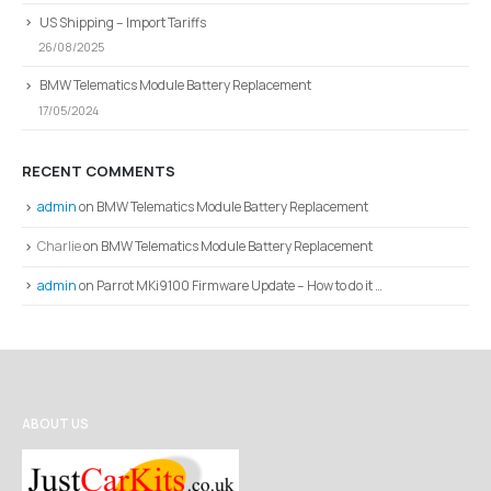
US Shipping – Import Tariffs
26/08/2025
BMW Telematics Module Battery Replacement
17/05/2024
RECENT COMMENTS
admin
on
BMW Telematics Module Battery Replacement
Charlie
on
BMW Telematics Module Battery Replacement
admin
on
Parrot MKi9100 Firmware Update – How to do it …
ABOUT US