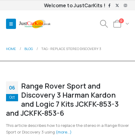
Welcome to JustCarKits !
0
HOME
BLOG
TAG -
REPLACE STEREO DISCOVERY 3
Range Rover Sport and
06
Discovery 3 Harman Kardon
Oct
and Logic 7 Kits JCKFK-853-3
and JCKFK-853-6
This article describes how to replace the stereo in a Range Rover
Sport or Discovery 3 using
(more…)