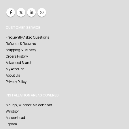
CUSTOMER SERVICE
Frequently Asked Questions
Refunds & Returns
Shipping & Delivery
Orders History
Advanced Search
My Account
About Us
Privacy Policy
INSTALLATION AREAS COVERED
Slough, Windsor, Maidenhead
Windsor
Maidenhead
Egham