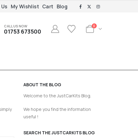
 Us
My Wishlist
Cart
Blog
CALL US NOW
0
01753 673500
ABOUT THE BLOG
Welcome to the JustCarKits Blog.
simply
We hope you find the information
useful !
SEARCH THE JUSTCARKITS BLOG