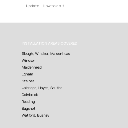
Update – How to do it …
INSTALLATION AREAS COVERED
Slough, Windsor, Maidenhead
Windsor
Maidenhead
Egham
Staines
Uxbridge, Hayes, Southall
Colnbrook
Reading
Bagshot
Watford, Bushey