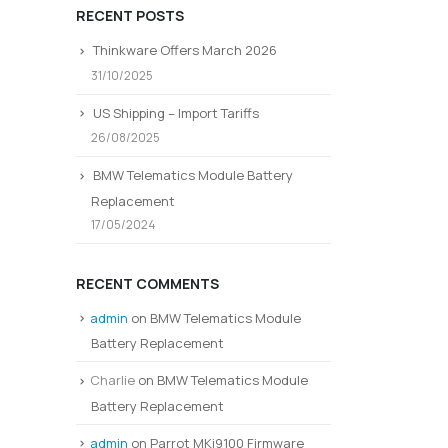
RECENT POSTS
Thinkware Offers March 2026
31/10/2025
US Shipping – Import Tariffs
26/08/2025
BMW Telematics Module Battery
Replacement
17/05/2024
RECENT COMMENTS
admin
on
BMW Telematics Module
Battery Replacement
Charlie
on
BMW Telematics Module
Battery Replacement
admin
on
Parrot MKi9100 Firmware