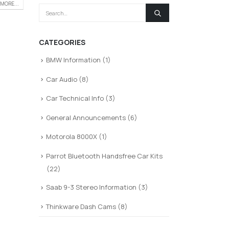
MORE...
CATEGORIES
BMW Information
(1)
Car Audio
(8)
Car Technical Info
(3)
General Announcements
(6)
Motorola 8000X
(1)
Parrot Bluetooth Handsfree Car Kits
(22)
Saab 9-3 Stereo Information
(3)
Thinkware Dash Cams
(8)