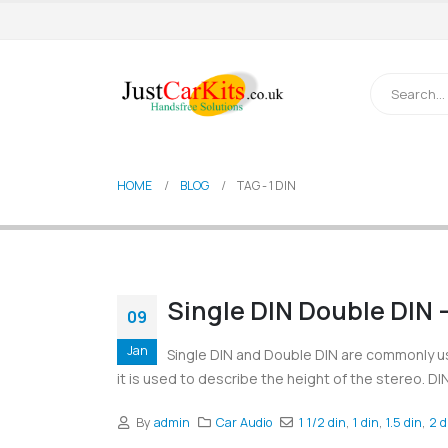
HOME
BLOG
TAG -
1 DIN
Single DIN Double DIN 
09
Jan
Single DIN and Double DIN are commonly us
it is used to describe the height of the stereo. DIN
By
admin
Car Audio
1 1/2 din
,
1 din
,
1.5 din
,
2 d