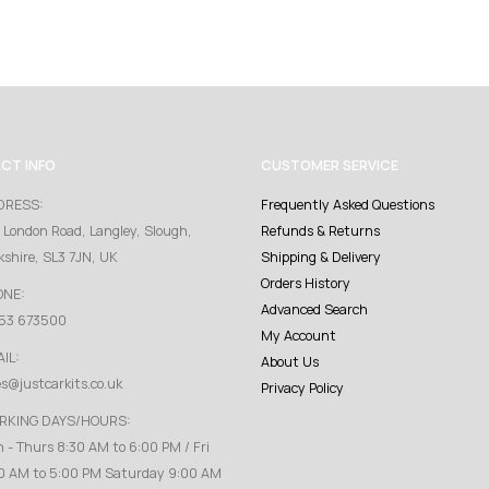
CT INFO
CUSTOMER SERVICE
DRESS:
Frequently Asked Questions
 London Road, Langley, Slough,
Refunds & Returns
kshire, SL3 7JN, UK
Shipping & Delivery
Orders History
ONE:
Advanced Search
53 673500
My Account
IL:
About Us
es@justcarkits.co.uk
Privacy Policy
RKING DAYS/HOURS:
 - Thurs 8:30 AM to 6:00 PM / Fri
0 AM to 5:00 PM Saturday 9:00 AM