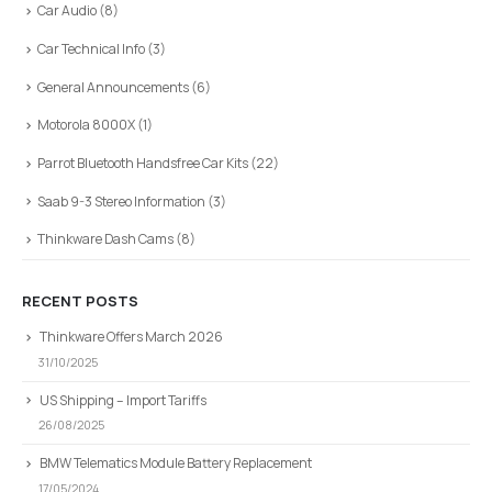
Car Audio
(8)
Car Technical Info
(3)
General Announcements
(6)
Motorola 8000X
(1)
Parrot Bluetooth Handsfree Car Kits
(22)
Saab 9-3 Stereo Information
(3)
Thinkware Dash Cams
(8)
RECENT POSTS
Thinkware Offers March 2026
31/10/2025
US Shipping – Import Tariffs
26/08/2025
BMW Telematics Module Battery Replacement
17/05/2024