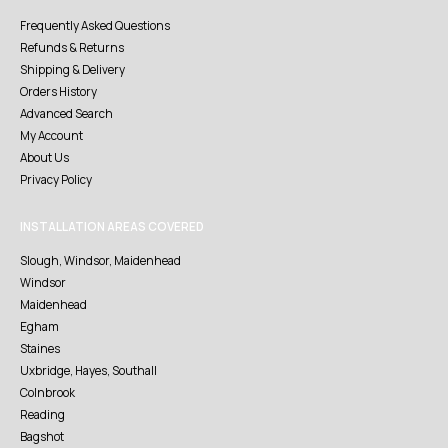
Frequently Asked Questions
Refunds & Returns
Shipping & Delivery
Orders History
Advanced Search
My Account
About Us
Privacy Policy
INSTALLATION AREAS COVERED
Slough, Windsor, Maidenhead
Windsor
Maidenhead
Egham
Staines
Uxbridge, Hayes, Southall
Colnbrook
Reading
Bagshot