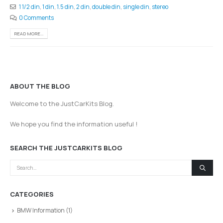
1 1/2 din
,
1 din
,
1.5 din
,
2 din
,
double din
,
single din
,
stereo
0 Comments
READ MORE...
ABOUT THE BLOG
Welcome to the JustCarKits Blog.
We hope you find the information useful !
SEARCH THE JUSTCARKITS BLOG
CATEGORIES
BMW Information
(1)