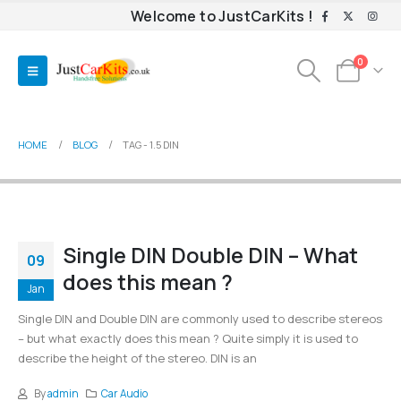
Welcome to JustCarKits !
0
HOME
BLOG
TAG -
1.5 DIN
Single DIN Double DIN – What
09
does this mean ?
Jan
Single DIN and Double DIN are commonly used to describe stereos
– but what exactly does this mean ? Quite simply it is used to
describe the height of the stereo. DIN is an
By
admin
Car Audio