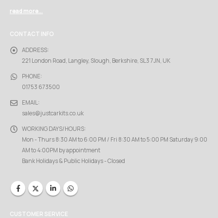
read more...
CONTACT INFO
ADDRESS:
221 London Road, Langley, Slough, Berkshire, SL3 7JN, UK
PHONE:
01753 673500
EMAIL:
sales@justcarkits.co.uk
WORKING DAYS/HOURS:
Mon - Thurs 8:30 AM to 6:00 PM / Fri 8:30 AM to 5:00 PM Saturday 9:00
AM to 4:00PM by appointment
Bank Holidays & Public Holidays - Closed
CUSTOMER SERVICE