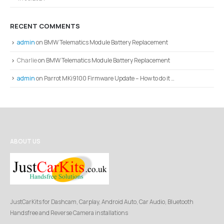
RECENT COMMENTS
admin
on
BMW Telematics Module Battery Replacement
Charlie
on
BMW Telematics Module Battery Replacement
admin
on
Parrot MKi9100 Firmware Update – How to do it …
ABOUT US
JustCarKits for Dashcam, Carplay, Android Auto, Car Audio, Bluetooth
Handsfree and Reverse Camera installations