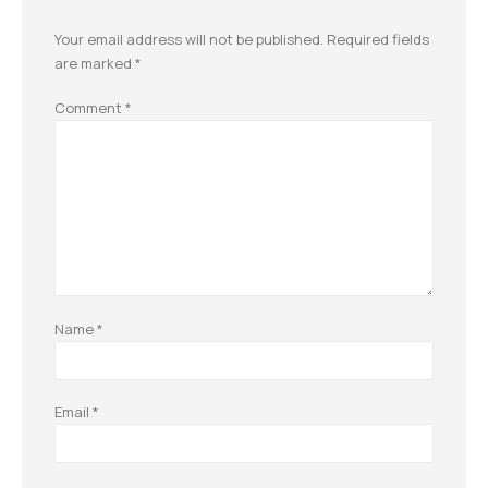
Your email address will not be published.
Required fields
are marked
*
Comment
*
Name
*
Email
*