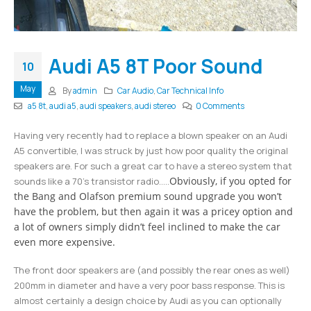
Audi A5 8T Poor Sound
10
May
By
admin
Car Audio
,
Car Technical Info
a5 8t
,
audi a5
,
audi speakers
,
audi stereo
0 Comments
Having very recently had to replace a blown speaker on an Audi
A5 convertible, I was struck by just how poor quality the original
speakers are. For such a great car to have a stereo system that
Obviously, if you opted for
sounds like a 70’s transistor radio…..
the Bang and Olafson premium sound upgrade you won’t
have the problem, but then again it was a pricey option and
a lot of owners simply didn’t feel inclined to make the car
even more expensive.
The front door speakers are (and possibly the rear ones as well)
200mm in diameter and have a very poor bass response. This is
almost certainly a design choice by Audi as you can optionally