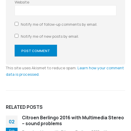
Website
Notify me of follow-up comments by email.
Notify me of new posts by email.
This site uses Akismet to reduce spam.
Learn how your comment
data is processed.
RELATED
POSTS
Citroen Berlingo 2016 with Multimedia Stereo
02
– sound problems