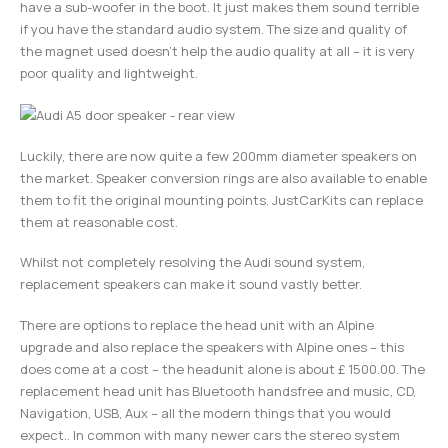
have a sub-woofer in the boot. It just makes them sound terrible
if you have the standard audio system. The size and quality of
the magnet used doesn’t help the audio quality at all – it is very
poor quality and lightweight.
Luckily, there are now quite a few 200mm diameter speakers on
the market. Speaker conversion rings are also available to enable
them to fit the original mounting points. JustCarKits can replace
them at reasonable cost.
Whilst not completely resolving the Audi sound system,
replacement speakers can make it sound vastly better.
There are options to replace the head unit with an Alpine
upgrade and also replace the speakers with Alpine ones – this
does come at a cost – the headunit alone is about £ 1500.00. The
replacement head unit has Bluetooth handsfree and music, CD,
Navigation, USB, Aux – all the modern things that you would
expect.. In common with many newer cars the stereo system