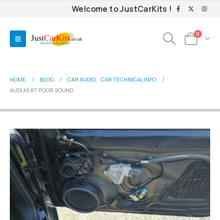
Welcome to JustCarKits !
0
HOME
BLOG
CAR AUDIO
,
CAR TECHNICAL INFO
AUDI A5 8T POOR SOUND