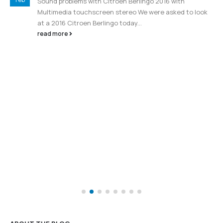
Feb
Sound problems with Citroen Berlingo 2016 with
Multimedia touchscreen stereo We were asked to look
at a 2016 Citroen Berlingo today...
read more