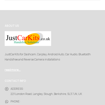
ABOUT US
JustCarKits for Dashcam, Carplay, Android Auto, Car Audio, Bluetooth
Handsfree and Reverse Camera installations
read more...
CONTACT INFO
ADDRESS:
221 London Road, Langley, Slough, Berkshire, SL3 7JN, UK
PHONE: