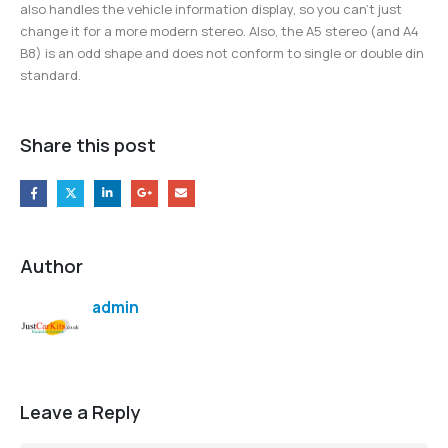
also handles the vehicle information display, so you can’t just
change it for a more modern stereo. Also, the A5 stereo (and A4
B8) is an odd shape and does not conform to single or double din
standard.
Share this post
Author
admin
Leave a Reply