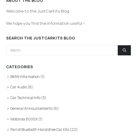
ABOUT THE BLOG
Welcome to the JustCarKits Blog.
We hope you find the information useful !
SEARCH THE JUSTCARKITS BLOG
CATEGORIES
BMW Information
(1)
Car Audio
(8)
Car Technical Info
(3)
General Announcements
(6)
Motorola 8000X
(1)
Parrot Bluetooth Handsfree Car Kits
(22)