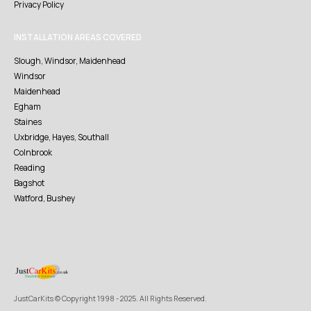
Privacy Policy
INSTALLATION AREAS COVERED
Slough, Windsor, Maidenhead
Windsor
Maidenhead
Egham
Staines
Uxbridge, Hayes, Southall
Colnbrook
Reading
Bagshot
Watford, Bushey
JustCarKits © Copyright 1998 - 2025. All Rights Reserved.