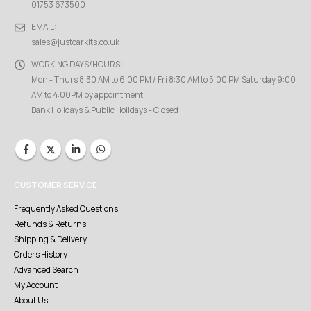
01753 673500
EMAIL:
sales@justcarkits.co.uk
WORKING DAYS/HOURS:
Mon - Thurs 8:30 AM to 6:00 PM / Fri 8:30 AM to 5:00 PM Saturday 9:00
AM to 4:00PM by appointment
Bank Holidays & Public Holidays - Closed
CUSTOMER SERVICE
Frequently Asked Questions
Refunds & Returns
Shipping & Delivery
Orders History
Advanced Search
My Account
About Us