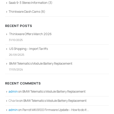
Saab 9-3 Stereo Information
(3)
Thinkware Dash Cams
(8)
RECENT POSTS
Thinkware Offers March 2026
31/10/2025
US Shipping – Import Tariffs
26/08/2025
BMW Telematics Module Battery Replacement
17/05/2024
RECENT COMMENTS
admin
on
BMW Telematics Module Battery Replacement
Charlie
on
BMW Telematics Module Battery Replacement
admin
on
Parrot MKi9100 Firmware Update – How to do it …