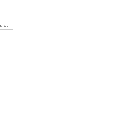
00
MORE...