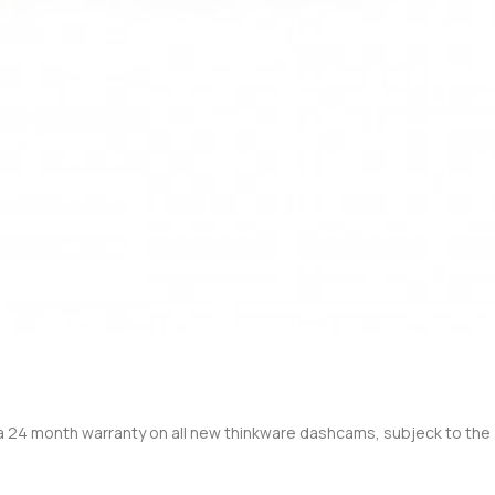
 a 24 month warranty on all new thinkware dashcams, subjeck to the