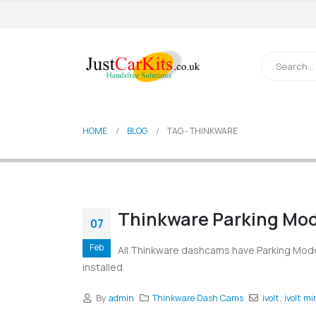
HOME
BLOG
TAG -
THINKWARE
Thinkware Parking Mod
07
Feb
All Thinkware dashcams have Parking Mode 
installed
By
admin
Thinkware Dash Cams
ivolt
,
ivolt mi