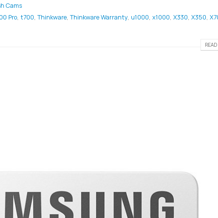
sh Cams
00 Pro
,
t700
,
Thinkware
,
Thinkware Warranty
,
u1000
,
x1000
,
X330
,
X350
,
X7
READ 