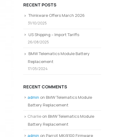
RECENT POSTS
Thinkware Offers March 2026
31/10/2025
US Shipping – Import Tariffs
26/08/2025
BMW Telematics Module Battery
Replacement
17/05/2024
RECENT COMMENTS
admin
on
BMW Telematics Module
Battery Replacement
Charlie
on
BMW Telematics Module
Battery Replacement
admin
on
Parrot MKi9100 Firmware