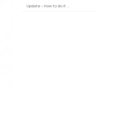
Update – How to do it …