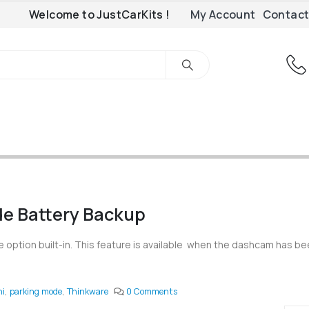
Welcome to JustCarKits !
My Account
Contact
e Battery Backup
option built-in. This feature is available when the dashcam has b
ni
,
parking mode
,
Thinkware
0 Comments