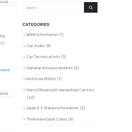
MORE...
CATEGORIES
BMW Information
(1)
the
ct.
Car Audio
(8)
Car Technical Info
(3)
General Announcements
(6)
kware
Motorola 8000X
(1)
Parrot Bluetooth Handsfree Car Kits
MORE...
(22)
Saab 9-3 Stereo Information
(3)
Thinkware Dash Cams
(8)