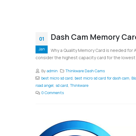
Dash Cam Memory Car
01
Jan
Why a Quality Memory Card is needed for
consider the highest capacity card for the lowest 
By
admin
Thinkware Dash Cams
best micro sd card
,
best micro sd card for dash cam
,
Bl
road angel
,
sd card
,
Thinkware
0 Comments