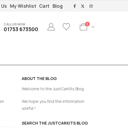
 Us
My Wishlist
Cart
Blog
CALL US NOW
0
01753 673500
ABOUT THE BLOG
Welcome to the JustCarKits Blog.
een
We hope you find the information
useful !
SEARCH THE JUSTCARKITS BLOG