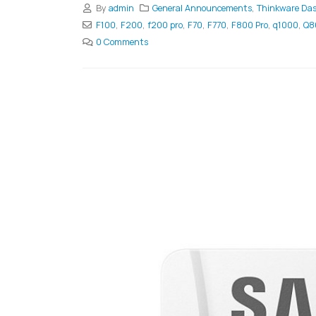
By
admin
General Announcements
,
Thinkware Da
F100
,
F200
,
f200 pro
,
F70
,
F770
,
F800 Pro
,
q1000
,
Q8
0 Comments