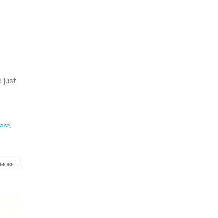
 just
ase
,
MORE...