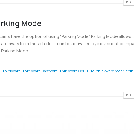
READ 
rking Mode
cams have the option of using “Parking Mode”. Parking Mode allows 
are away from the vehicle. It can be activated by movement or impa
Parking Mode....
o
,
Thinkware
,
Thinkware Dashcam
,
Thinkware Q800 Pro
,
thinkware radar
,
thin
READ 