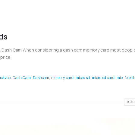
ds
 A Dash Cam When considering a dash cam memory card most people
price.
ackvue
,
Dash Cam
,
Dashcam
,
memory card
,
micro sd
,
micro sd card
,
mio
,
Nextb
READ 