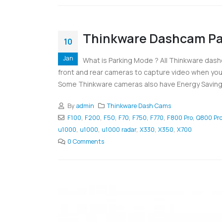
Thinkware Dashcam Pa
10
Jan
What is Parking Mode ? All Thinkware dash
front and rear cameras to capture video when you 
Some Thinkware cameras also have Energy Saving 
By
admin
Thinkware Dash Cams
F100
,
F200
,
F50
,
F70
,
F750
,
F770
,
F800 Pro
,
Q800 Pr
u1000
,
u1000
,
u1000 radar
,
X330
,
X350
,
X700
0 Comments