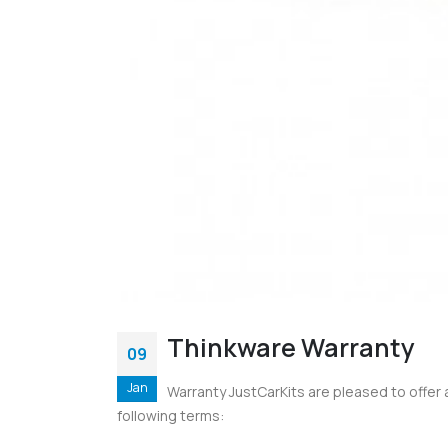
Thinkware Warranty
09
Jan
Warranty JustCarKits are pleased to offer
following terms: