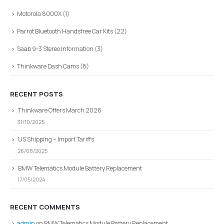
Motorola 8000X
(1)
Parrot Bluetooth Handsfree Car Kits
(22)
Saab 9-3 Stereo Information
(3)
Thinkware Dash Cams
(8)
RECENT POSTS
Thinkware Offers March 2026
31/10/2025
US Shipping – Import Tariffs
26/08/2025
BMW Telematics Module Battery Replacement
17/05/2024
RECENT COMMENTS
admin
on
BMW Telematics Module Battery Replacement