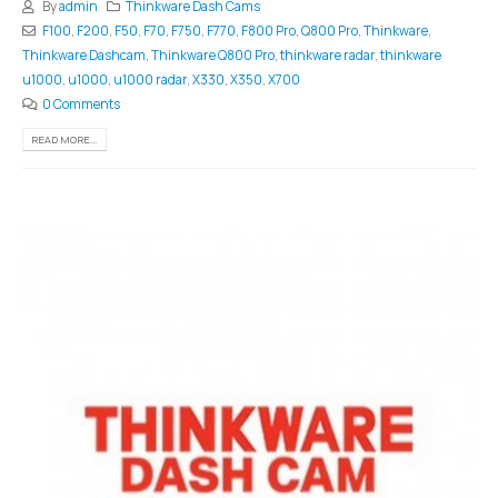
By
admin
Thinkware Dash Cams
F100
,
F200
,
F50
,
F70
,
F750
,
F770
,
F800 Pro
,
Q800 Pro
,
Thinkware
,
Thinkware Dashcam
,
Thinkware Q800 Pro
,
thinkware radar
,
thinkware
u1000
,
u1000
,
u1000 radar
,
X330
,
X350
,
X700
0 Comments
READ MORE...