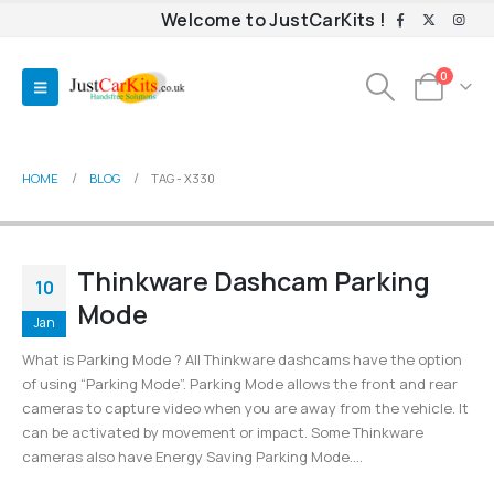
Welcome to JustCarKits !
0
HOME
BLOG
TAG -
X330
Thinkware Dashcam Parking
10
Mode
Jan
What is Parking Mode ? All Thinkware dashcams have the option
of using “Parking Mode”. Parking Mode allows the front and rear
cameras to capture video when you are away from the vehicle. It
can be activated by movement or impact. Some Thinkware
cameras also have Energy Saving Parking Mode....