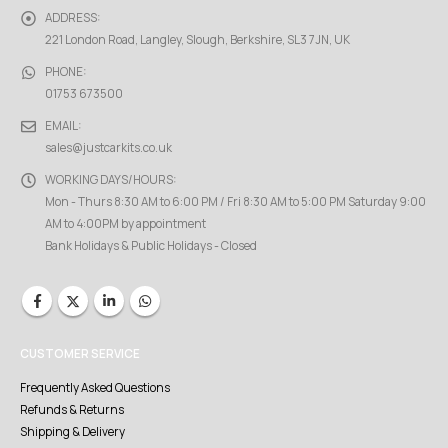
ADDRESS:
221 London Road, Langley, Slough, Berkshire, SL3 7JN, UK
PHONE:
01753 673500
EMAIL:
sales@justcarkits.co.uk
WORKING DAYS/HOURS:
Mon - Thurs 8:30 AM to 6:00 PM / Fri 8:30 AM to 5:00 PM Saturday 9:00
AM to 4:00PM by appointment
Bank Holidays & Public Holidays - Closed
CUSTOMER SERVICE
Frequently Asked Questions
Refunds & Returns
Shipping & Delivery