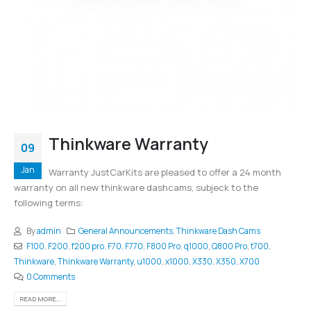
Thinkware Warranty
09
Jan
Warranty JustCarKits are pleased to offer a 24 month
warranty on all new thinkware dashcams, subjeck to the
following terms:
By
admin
General Announcements
,
Thinkware Dash Cams
F100
,
F200
,
f200 pro
,
F70
,
F770
,
F800 Pro
,
q1000
,
Q800 Pro
,
t700
,
Thinkware
,
Thinkware Warranty
,
u1000
,
x1000
,
X330
,
X350
,
X700
0 Comments
READ MORE...