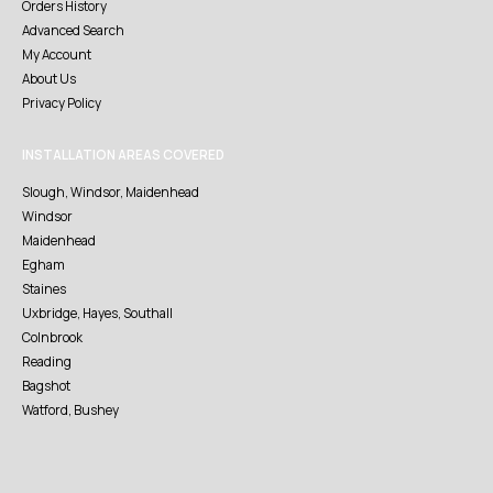
Orders History
Advanced Search
My Account
About Us
Privacy Policy
INSTALLATION AREAS COVERED
Slough, Windsor, Maidenhead
Windsor
Maidenhead
Egham
Staines
Uxbridge, Hayes, Southall
Colnbrook
Reading
Bagshot
Watford, Bushey