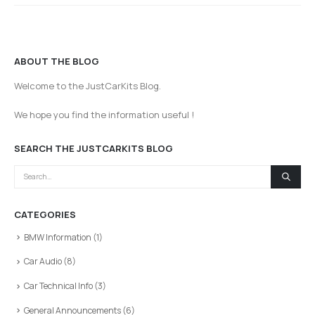
ABOUT THE BLOG
Welcome to the JustCarKits Blog.
We hope you find the information useful !
SEARCH THE JUSTCARKITS BLOG
CATEGORIES
BMW Information
(1)
Car Audio
(8)
Car Technical Info
(3)
General Announcements
(6)