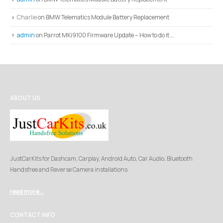
Charlie
on
BMW Telematics Module Battery Replacement
admin
on
Parrot MKi9100 Firmware Update – How to do it …
ABOUT US
JustCarKits for Dashcam, Carplay, Android Auto, Car Audio, Bluetooth
Handsfree and Reverse Camera installations
read more...
CONTACT INFO