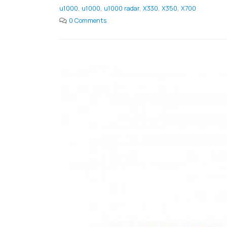
u1000
,
u1000
,
u1000 radar
,
X330
,
X350
,
X700
0 Comments