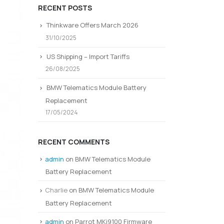
RECENT POSTS
Thinkware Offers March 2026
31/10/2025
US Shipping – Import Tariffs
26/08/2025
BMW Telematics Module Battery
Replacement
17/05/2024
RECENT COMMENTS
admin
on
BMW Telematics Module
Battery Replacement
Charlie
on
BMW Telematics Module
Battery Replacement
admin
on
Parrot MKi9100 Firmware