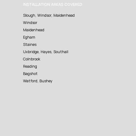
INSTALLATION AREAS COVERED
Slough, Windsor, Maidenhead
Windsor
Maidenhead
Egham
Staines
Uxbridge, Hayes, Southall
Colnbrook
Reading
Bagshot
Watford, Bushey