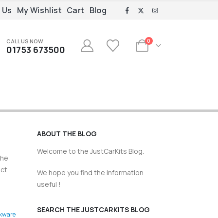
 Us
My Wishlist
Cart
Blog
CALL US NOW
0
01753 673500
ABOUT THE BLOG
Welcome to the JustCarKits Blog.
the
ct.
We hope you find the information
useful !
SEARCH THE JUSTCARKITS BLOG
kware