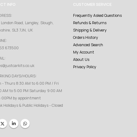
CT INFO
CUSTOMER SERVICE
DRESS:
Frequently Asked Questions
 London Road, Langley, Slough,
Refunds & Returns
kshire, SL3 7JN, UK
Shipping & Delivery
Orders History
ONE:
Advanced Search
53 673500
My Account
IL:
About Us
es@justcarkits.co.uk
Privacy Policy
RKING DAYS/HOURS:
 - Thurs 8:30 AM to 6:00 PM / Fri
0 AM to 5:00 PM Saturday 9:00 AM
4:00PM by appointment
k Holidays & Public Holidays - Closed