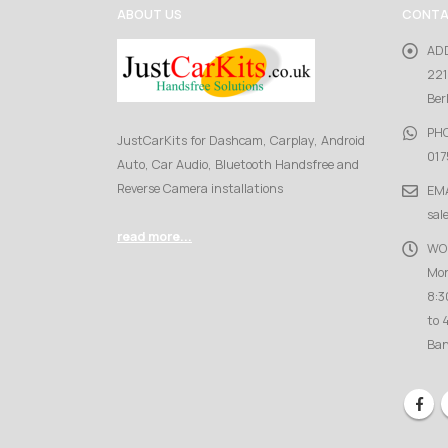
ABOUT US
CONTA
AD
221
Ber
PH
JustCarKits for Dashcam, Carplay, Android
017
Auto, Car Audio, Bluetooth Handsfree and
Reverse Camera installations
EMA
sal
read more...
WO
Mon
8:3
to 
Ban