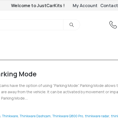
Welcome to JustCarKits !
My Account
Contact
rking Mode
cams have the option of using “Parking Mode”. Parking Mode allows 
are away from the vehicle. It can be activated by movement or impa
Parking Mode....
o
,
Thinkware
,
Thinkware Dashcam
,
Thinkware Q800 Pro
,
thinkware radar
,
thin