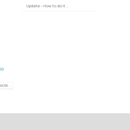
Update – How to do it …
00
MORE...