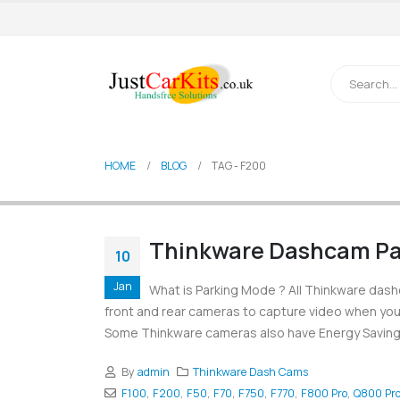
HOME
BLOG
TAG -
F200
Thinkware Dashcam Pa
10
Jan
What is Parking Mode ? All Thinkware dash
front and rear cameras to capture video when you 
Some Thinkware cameras also have Energy Saving 
By
admin
Thinkware Dash Cams
F100
,
F200
,
F50
,
F70
,
F750
,
F770
,
F800 Pro
,
Q800 Pr