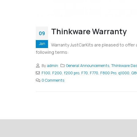
Thinkware Warranty
09
Jan
Warranty JustCarKits are pleased to offer
following terms:
By
admin
General Announcements
,
Thinkware Da
F100
,
F200
,
f200 pro
,
F70
,
F770
,
F800 Pro
,
q1000
,
Q8
0 Comments