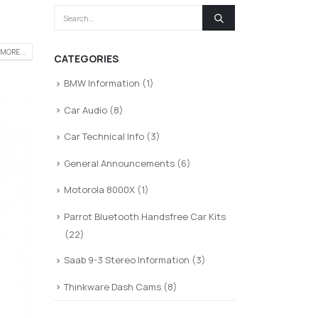
MORE...
CATEGORIES
BMW Information
(1)
Car Audio
(8)
Car Technical Info
(3)
General Announcements
(6)
Motorola 8000X
(1)
Parrot Bluetooth Handsfree Car Kits
(22)
Saab 9-3 Stereo Information
(3)
Thinkware Dash Cams
(8)