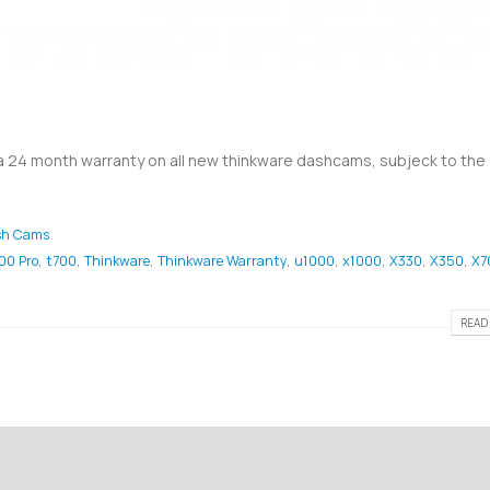
 a 24 month warranty on all new thinkware dashcams, subjeck to the
sh Cams
00 Pro
,
t700
,
Thinkware
,
Thinkware Warranty
,
u1000
,
x1000
,
X330
,
X350
,
X7
READ 