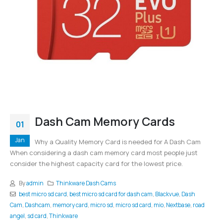
Dash Cam Memory Cards
01
Jan
Why a Quality Memory Card is needed for A Dash Cam
When considering a dash cam memory card most people just
consider the highest capacity card for the lowest price.
By
admin
Thinkware Dash Cams
best micro sd card
,
best micro sd card for dash cam
,
Blackvue
,
Dash
Cam
,
Dashcam
,
memory card
,
micro sd
,
micro sd card
,
mio
,
Nextbase
,
road
angel
,
sd card
,
Thinkware