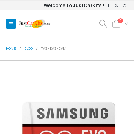
Welcome to JustCarKits !
0
HOME
BLOG
TAG -
DASHCAM