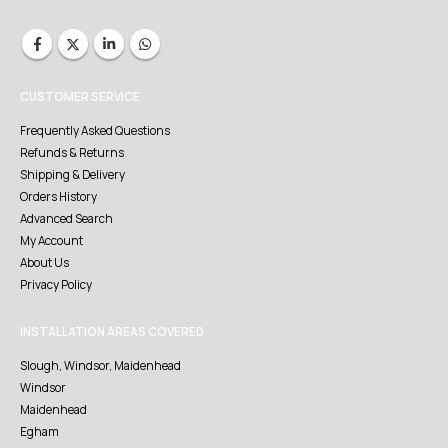
CUSTOMER SERVICE
Frequently Asked Questions
Refunds & Returns
Shipping & Delivery
Orders History
Advanced Search
My Account
About Us
Privacy Policy
INSTALLATION AREAS COVERED
Slough, Windsor, Maidenhead
Windsor
Maidenhead
Egham