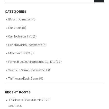
CATEGORIES
BMW Information
(1)
Car Audio
(8)
Car Technical Info
(3)
General Announcements
(6)
Motorola 8000X
(1)
Parrot Bluetooth Handsfree Car Kits
(22)
Saab 9-3 Stereo Information
(3)
Thinkware Dash Cams
(8)
RECENT POSTS
Thinkware Offers March 2026
31/10/2025