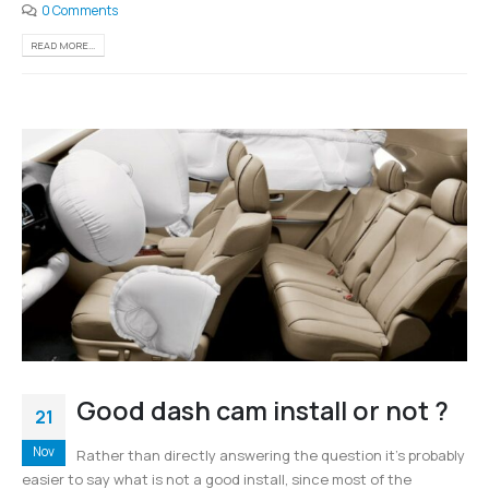
0 Comments
READ MORE...
Good dash cam install or not ?
21
Nov
Rather than directly answering the question it’s probably
easier to say what is not a good install, since most of the