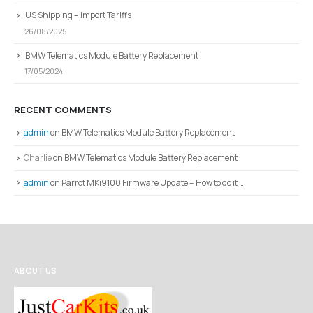
US Shipping – Import Tariffs
26/08/2025
BMW Telematics Module Battery Replacement
17/05/2024
RECENT COMMENTS
admin
on
BMW Telematics Module Battery Replacement
Charlie
on
BMW Telematics Module Battery Replacement
admin
on
Parrot MKi9100 Firmware Update – How to do it …
ABOUT US