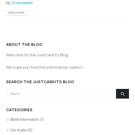
0 Comments
READ MORE...
ABOUT THE BLOG
Welcome to the JustCarKits Blog.
We hope you find the information useful !
SEARCH THE JUSTCARKITS BLOG
CATEGORIES
BMW Information
(1)
Car Audio
(8)