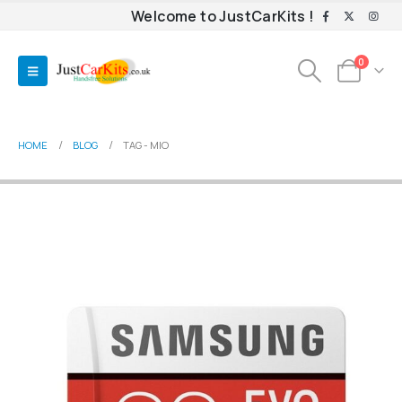
Welcome to JustCarKits !
0
HOME
BLOG
TAG -
MIO