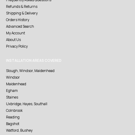
Refunds & Returns
Shipping & Delivery
Orders History
Advanced Search
My Account
About Us
Privacy Policy
INSTALLATION AREAS COVERED
Slough, Windsor, Maidenhead
Windsor
Maidenhead
Egham
Staines
Uxbridge, Hayes, Southall
Colnbrook
Reading
Bagshot
Watford, Bushey