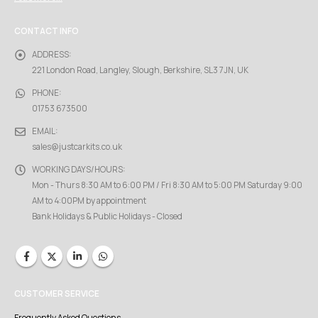
CONTACT INFO
ADDRESS:
221 London Road, Langley, Slough, Berkshire, SL3 7JN, UK
PHONE:
01753 673500
EMAIL:
sales@justcarkits.co.uk
WORKING DAYS/HOURS:
Mon - Thurs 8:30 AM to 6:00 PM / Fri 8:30 AM to 5:00 PM Saturday 9:00
AM to 4:00PM by appointment
Bank Holidays & Public Holidays - Closed
CUSTOMER SERVICE
Frequently Asked Questions