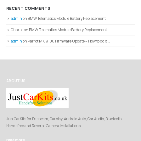
RECENT COMMENTS
admin
on
BMW Telematics Module Battery Replacement
Charlie
on
BMW Telematics Module Battery Replacement
admin
on
Parrot MKi9100 Firmware Update – How to do it …
ABOUT US
JustCarKits for Dashcam, Carplay, Android Auto, Car Audio, Bluetooth
Handsfree and Reverse Camera installations
read more...