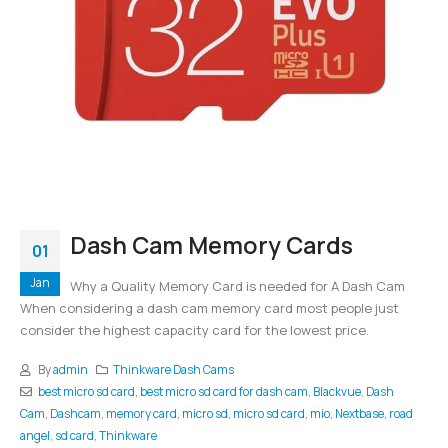
Dash Cam Memory Cards
01
Jan
Why a Quality Memory Card is needed for A Dash Cam
When considering a dash cam memory card most people just
consider the highest capacity card for the lowest price.
By
admin
Thinkware Dash Cams
best micro sd card
,
best micro sd card for dash cam
,
Blackvue
,
Dash
Cam
,
Dashcam
,
memory card
,
micro sd
,
micro sd card
,
mio
,
Nextbase
,
road
angel
,
sd card
,
Thinkware