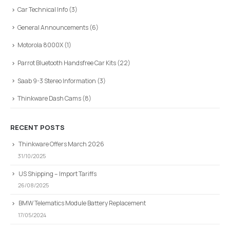
Car Technical Info
(3)
General Announcements
(6)
Motorola 8000X
(1)
Parrot Bluetooth Handsfree Car Kits
(22)
Saab 9-3 Stereo Information
(3)
Thinkware Dash Cams
(8)
RECENT POSTS
Thinkware Offers March 2026
31/10/2025
US Shipping – Import Tariffs
26/08/2025
BMW Telematics Module Battery Replacement
17/05/2024