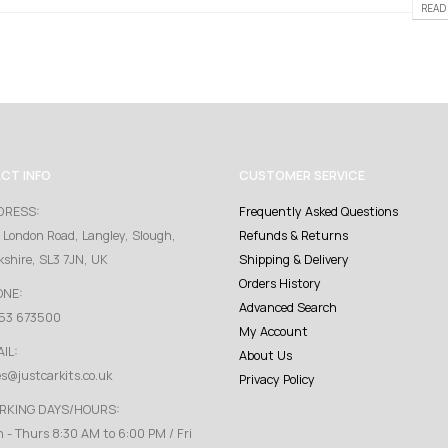
READ 
CT INFO
CUSTOMER SERVICE
DRESS:
Frequently Asked Questions
 London Road, Langley, Slough,
Refunds & Returns
kshire, SL3 7JN, UK
Shipping & Delivery
Orders History
ONE:
Advanced Search
53 673500
My Account
IL:
About Us
es@justcarkits.co.uk
Privacy Policy
RKING DAYS/HOURS:
 - Thurs 8:30 AM to 6:00 PM / Fri