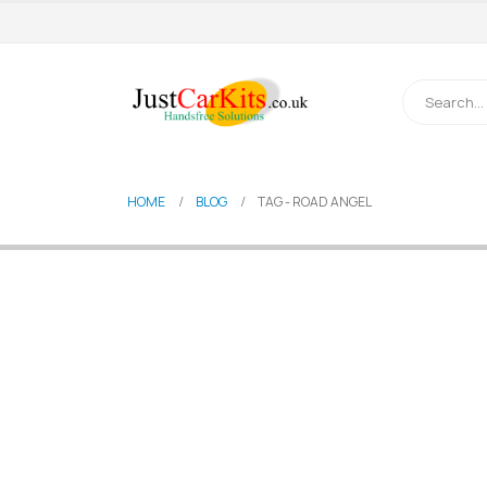
HOME
BLOG
TAG -
ROAD ANGEL