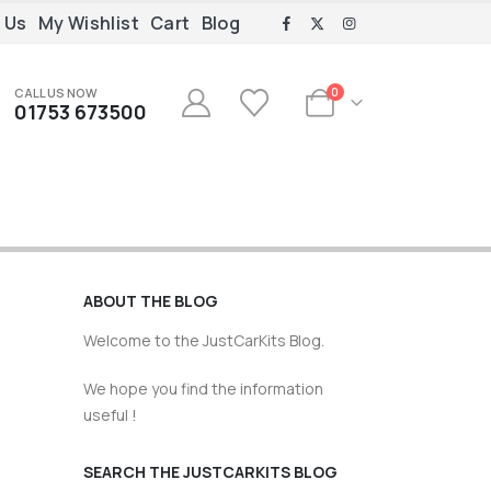
 Us
My Wishlist
Cart
Blog
CALL US NOW
0
01753 673500
ABOUT THE BLOG
Welcome to the JustCarKits Blog.
We hope you find the information
useful !
SEARCH THE JUSTCARKITS BLOG