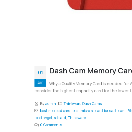
Dash Cam Memory Car
01
Jan
Why a Quality Memory Card is needed for
consider the highest capacity card for the lowest 
By
admin
Thinkware Dash Cams
best micro sd card
,
best micro sd card for dash cam
,
Bl
road angel
,
sd card
,
Thinkware
0 Comments