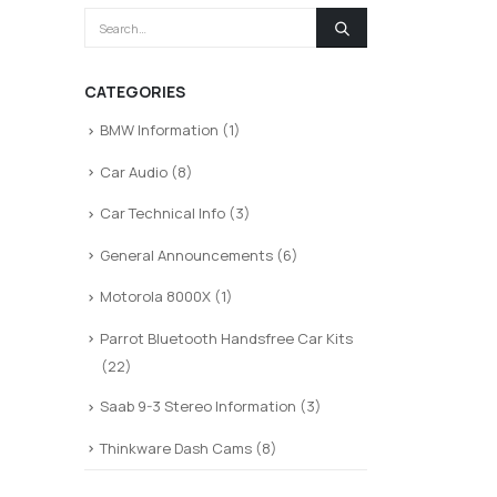
CATEGORIES
BMW Information
(1)
Car Audio
(8)
Car Technical Info
(3)
General Announcements
(6)
Motorola 8000X
(1)
Parrot Bluetooth Handsfree Car Kits
(22)
Saab 9-3 Stereo Information
(3)
Thinkware Dash Cams
(8)