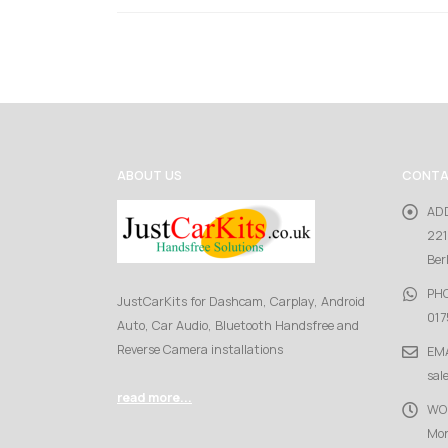
ABOUT US
CONTA
AD
221
Ber
PH
JustCarKits for Dashcam, Carplay, Android
017
Auto, Car Audio, Bluetooth Handsfree and
Reverse Camera installations
EMA
sal
read more...
WO
Mon