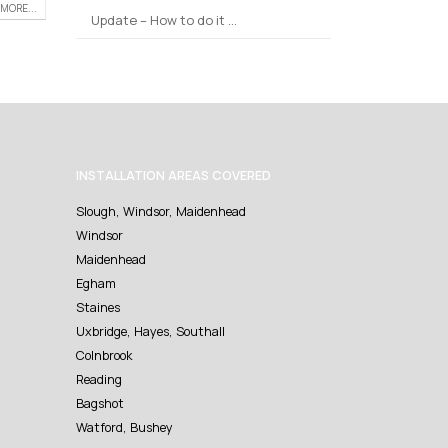
MORE...
Update – How to do it …
INSTALLATION AREAS COVERED
Slough, Windsor, Maidenhead
Windsor
Maidenhead
Egham
Staines
Uxbridge, Hayes, Southall
Colnbrook
Reading
Bagshot
Watford, Bushey