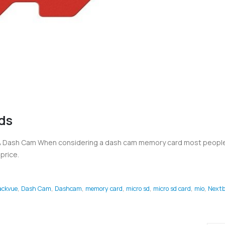
ds
 A Dash Cam When considering a dash cam memory card most people
price.
ackvue
,
Dash Cam
,
Dashcam
,
memory card
,
micro sd
,
micro sd card
,
mio
,
Nextb