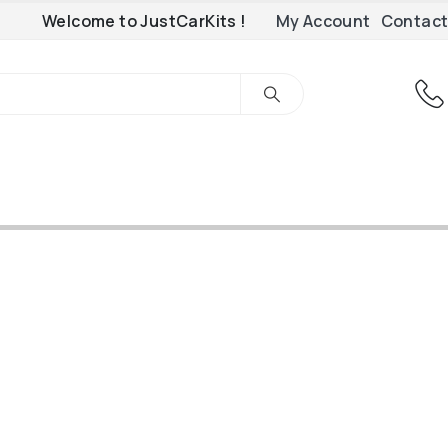
Welcome to JustCarKits !
My Account
Contact