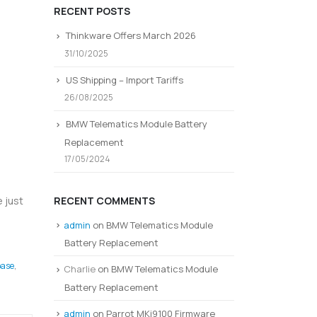
RECENT POSTS
Thinkware Offers March 2026
31/10/2025
US Shipping – Import Tariffs
26/08/2025
BMW Telematics Module Battery
Replacement
17/05/2024
RECENT COMMENTS
 just
admin
on
BMW Telematics Module
Battery Replacement
ase
,
Charlie
on
BMW Telematics Module
Battery Replacement
admin
on
Parrot MKi9100 Firmware