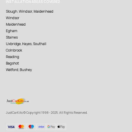
INSTALLATION AREAS COVERED
Slough, Windsor, Maidenhead
Windsor
Maidenhead
Egham
Staines
Uxbridge, Hayes, Southall
Colnbrook
Reading
Bagshot
Watford, Bushey
JustCarKits © Copyright 1998 - 2025. All Rights Reserved.