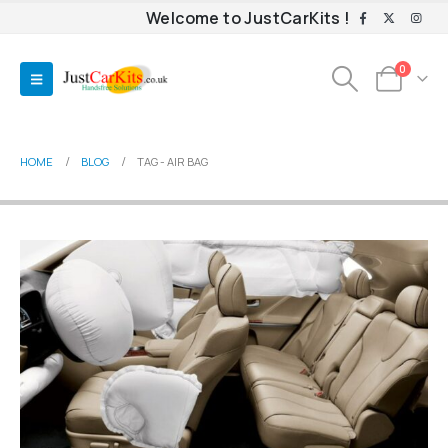
Welcome to JustCarKits !
0
HOME
BLOG
TAG -
AIR BAG