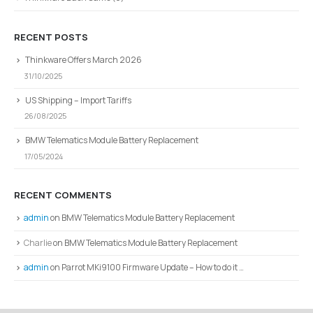
RECENT POSTS
Thinkware Offers March 2026
31/10/2025
US Shipping – Import Tariffs
26/08/2025
BMW Telematics Module Battery Replacement
17/05/2024
RECENT COMMENTS
admin
on
BMW Telematics Module Battery Replacement
Charlie
on
BMW Telematics Module Battery Replacement
admin
on
Parrot MKi9100 Firmware Update – How to do it …