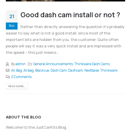
Good dash cam install or not ?
21
Nov
Rather than directly answering the question it’s probably
easier to say what is not a good install, since most of the
important bits are hidden from you, the customer. Quite often
people will say it was a very quick install and are impressed with
the speed – this just means...
By
admin
General Announcements
,
Thinkware Dash Cams
Air Bag
,
Airbag
,
Blackvue
,
Dash Cam
,
Dashcam
,
Nextbase
,
Thinkware
0 Comments
READ MORE...
ABOUT THE BLOG
Welcome to the JustCarKits Blog.