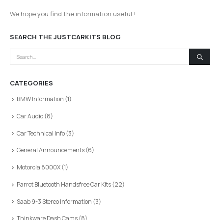
We hope you find the information useful !
SEARCH THE JUSTCARKITS BLOG
CATEGORIES
BMW Information
(1)
Car Audio
(8)
Car Technical Info
(3)
General Announcements
(6)
Motorola 8000X
(1)
Parrot Bluetooth Handsfree Car Kits
(22)
Saab 9-3 Stereo Information
(3)
Thinkware Dash Cams
(8)