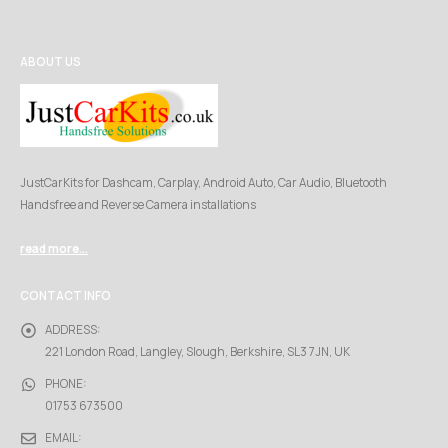
ABOUT US
JustCarKits for Dashcam, Carplay, Android Auto, Car Audio, Bluetooth
Handsfree and Reverse Camera installations
read more...
CONTACT INFO
ADDRESS:
221 London Road, Langley, Slough, Berkshire, SL3 7JN, UK
PHONE:
01753 673500
EMAIL: