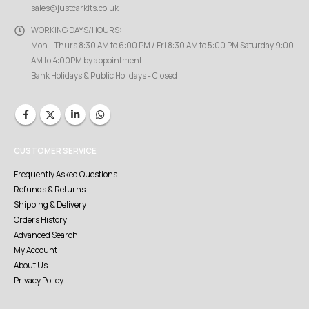
sales@justcarkits.co.uk
WORKING DAYS/HOURS:
Mon - Thurs 8:30 AM to 6:00 PM / Fri 8:30 AM to 5:00 PM Saturday 9:00
AM to 4:00PM by appointment
Bank Holidays & Public Holidays - Closed
CUSTOMER SERVICE
Frequently Asked Questions
Refunds & Returns
Shipping & Delivery
Orders History
Advanced Search
My Account
About Us
Privacy Policy