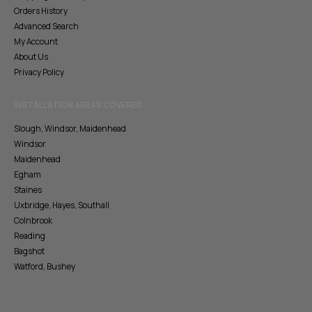
Orders History
Advanced Search
My Account
About Us
Privacy Policy
INSTALLATION AREAS COVERED
Slough, Windsor, Maidenhead
Windsor
Maidenhead
Egham
Staines
Uxbridge, Hayes, Southall
Colnbrook
Reading
Bagshot
Watford, Bushey