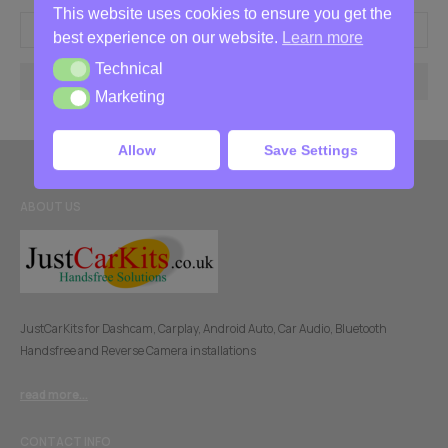
This website uses cookies to ensure you get the
-
best experience on our website.
Learn more
Technical
Technical
Filter
Marketing
Marketing
Allow
Save Settings
ABOUT US
JustCarKits for Dashcam, Carplay, Android Auto, Car Audio, Bluetooth
Handsfree and Reverse Camera installations
read more...
CONTACT INFO