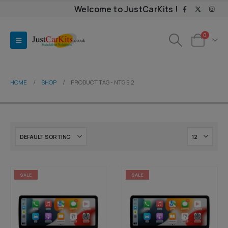
Welcome to JustCarKits !
0
HOME
SHOP
PRODUCT TAG -
NTG 5.2
SALE
SALE