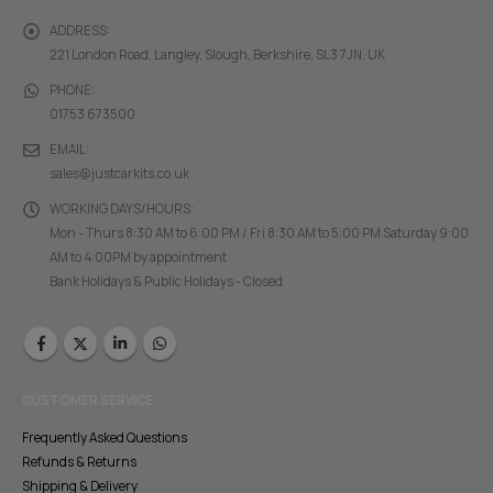
ADDRESS:
221 London Road, Langley, Slough, Berkshire, SL3 7JN, UK
PHONE:
01753 673500
EMAIL:
sales@justcarkits.co.uk
WORKING DAYS/HOURS:
Mon - Thurs 8:30 AM to 6:00 PM / Fri 8:30 AM to 5:00 PM Saturday 9:00
AM to 4:00PM by appointment
Bank Holidays & Public Holidays - Closed
CUSTOMER SERVICE
Frequently Asked Questions
Refunds & Returns
Shipping & Delivery