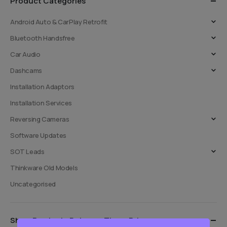
Product Categories
chosen
chosen
on
on
Android Auto & CarPlay Retrofit
the
the
Bluetooth Handsfree
product
product
page
page
Car Audio
Dashcams
Installation Adaptors
Installation Services
Reversing Cameras
Software Updates
SOT Leads
Thinkware Old Models
Uncategorised
Show Products Between These Prices