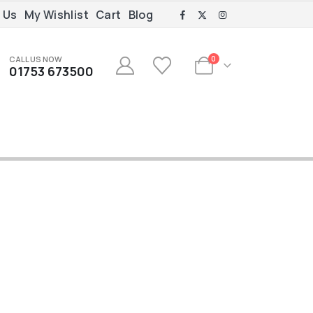
 Us
My Wishlist
Cart
Blog
CALL US NOW
0
01753 673500