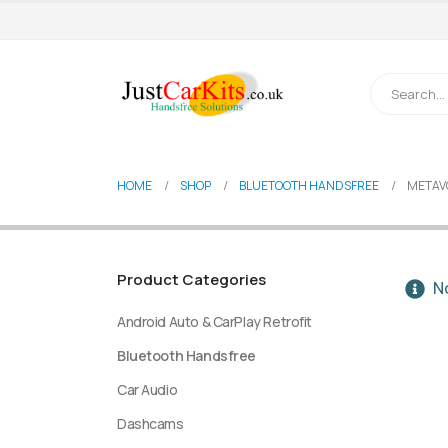
HOME
SHOP
BLUETOOTH HANDSFREE
METAV
Product Categories
No
Android Auto & CarPlay Retrofit
Bluetooth Handsfree
Car Audio
Dashcams