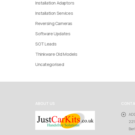
Installation Adaptors
Installation Services
Reversing Cameras
Software Updates
SOT Leads
Thinkware Old Models
Uncategorised
ABOUT US
CONTA
AD
221
Ber