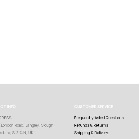
CT INFO
CUSTOMER SERVICE
DRESS:
Frequently Asked Questions
 London Road, Langley, Slough,
Refunds & Returns
kshire, SL3 7JN, UK
Shipping & Delivery