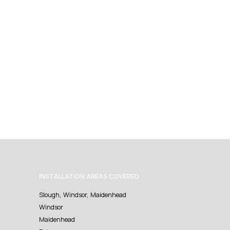
INSTALLATION AREAS COVERED
Slough, Windsor, Maidenhead
Windsor
Maidenhead