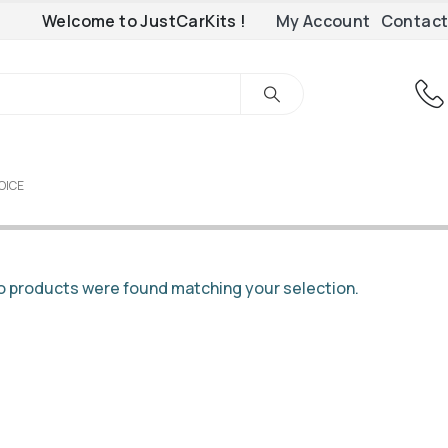
Welcome to JustCarKits !
My Account
Contact
OICE
 products were found matching your selection.