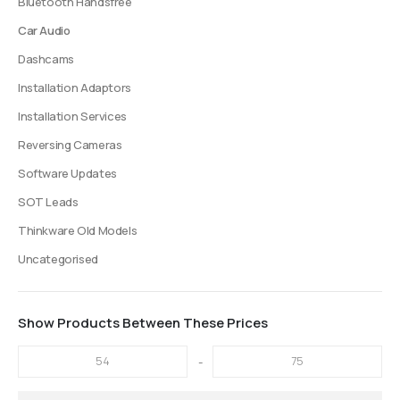
Bluetooth Handsfree
Car Audio
Dashcams
Installation Adaptors
Installation Services
Reversing Cameras
Software Updates
SOT Leads
Thinkware Old Models
Uncategorised
Show Products Between These Prices
-