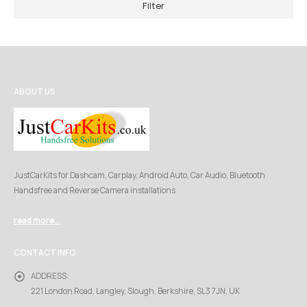
Filter
ABOUT US
JustCarKits for Dashcam, Carplay, Android Auto, Car Audio, Bluetooth
Handsfree and Reverse Camera installations
read more...
CONTACT INFO
ADDRESS:
221 London Road, Langley, Slough, Berkshire, SL3 7JN, UK