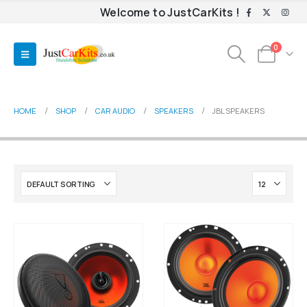
Welcome to JustCarKits !
0
HOME
SHOP
CAR AUDIO
SPEAKERS
JBL SPEAKERS