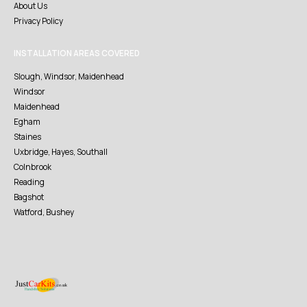
About Us
Privacy Policy
INSTALLATION AREAS COVERED
Slough, Windsor, Maidenhead
Windsor
Maidenhead
Egham
Staines
Uxbridge, Hayes, Southall
Colnbrook
Reading
Bagshot
Watford, Bushey