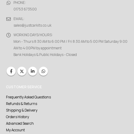
PHONE:
01753 673500
EMAIL:
sales@justcarkits.co.uk
WORKING DAYS/HOURS:
Mon - Thurs 8:30 AM to 6:00 PM / Fri 8:30 AM to 5:00 PM Saturday 9:00
AM to 4:00PM by appointment
Bank Holidays & Public Holidays - Closed
CUSTOMER SERVICE
Frequently Asked Questions
Refunds & Returns
Shipping & Delivery
Orders History
Advanced Search
My Account