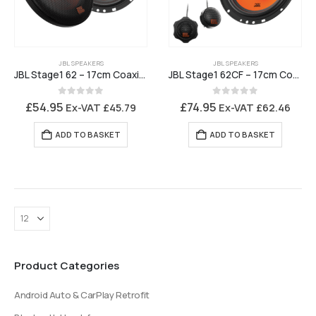
JBL SPEAKERS
JBL SPEAKERS
JBL Stage1 62 – 17cm Coaxial 2 Way Loudspeaker
JBL Stage1 62CF – 17cm Component Loudspeaker
0
out of 5
0
out of 5
£
54.95
£
74.95
Ex-VAT
£
45.79
Ex-VAT
£
62.46
ADD TO BASKET
ADD TO BASKET
Product Categories
Android Auto & CarPlay Retrofit