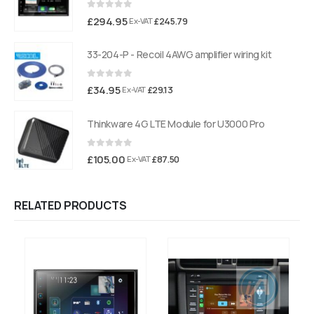
0
out of 5
£
294.95
£
245.79
Ex-VAT
33-204-P - Recoil 4AWG amplifier wiring kit
0
out of 5
£
34.95
£
29.13
Ex-VAT
Thinkware 4G LTE Module for U3000 Pro
0
out of 5
£
105.00
£
87.50
Ex-VAT
RELATED PRODUCTS