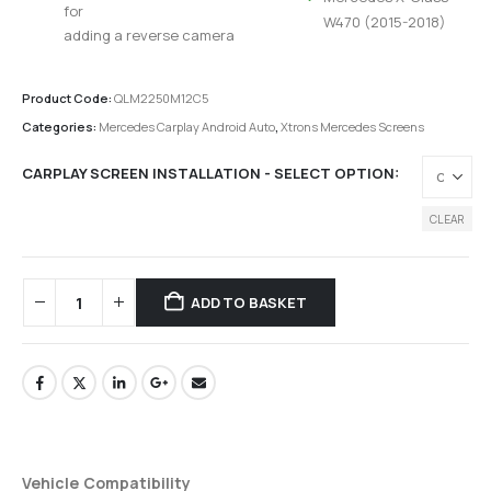
for
W470 (2015-2018)
adding a reverse camera
Product Code:
QLM2250M12C5
Categories:
Mercedes Carplay Android Auto
,
Xtrons Mercedes Screens
CARPLAY SCREEN INSTALLATION - SELECT OPTION
CLEAR
ADD TO BASKET
Vehicle Compatibility