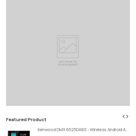
Featured Product
Kenwood DMX 6523DABS - Wireless Android Auto and Carplay, Bluetooth, Digital Radio
Kenwood DMX 6523DABS - Wireless Android Auto and Carplay, Bluetooth, Digital Radio