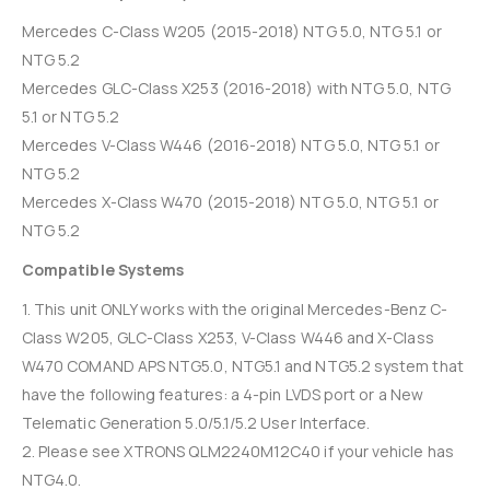
Mercedes C-Class W205 (2015-2018) NTG 5.0, NTG 5.1 or
NTG 5.2
Mercedes GLC-Class X253 (2016-2018) with NTG 5.0, NTG
5.1 or NTG 5.2
Mercedes V-Class W446 (2016-2018) NTG 5.0, NTG 5.1 or
NTG 5.2
Mercedes X-Class W470 (2015-2018) NTG 5.0, NTG 5.1 or
NTG 5.2
Compatible Systems
1. This unit ONLY works with the original Mercedes-Benz C-
Class W205, GLC-Class X253, V-Class W446 and X-Class
W470 COMAND APS NTG5.0, NTG5.1 and NTG5.2 system that
have the following features: a 4-pin LVDS port or a New
Telematic Generation 5.0/5.1/5.2 User Interface.
2. Please see XTRONS QLM2240M12C40 if your vehicle has
NTG4.0.