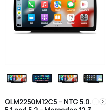
QLM2250M12C5 – NTG 5.0,
5.1 and 5.2 – Mercedes 12.3