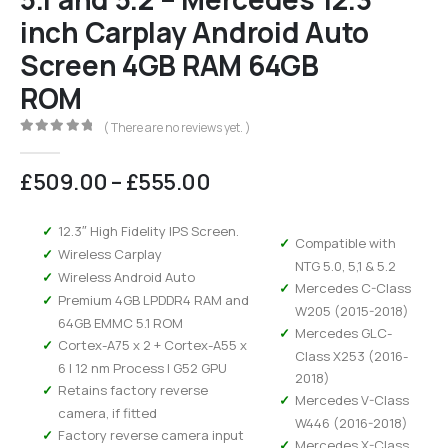
inch Carplay Android Auto
Screen 4GB RAM 64GB
ROM
( There are no reviews yet. )
0
out of 5
Price
£
509.00
–
£
555.00
range:
£509.00
12.3″ High Fidelity IPS Screen.
through
Compatible with
Wireless Carplay
£555.00
NTG 5.0, 5,1 & 5.2
Wireless Android Auto
Mercedes C-Class
Premium 4GB LPDDR4 RAM and
W205 (2015-2018)
64GB EMMC 5.1 ROM
Mercedes GLC-
Cortex-A75 x 2 + Cortex-A55 x
Class X253 (2016-
6 | 12 nm Process | G52 GPU
2018)
Retains factory reverse
Mercedes V-Class
camera, if fitted
W446 (2016-2018)
Factory reverse camera input
Mercedes X-Class