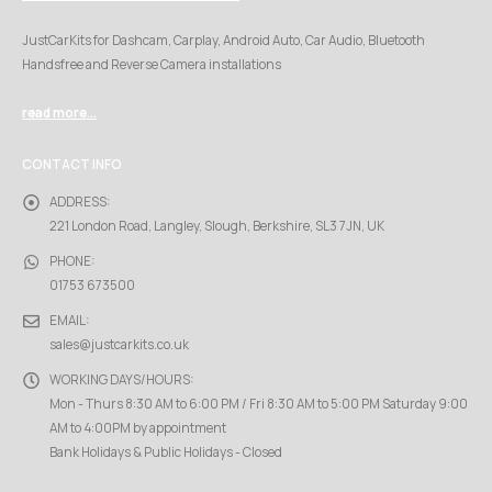
JustCarKits for Dashcam, Carplay, Android Auto, Car Audio, Bluetooth
Handsfree and Reverse Camera installations
read more...
CONTACT INFO
ADDRESS:
221 London Road, Langley, Slough, Berkshire, SL3 7JN, UK
PHONE:
01753 673500
EMAIL:
sales@justcarkits.co.uk
WORKING DAYS/HOURS:
Mon - Thurs 8:30 AM to 6:00 PM / Fri 8:30 AM to 5:00 PM Saturday 9:00
AM to 4:00PM by appointment
Bank Holidays & Public Holidays - Closed