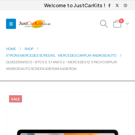
Welcome to JustCarKits !
0
HOME
SHOP
XTRONS MERCEDES SCREENS
,
MERCEDES CARPLAY ANDROID AUTO
QLM2250M12C5 – NTG 5.0, 5.1 AND 5.2 – MERCEDES 12.3 INCH CARPLAY
ANDROID AUTO SCREEN 4GB RAM 64GB ROM
SALE