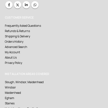
CUSTOMER SERVICE
Frequently Asked Questions
Refunds & Returns
Shipping & Delivery
Orders History
Advanced Search
My Account
About Us
Privacy Policy
INSTALLATION AREAS COVERED
Slough, Windsor, Maidenhead
Windsor
Maidenhead
Egham
Staines