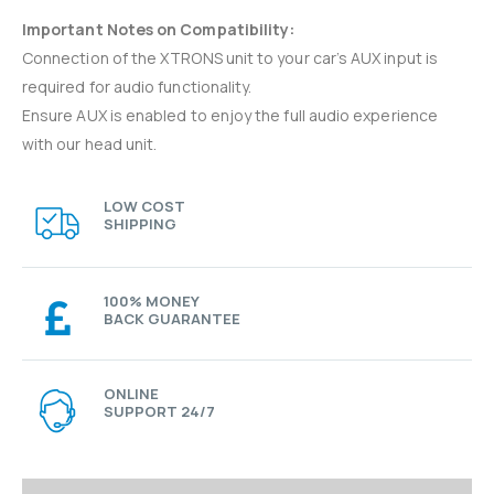
Important Notes on Compatibility:
Connection of the XTRONS unit to your car’s AUX input is
required for audio functionality.
Ensure AUX is enabled to enjoy the full audio experience
with our head unit.
LOW COST
SHIPPING
100% MONEY
BACK GUARANTEE
ONLINE
SUPPORT 24/7