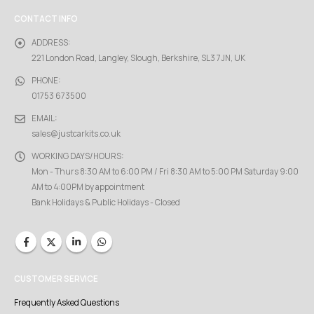
CONTACT INFO
ADDRESS:
221 London Road, Langley, Slough, Berkshire, SL3 7JN, UK
PHONE:
01753 673500
EMAIL:
sales@justcarkits.co.uk
WORKING DAYS/HOURS:
Mon - Thurs 8:30 AM to 6:00 PM / Fri 8:30 AM to 5:00 PM Saturday 9:00
AM to 4:00PM by appointment
Bank Holidays & Public Holidays - Closed
CUSTOMER SERVICE
Frequently Asked Questions