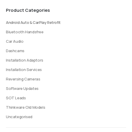
be
be
Product Categories
chosen
chosen
on
on
Android Auto & CarPlay Retrofit
the
the
product
product
Bluetooth Handsfree
page
page
Car Audio
Dashcams
Installation Adaptors
Installation Services
Reversing Cameras
Software Updates
SOT Leads
Thinkware Old Models
Uncategorised