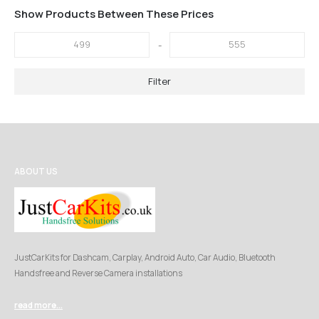
Show Products Between These Prices
-
Filter
ABOUT US
JustCarKits for Dashcam, Carplay, Android Auto, Car Audio, Bluetooth
Handsfree and Reverse Camera installations
read more...