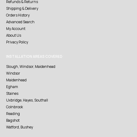
Refunds & Returns
Shipping & Delivery
Orders History
Advanced Search
My Account
About Us
Privacy Policy
INSTALLATION AREAS COVERED
Slough, Windsor, Maidenhead
Windsor
Maidenhead
Egham
Staines
Uxbridge, Hayes, Southall
Colnbrook
Reading
Bagshot
Watford, Bushey