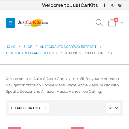
Welcome to JustCarKits !
0
HOME
SHOP
ANDROID AUTO & CARPLAY RETROFIT
XTRONS CARPLAY ANDROID AUTO
XTRONS MERCEDES SCREENS
Xtrons Android Auto & Apple Carplay retrofit for your Mercedes –
Navigation through Google Maps, Waze, Apple Maps. Music with
Spotify, Deezer and Amazon Music. Handsfree Calling.