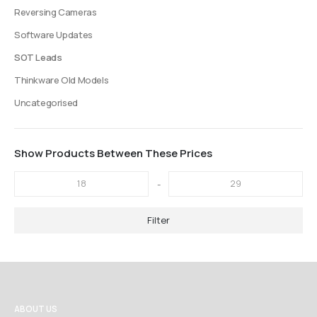
Reversing Cameras
Software Updates
SOT Leads
Thinkware Old Models
Uncategorised
Show Products Between These Prices
-
Filter
ABOUT US