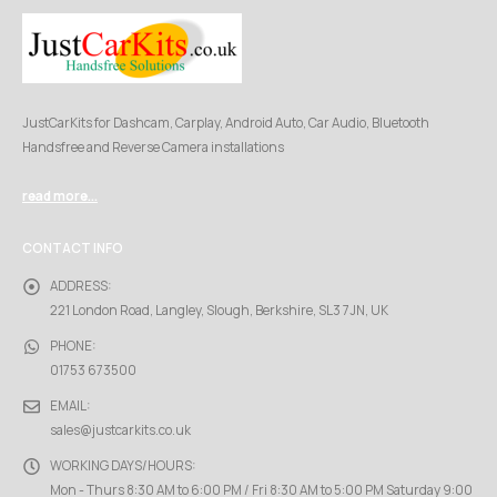
JustCarKits for Dashcam, Carplay, Android Auto, Car Audio, Bluetooth
Handsfree and Reverse Camera installations
read more...
CONTACT INFO
ADDRESS:
221 London Road, Langley, Slough, Berkshire, SL3 7JN, UK
PHONE:
01753 673500
EMAIL:
sales@justcarkits.co.uk
WORKING DAYS/HOURS:
Mon - Thurs 8:30 AM to 6:00 PM / Fri 8:30 AM to 5:00 PM Saturday 9:00