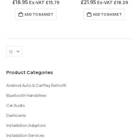
£
18.95
£
21.95
Ex-VAT
£
15.79
Ex-VAT
£
18.29
ADD TO BASKET
ADD TO BASKET
Product Categories
Android Auto & CarPlay Retrofit
Bluetooth Handsfree
Car Audio
Dashcams
Installation Adaptors
Installation Services