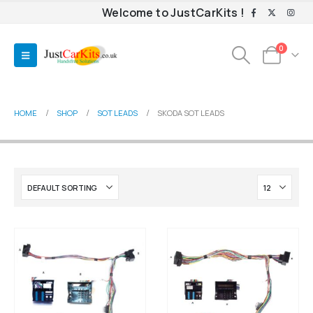
Welcome to JustCarKits !
0
HOME
SHOP
SOT LEADS
SKODA SOT LEADS