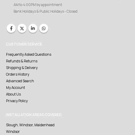
AM to 4:00PM by appointment
Bank Holidays & Public Holidays - Closed
CUSTOMER SERVICE
Frequently Asked Questions
Refunds & Returns
Shipping & Delivery
Orders History
Advanced Search
My Account
About Us
Privacy Policy
INSTALLATION AREAS COVERED
Slough, Windsor, Maidenhead
Windsor