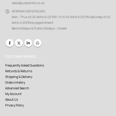
sales@justcarkits.co.uk
WORKING DAYS/HOURS:
Mon - Thurs 8:30 AM to 6:00 PM / Fri 8:30 AM to 5:00 PM Saturday 9:00
AM to 4:00PM by appointment
Bank Holidays & Public Holidays - Closed
CUSTOMER SERVICE
Frequently Asked Questions
Refunds & Returns
Shipping & Delivery
Orders History
Advanced Search
My Account
About Us
Privacy Policy