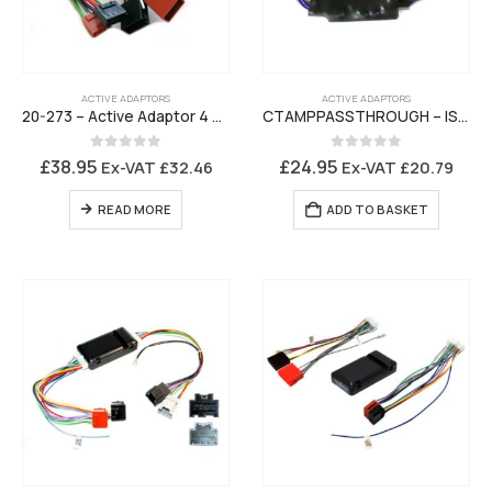
ACTIVE ADAPTORS
ACTIVE ADAPTORS
20-273 – Active Adaptor 4 Channel Adjustable ISO to ISO Amplifier Interface
CTAMPPASSTHROUGH – ISO Active System Attenuator
0
out of 5
0
out of 5
£
38.95
£
24.95
Ex-VAT
£
32.46
Ex-VAT
£
20.79
READ MORE
ADD TO BASKET