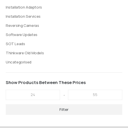
Installation Adaptors
Installation Services
Reversing Cameras
Software Updates
SOT Leads
Thinkware Old Models
Uncategorised
Show Products Between These Prices
-
Filter