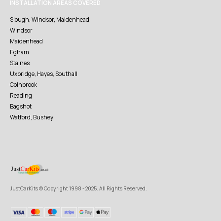
INSTALLATION AREAS COVERED
Slough, Windsor, Maidenhead
Windsor
Maidenhead
Egham
Staines
Uxbridge, Hayes, Southall
Colnbrook
Reading
Bagshot
Watford, Bushey
JustCarKits © Copyright 1998 - 2025. All Rights Reserved.