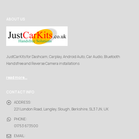
ABOUT US
JustCarKits for Dashcam, Carplay, Android Auto, Car Audio, Bluetooth
Handsfree and Reverse Camera installations
read more...
CONTACT INFO
ADDRESS:
221 London Road, Langley, Slough, Berkshire, SL3 7JN, UK
PHONE:
01753 673500
EMAIL: