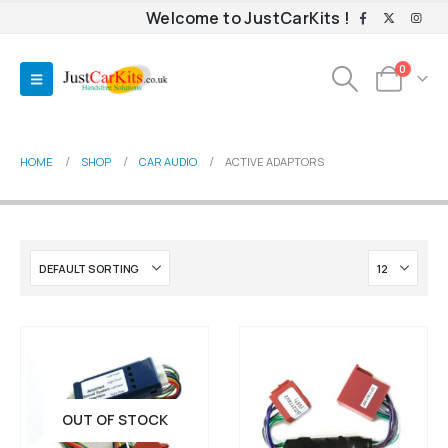
Welcome to JustCarKits !
0
HOME
SHOP
CAR AUDIO
ACTIVE ADAPTORS
OUT OF STOCK