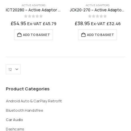
ACTIVE ADAPTORS
ACTIVE ADAPTORS
ICT20280 – Active Adaptor Saab 9-5 with Denso Navigation
JCK20-270 – Active Adaptor 4 Channel Adjustable ISO to ISO Amplifier Interface BOSE
0
out of 5
0
out of 5
£
54.95
£
38.95
Ex-VAT
£
45.79
Ex-VAT
£
32.46
ADD TO BASKET
ADD TO BASKET
Product Categories
Android Auto & CarPlay Retrofit
Bluetooth Handsfree
Car Audio
Dashcams