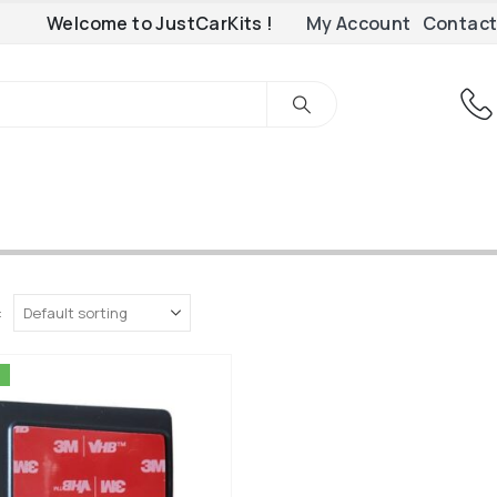
Welcome to JustCarKits !
My Account
Contact
: