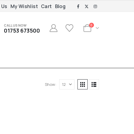
 Us
My Wishlist
Cart
Blog
CALL US NOW
0
01753 673500
Show: