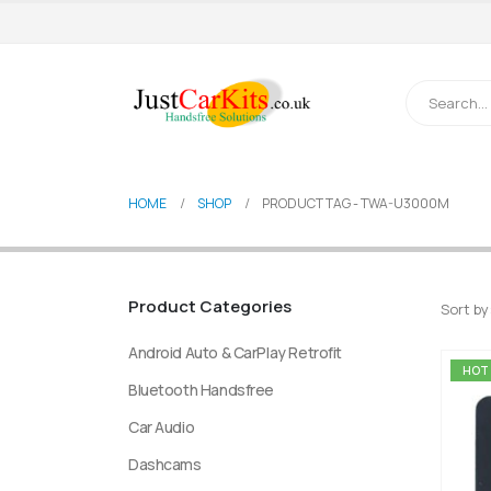
HOME
SHOP
PRODUCT TAG -
TWA-U3000M
Product Categories
Sort by
Android Auto & CarPlay Retrofit
HOT
Bluetooth Handsfree
Car Audio
Dashcams