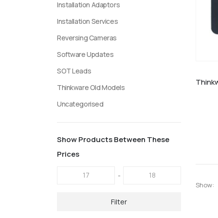
Installation Adaptors
Installation Services
Reversing Cameras
Software Updates
SOT Leads
Thinkware Old Models
Uncategorised
Show Products Between These
Prices
-
Show:
Filter