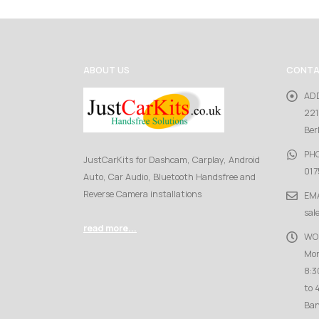
ABOUT US
CONTA
AD
221
Ber
PH
JustCarKits for Dashcam, Carplay, Android
017
Auto, Car Audio, Bluetooth Handsfree and
Reverse Camera installations
EMA
sal
read more...
WO
Mon
8:3
to 
Ban