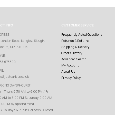
CT INFO
CUSTOMER SERVICE
DRESS:
Frequently Asked Questions
 London Road, Langley, Slough,
Refunds & Returns
kshire, SL3 7JN, UK
Shipping & Delivery
Orders History
ONE:
Advanced Search
53 673500
My Account
IL:
About Us
es@justcarkits.co.uk
Privacy Policy
RKING DAYS/HOURS:
 - Thurs 8:30 AM to 6:00 PM / Fri
0 AM to 5:00 PM Saturday 9:00 AM
4:00PM by appointment
k Holidays & Public Holidays - Closed