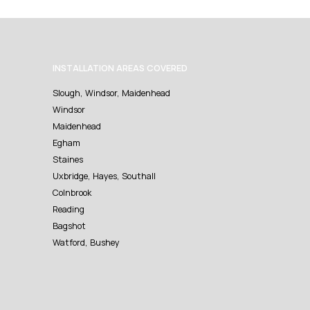
INSTALLATION AREAS COVERED
Slough, Windsor, Maidenhead
Windsor
Maidenhead
Egham
Staines
Uxbridge, Hayes, Southall
Colnbrook
Reading
Bagshot
Watford, Bushey