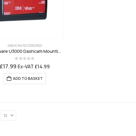
DASHCAM ACCESSORIES
Thinkware U3000 Dashcam Mounting Bracket
0
out of 5
£
17.99
Ex-VAT
£
14.99
ADD TO BASKET