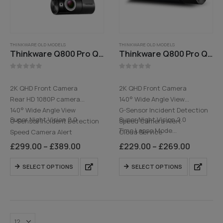
THINKWARE OLD MODELS
THINKWARE OLD MODELS
Thinkware Q800 Pro QHD 2K Front and 1080P Rear Dash Cam
Thinkware Q800 Pro QHD Front Dash Cam
0
out of 5
0
out of 5
2K QHD Front Camera
2K QHD Front Camera
Rear HD 1080P camera
140° Wide Angle View
140° Wide Angle View
G-Sensor Incident Detection
Super Night Vision 2.0
Super Night Vision 2.0
G-Sensor Incident Detection
Speed Camera Alert
…
Time Lapse Mode
Speed Camera Alert
Cloud Service
…
Cloud Service
Built-in WiFi
Price
Price
£
299.00
–
£
389.00
£
229.00
–
£
269.00
range:
range:
Built-in WiFi
Optional HD Rear Camera
£299.00
£229.00
This
This
HD Rear Camera
SELECT OPTIONS
SELECT OPTIONS
through
through
product
product
£389.00
£269.00
has
has
multiple
multiple
variants.
variants.
The
The