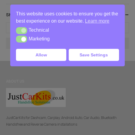
This website uses cookies to ensure you get the
Show Products Between These Prices
best experience on our website.
Learn more
-
Technical
Technical
Marketing
Marketing
Filter
Allow
Save Settings
ABOUT US
JustCarKits for Dashcam, Carplay, Android Auto, Car Audio, Bluetooth
Handsfree and Reverse Camera installations