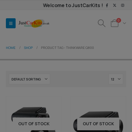
Welcome to JustCarKits !
0
HOME
SHOP
PRODUCT TAG -
THINKWARE Q800
OUT OF STOCK
OUT OF STOCK