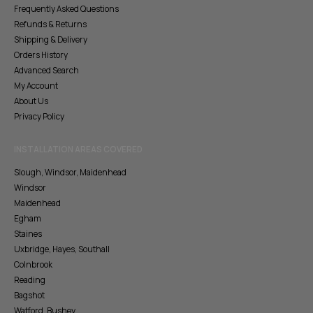
Frequently Asked Questions
Refunds & Returns
Shipping & Delivery
Orders History
Advanced Search
My Account
About Us
Privacy Policy
INSTALLATION AREAS COVERED
Slough, Windsor, Maidenhead
Windsor
Maidenhead
Egham
Staines
Uxbridge, Hayes, Southall
Colnbrook
Reading
Bagshot
Watford, Bushey