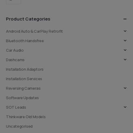
options
options
may
may
be
be
Product Categories
chosen
chosen
on
on
Android Auto & CarPlay Retrofit
the
the
Bluetooth Handsfree
product
product
page
page
Car Audio
Dashcams
Installation Adaptors
Installation Services
Reversing Cameras
Software Updates
SOT Leads
Thinkware Old Models
Uncategorised