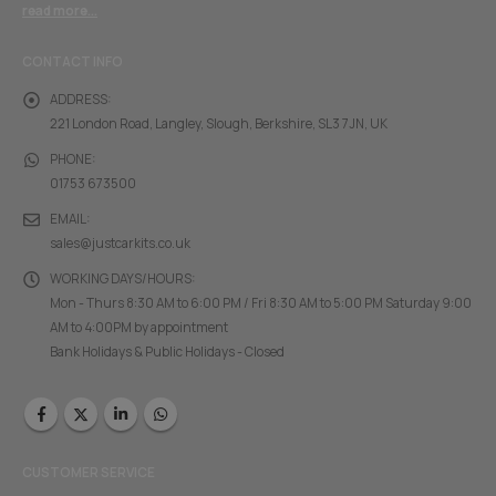
read more...
CONTACT INFO
ADDRESS:
221 London Road, Langley, Slough, Berkshire, SL3 7JN, UK
PHONE:
01753 673500
EMAIL:
sales@justcarkits.co.uk
WORKING DAYS/HOURS:
Mon - Thurs 8:30 AM to 6:00 PM / Fri 8:30 AM to 5:00 PM Saturday 9:00
AM to 4:00PM by appointment
Bank Holidays & Public Holidays - Closed
CUSTOMER SERVICE