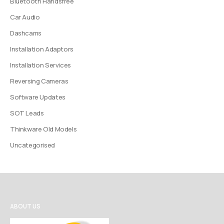
Bluetooth Handsfree
Car Audio
Dashcams
Installation Adaptors
Installation Services
Reversing Cameras
Software Updates
SOT Leads
Thinkware Old Models
Uncategorised
ABOUT US