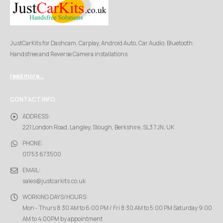
JustCarKits for Dashcam, Carplay, Android Auto, Car Audio, Bluetooth
Handsfree and Reverse Camera installations
read more...
CONTACT INFO
ADDRESS:
221 London Road, Langley, Slough, Berkshire, SL3 7JN, UK
PHONE:
01753 673500
EMAIL:
sales@justcarkits.co.uk
WORKING DAYS/HOURS:
Mon - Thurs 8:30 AM to 6:00 PM / Fri 8:30 AM to 5:00 PM Saturday 9:00
AM to 4:00PM by appointment