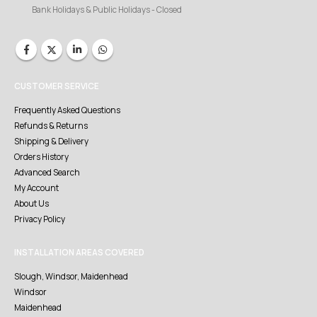
Bank Holidays & Public Holidays - Closed
CUSTOMER SERVICE
Frequently Asked Questions
Refunds & Returns
Shipping & Delivery
Orders History
Advanced Search
My Account
About Us
Privacy Policy
INSTALLATION AREAS COVERED
Slough, Windsor, Maidenhead
Windsor
Maidenhead