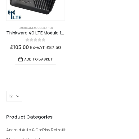
DASHCAM ACCESSORIES
Thinkware 4G LTE Module for U3000 Pro
0
out of 5
£
105.00
Ex-VAT
£
87.50
ADD TO BASKET
Product Categories
Android Auto & CarPlay Retrofit