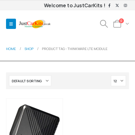
Welcome to JustCarKits !
0
HOME
SHOP
PRODUCT TAG -
THINKWARE LTE MODULE