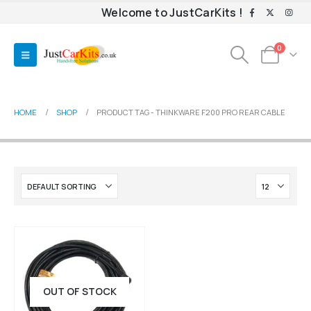
Welcome to JustCarKits !
0
HOME
SHOP
PRODUCT TAG -
THINKWARE F200 PRO REAR CABLE
OUT OF STOCK