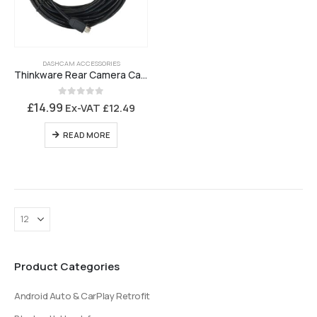
DASHCAM ACCESSORIES
Thinkware Rear Camera Cable T700, F200 Pro and F790 – 7M5USBA
0
out of 5
£
14.99
Ex-VAT
£
12.49
READ MORE
Product Categories
Android Auto & CarPlay Retrofit