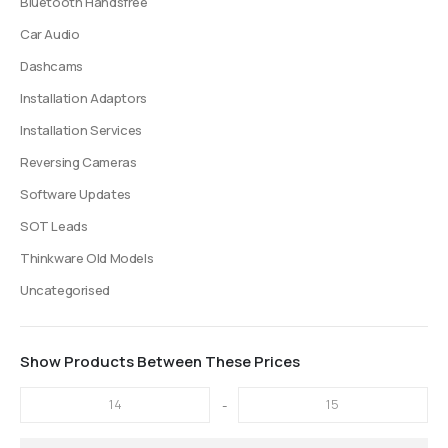
Bluetooth Handsfree
Car Audio
Dashcams
Installation Adaptors
Installation Services
Reversing Cameras
Software Updates
SOT Leads
Thinkware Old Models
Uncategorised
Show Products Between These Prices
-