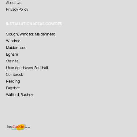
About Us
Privacy Policy
INSTALLATION AREAS COVERED
Slough, Windsor, Maidenhead
Windsor
Maidenhead
Egham
Staines
Uxbridge, Hayes, Southall
Colnbrook
Reading
Bagshot
Watford, Bushey