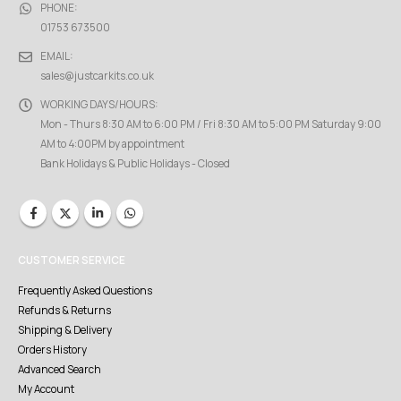
PHONE:
01753 673500
EMAIL:
sales@justcarkits.co.uk
WORKING DAYS/HOURS:
Mon - Thurs 8:30 AM to 6:00 PM / Fri 8:30 AM to 5:00 PM Saturday 9:00
AM to 4:00PM by appointment
Bank Holidays & Public Holidays - Closed
CUSTOMER SERVICE
Frequently Asked Questions
Refunds & Returns
Shipping & Delivery
Orders History
Advanced Search
My Account