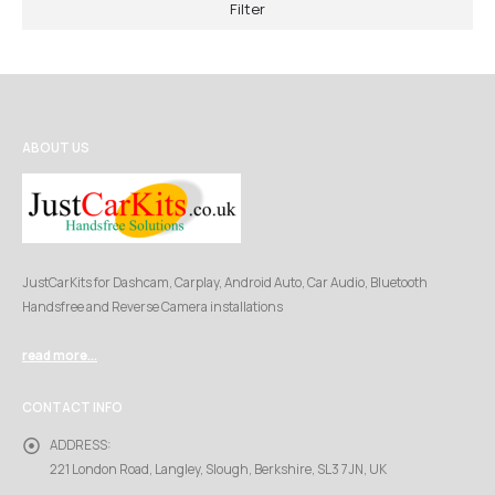
Filter
ABOUT US
JustCarKits for Dashcam, Carplay, Android Auto, Car Audio, Bluetooth
Handsfree and Reverse Camera installations
read more...
CONTACT INFO
ADDRESS:
221 London Road, Langley, Slough, Berkshire, SL3 7JN, UK