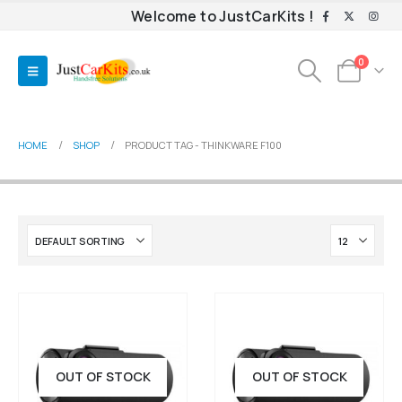
Welcome to JustCarKits !
0
HOME
SHOP
PRODUCT TAG -
THINKWARE F100
OUT OF STOCK
OUT OF STOCK