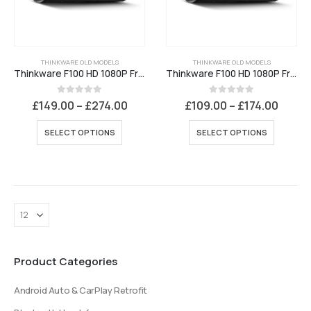
THINKWARE OLD MODELS
THINKWARE OLD MODELS
Thinkware F100 HD 1080P Front and Rear Dash Cam
Thinkware F100 HD 1080P Front Dash Cam
Price
Price
0
out of 5
0
out of 5
£
149.00
–
£
274.00
£
109.00
–
£
174.00
range:
range
£149.00
£109.
This
This
SELECT OPTIONS
SELECT OPTIONS
through
throu
product
product
£274.00
£174.
has
has
multiple
multiple
variants.
variants
The
The
options
options
may
may
be
be
Product Categories
chosen
chosen
on
on
Android Auto & CarPlay Retrofit
the
the
product
product