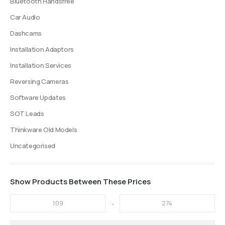
Bluetooth Handsfree
page
page
Car Audio
Dashcams
Installation Adaptors
Installation Services
Reversing Cameras
Software Updates
SOT Leads
Thinkware Old Models
Uncategorised
Show Products Between These Prices
-