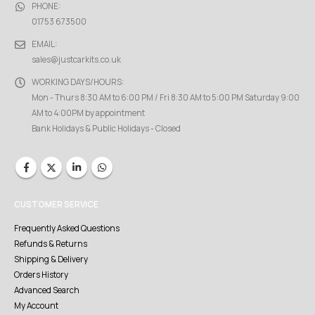
PHONE:
01753 673500
EMAIL:
sales@justcarkits.co.uk
WORKING DAYS/HOURS:
Mon - Thurs 8:30 AM to 6:00 PM / Fri 8:30 AM to 5:00 PM Saturday 9:00
AM to 4:00PM by appointment
Bank Holidays & Public Holidays - Closed
CUSTOMER SERVICE
Frequently Asked Questions
Refunds & Returns
Shipping & Delivery
Orders History
Advanced Search
My Account