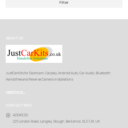
Filter
ABOUT US
JustCarKits for Dashcam, Carplay, Android Auto, Car Audio, Bluetooth
Handsfree and Reverse Camera installations
read more...
CONTACT INFO
ADDRESS:
221 London Road, Langley, Slough, Berkshire, SL3 7JN, UK