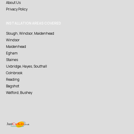
About Us
Privacy Policy
INSTALLATION AREAS COVERED
Slough, Windsor, Maidenhead
Windsor
Maidenhead
Egham
Staines
Uxbridge, Hayes, Southall
Colnbrook
Reading
Bagshot
Watford, Bushey