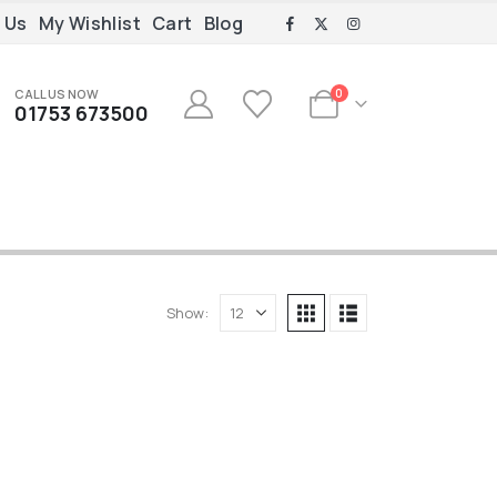
 Us
My Wishlist
Cart
Blog
CALL US NOW
0
01753 673500
Show: