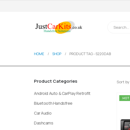
HOME
SHOP
PRODUCT TAG -
S220DAB
Product Categories
Sort by
Android Auto & CarPlay Retrofit
HOT
Bluetooth Handsfree
Car Audio
Dashcams