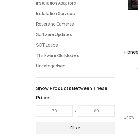
Installation Adaptors
Installation Services
Reversing Cameras
Software Updates
SOT Leads
Thinkware Old Models
Uncategorised
Show Products Between These
Prices
-
Show:
Filter