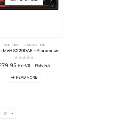
PIONEER STEREOS SINGLE DIN
Pioneer MVH S220DAB – Pioneer single DIN stereo with DAB Digital Radio, USB, Aux
0
out of 5
£
79.95
Ex-VAT
£
66.63
READ MORE