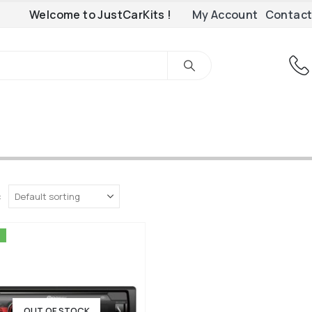
Welcome to JustCarKits !
My Account
Contact
:
OUT OF STOCK