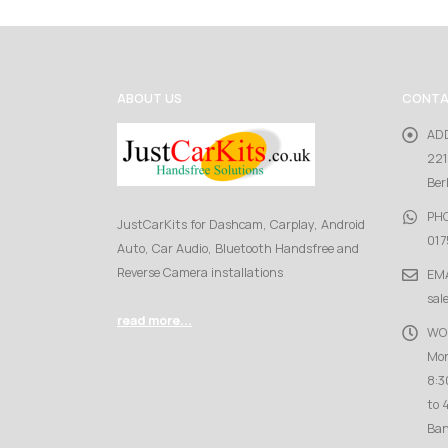
ABOUT US
CONTA
AD
221
Ber
PH
JustCarKits for Dashcam, Carplay, Android
017
Auto, Car Audio, Bluetooth Handsfree and
Reverse Camera installations
EMA
sal
read more...
WO
Mon
8:3
to 
Ban