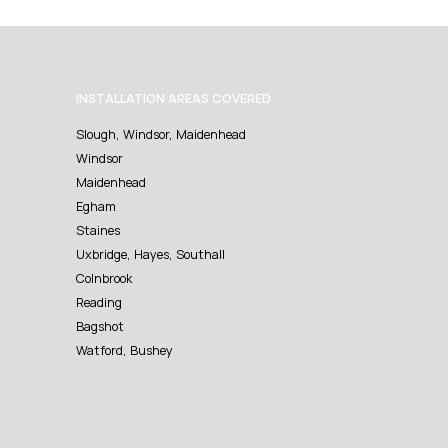
INSTALLATION AREAS COVERED
Slough, Windsor, Maidenhead
Windsor
Maidenhead
Egham
Staines
Uxbridge, Hayes, Southall
Colnbrook
Reading
Bagshot
Watford, Bushey