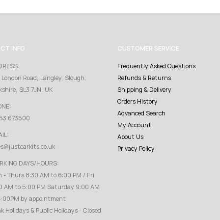
CT INFO
CUSTOMER SERVICE
DRESS:
Frequently Asked Questions
 London Road, Langley, Slough,
Refunds & Returns
kshire, SL3 7JN, UK
Shipping & Delivery
Orders History
ONE:
Advanced Search
53 673500
My Account
IL:
About Us
es@justcarkits.co.uk
Privacy Policy
RKING DAYS/HOURS:
 - Thurs 8:30 AM to 6:00 PM / Fri
0 AM to 5:00 PM Saturday 9:00 AM
4:00PM by appointment
k Holidays & Public Holidays - Closed