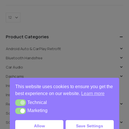
Product Categories
Android Auto & CarPlay Retrofit
Bluetooth Handsfree
Car Audio
Dashcams
Installation Adaptors
This website uses cookies to ensure you get the
best experience on our website.
Learn more
Installation Services
Technical
Technical
Reversing Cameras
Marketing
Marketing
Software Updates
SOT Leads
Allow
Save Settings