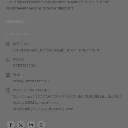
JustCarKits for Dashcam, Carplay, Android Auto, Car Audio, Bluetooth
Handsfree and Reverse Camera installations
read more...
CONTACT INFO
ADDRESS:
221 London Road, Langley, Slough, Berkshire, SL3 7JN, UK
PHONE:
01753 673500
EMAIL:
sales@justcarkits.co.uk
WORKING DAYS/HOURS:
Mon - Thurs 8:30 AM to 6:00 PM / Fri 8:30 AM to 5:00 PM Saturday 9:00
AM to 4:00PM by appointment
Bank Holidays & Public Holidays - Closed