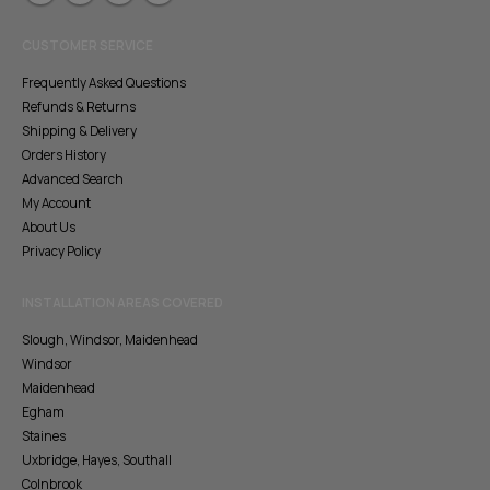
CUSTOMER SERVICE
Frequently Asked Questions
Refunds & Returns
Shipping & Delivery
Orders History
Advanced Search
My Account
About Us
Privacy Policy
INSTALLATION AREAS COVERED
Slough, Windsor, Maidenhead
Windsor
Maidenhead
Egham
Staines
Uxbridge, Hayes, Southall
Colnbrook