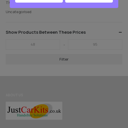
Thinkware Old Models
Uncategorised
Show Products Between These Prices
-
Filter
ABOUT US