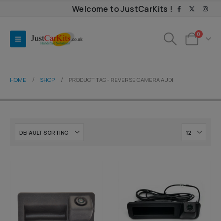
Welcome to JustCarKits !
0
HOME
SHOP
PRODUCT TAG -
REVERSE CAMERA AUDI