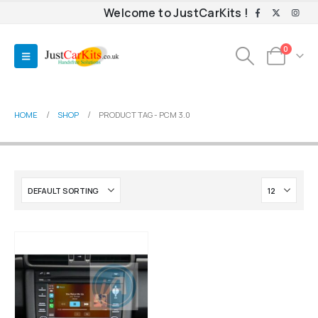
Welcome to JustCarKits !
0
HOME
SHOP
PRODUCT TAG -
PCM 3.0