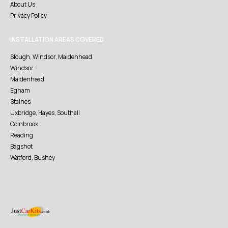
About Us
Privacy Policy
INSTALLATION AREAS COVERED
Slough, Windsor, Maidenhead
Windsor
Maidenhead
Egham
Staines
Uxbridge, Hayes, Southall
Colnbrook
Reading
Bagshot
Watford, Bushey