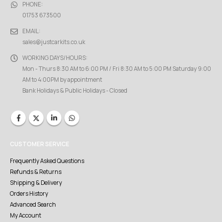
PHONE:
01753 673500
EMAIL:
sales@justcarkits.co.uk
WORKING DAYS/HOURS:
Mon - Thurs 8:30 AM to 6:00 PM / Fri 8:30 AM to 5:00 PM Saturday 9:00
AM to 4:00PM by appointment
Bank Holidays & Public Holidays - Closed
CUSTOMER SERVICE
Frequently Asked Questions
Refunds & Returns
Shipping & Delivery
Orders History
Advanced Search
My Account