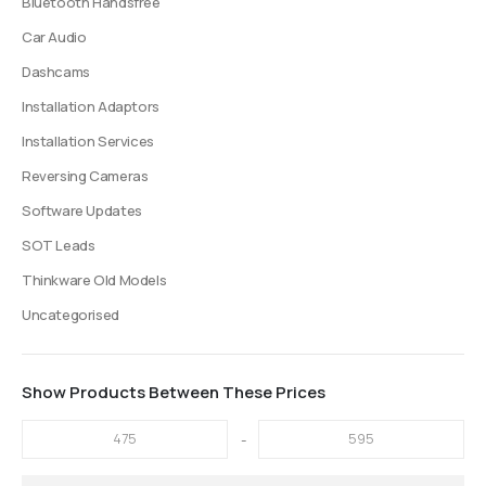
Bluetooth Handsfree
page
Car Audio
Dashcams
Installation Adaptors
Installation Services
Reversing Cameras
Software Updates
SOT Leads
Thinkware Old Models
Uncategorised
Show Products Between These Prices
-