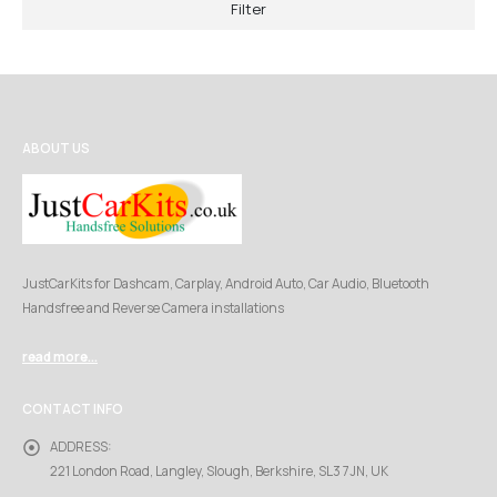
Filter
ABOUT US
JustCarKits for Dashcam, Carplay, Android Auto, Car Audio, Bluetooth
Handsfree and Reverse Camera installations
read more...
CONTACT INFO
ADDRESS:
221 London Road, Langley, Slough, Berkshire, SL3 7JN, UK