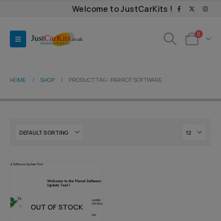
Welcome to JustCarKits !
0
HOME
SHOP
PRODUCT TAG -
PARROT SOFTWARE
OUT OF STOCK