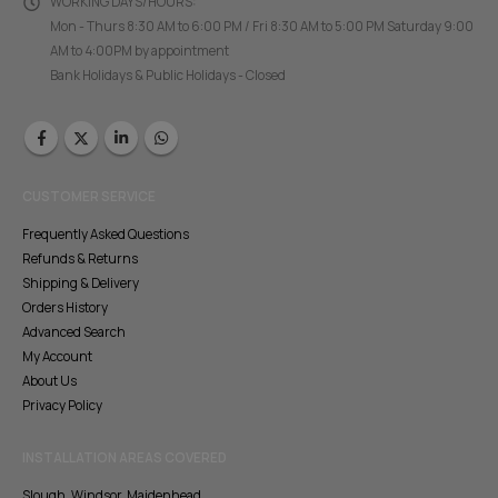
WORKING DAYS/HOURS:
Mon - Thurs 8:30 AM to 6:00 PM / Fri 8:30 AM to 5:00 PM Saturday 9:00
AM to 4:00PM by appointment
Bank Holidays & Public Holidays - Closed
CUSTOMER SERVICE
Frequently Asked Questions
Refunds & Returns
Shipping & Delivery
Orders History
Advanced Search
My Account
About Us
Privacy Policy
INSTALLATION AREAS COVERED
Slough, Windsor, Maidenhead