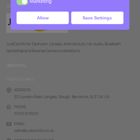
Marketing
Marketing
ABOUT US
Allow
Save Settings
JustCarKits for Dashcam, Carplay, Android Auto, Car Audio, Bluetooth
Handsfree and Reverse Camera installations
read more...
CONTACT INFO
ADDRESS:
221 London Road, Langley, Slough, Berkshire, SL3 7JN, UK
PHONE:
01753 673500
EMAIL:
sales@justcarkits.co.uk