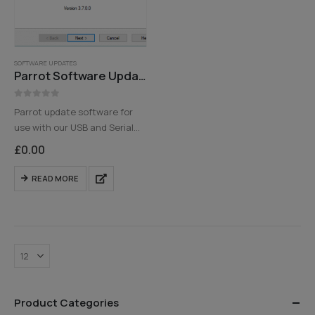
SOFTWARE UPDATES
Parrot Software Update Tool
0
out of 5
Parrot update software for
use with our USB and Serial
Programming cables
£
0.00
Please note that you must
have a valid email address
READ MORE
and customer details to
receive the download links -…
Product Categories