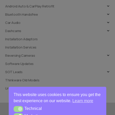
Android Auto & CarPlay Retrofit
Bluetooth Handsfree
Car Audio
Dashcams
Installation Adaptors
Installation Services
Reversing Cameras
Software Updates
SOT Leads
Thinkware Old Models
Uncategorised
This website uses cookies to ensure you get the
best experience on our website.
Learn more
Technical
Technical