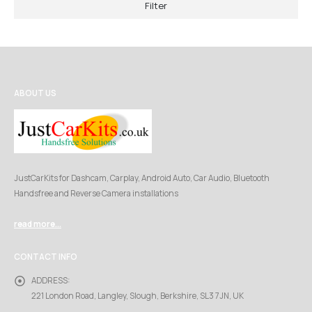
Filter
ABOUT US
JustCarKits for Dashcam, Carplay, Android Auto, Car Audio, Bluetooth
Handsfree and Reverse Camera installations
read more...
CONTACT INFO
ADDRESS:
221 London Road, Langley, Slough, Berkshire, SL3 7JN, UK