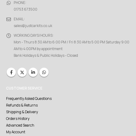
PHONE:
01753 673500
EMAIL:
sales@justcarkits.co.uk
WORKING DAYS/HOURS:
Mon - Thurs 8:30 AM to 6:00 PM / Fri 8:30 AM to 5:00 PM Saturday 9:00
AM to 4:00PM by appointment
Bank Holidays & Public Holidays - Closed
CUSTOMER SERVICE
Frequently Asked Questions
Refunds & Returns
Shipping & Delivery
Orders History
Advanced Search
My Account