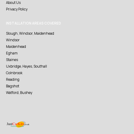
About Us
Privacy Policy
INSTALLATION AREAS COVERED
Slough, Windsor, Maidenhead
Windsor
Maidenhead
Egham
Staines
Uxbridge, Hayes, Southall
Colnbrook
Reading
Bagshot
Watford, Bushey