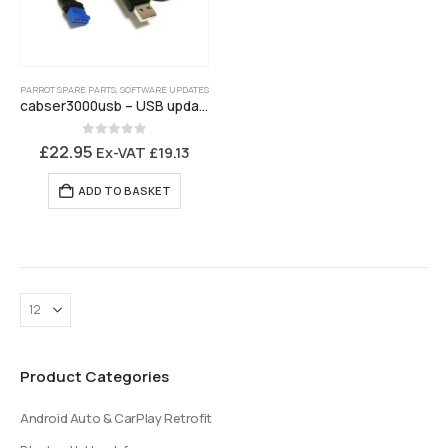
PARROT SPARE PARTS
,
SOFTWARE UPDATES
cabser3000usb – USB update cable for Parrot CK3000 Evo
0
out of 5
£
22.95
Ex-VAT
£
19.13
ADD TO BASKET
Product Categories
Android Auto & CarPlay Retrofit