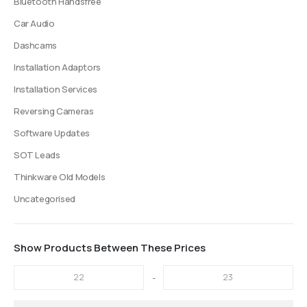
Bluetooth Handsfree
Car Audio
Dashcams
Installation Adaptors
Installation Services
Reversing Cameras
Software Updates
SOT Leads
Thinkware Old Models
Uncategorised
Show Products Between These Prices
-