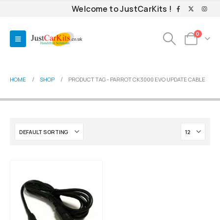
Welcome to JustCarKits !
0
HOME
SHOP
PRODUCT TAG -
PARROT CK3000 EVO UPDATE CABLE