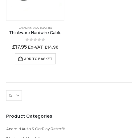
DASHCAM ACCESSORIES
Thinkware Hardwire Cable
0
out of 5
£
17.95
Ex-VAT
£
14.96
ADD TO BASKET
Product Categories
Android Auto & CarPlay Retrofit