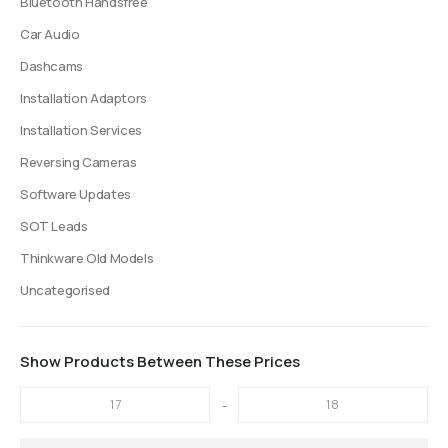
Bluetooth Handsfree
Car Audio
Dashcams
Installation Adaptors
Installation Services
Reversing Cameras
Software Updates
SOT Leads
Thinkware Old Models
Uncategorised
Show Products Between These Prices
-