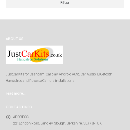
Filter
ABOUT US
JustCarKits for Dashcam, Carplay, Android Auto, Car Audio, Bluetooth
Handsfree and Reverse Camera installations
read more...
CONTACT INFO
ADDRESS:
221 London Road, Langley, Slough, Berkshire, SL3 7JN, UK