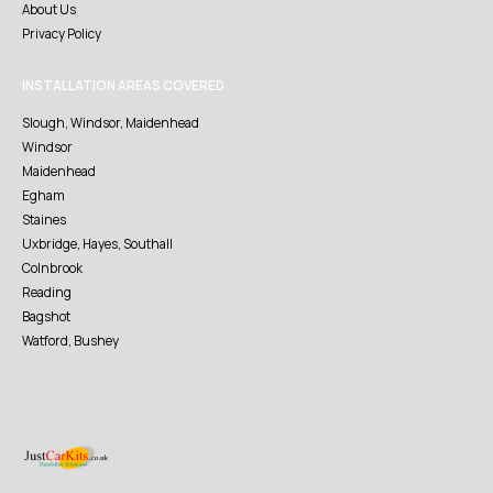
About Us
Privacy Policy
INSTALLATION AREAS COVERED
Slough, Windsor, Maidenhead
Windsor
Maidenhead
Egham
Staines
Uxbridge, Hayes, Southall
Colnbrook
Reading
Bagshot
Watford, Bushey