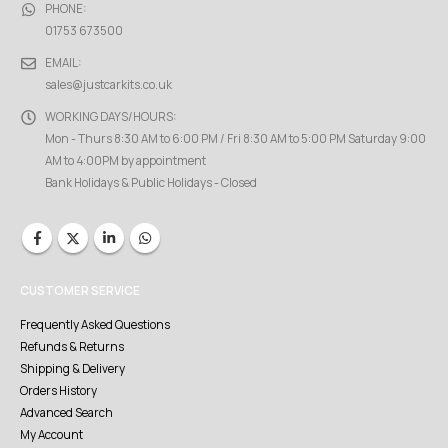
PHONE:
01753 673500
EMAIL:
sales@justcarkits.co.uk
WORKING DAYS/HOURS:
Mon - Thurs 8:30 AM to 6:00 PM / Fri 8:30 AM to 5:00 PM Saturday 9:00
AM to 4:00PM by appointment
Bank Holidays & Public Holidays - Closed
CUSTOMER SERVICE
Frequently Asked Questions
Refunds & Returns
Shipping & Delivery
Orders History
Advanced Search
My Account