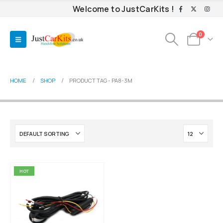
Welcome to JustCarKits !
0
HOME
SHOP
PRODUCT TAG -
PA8-3M
HOT