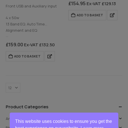
Alignment…
DAB Digital Radio
£
154.95
Ex-VAT
£
129.13
Front USB and Auxiliary input
Rear USB and Auxiliary input
ADD TO BASKET
4 x 50w
13 Band EQ. Auto Time
Alignment and EQ
…
£
159.00
Ex-VAT
£
132.50
ADD TO BASKET
Product Categories
Android Auto & CarPlay Retrofit
This website uses cookies to ensure you get the
Bluetooth Handsfree