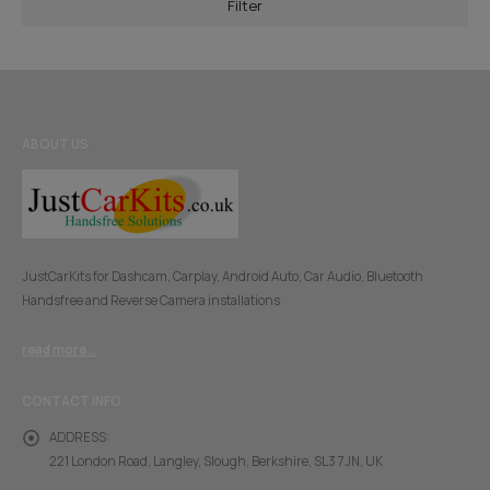
Filter
ABOUT US
JustCarKits for Dashcam, Carplay, Android Auto, Car Audio, Bluetooth
Handsfree and Reverse Camera installations
read more...
CONTACT INFO
ADDRESS:
221 London Road, Langley, Slough, Berkshire, SL3 7JN, UK