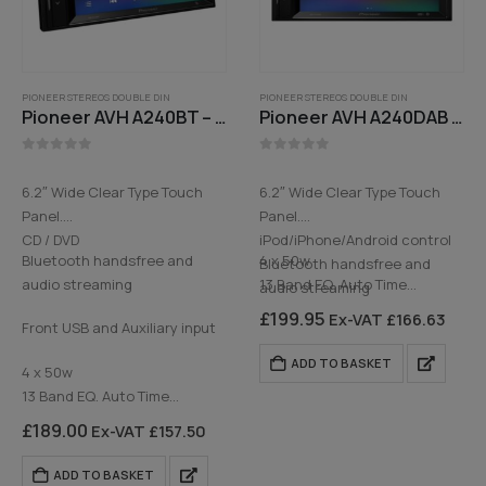
PIONEER STEREOS DOUBLE DIN
PIONEER STEREOS DOUBLE DIN
Pioneer AVH A240BT – 6.2in Colour touchscreen, Bluetooth, CD, Aux, FM Radio
Pioneer AVH A240DAB – 6.2in Colour touchscreen, CD, Bluetooth, USB, DAB Digital Radio
0
out of 5
0
out of 5
6.2″ Wide Clear Type Touch
6.2″ Wide Clear Type Touch
Panel.
Panel.
CD / DVD
iPod/iPhone/Android control
Bluetooth handsfree and
4 x 50w
Bluetooth handsfree and
audio streaming
13 Band EQ. Auto Time
audio streaming
Alignment…
DAB Digital Radio
£
199.95
Ex-VAT
£
166.63
Front USB and Auxiliary input
Rear USB and Auxiliary input
ADD TO BASKET
4 x 50w
13 Band EQ. Auto Time
Alignment and…
£
189.00
Ex-VAT
£
157.50
ADD TO BASKET