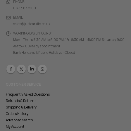
PHONE:
01753 673500
EMAIL:
sales@justcarkits.co.uk
WORKING DAYS/HOURS:
Mon - Thurs 8:30 AM to 6:00 PM / Fri 8:30 AM to 5:00 PM Saturday 9:00
AM to 4:00PM by appointment
Bank Holidays & Public Holidays - Closed
CUSTOMER SERVICE
Frequently Asked Questions
Refunds & Returns
Shipping & Delivery
Orders History
Advanced Search
My Account