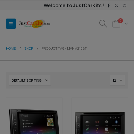
Welcome to JustCarKits !
0
HOME
SHOP
PRODUCT TAG -
MVH A210BT