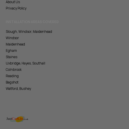
About Us
Privacy Policy
INSTALLATION AREAS COVERED
Slough, Windsor, Maidenhead
Windsor
Maidenhead
Egham
Staines
Uxbridge, Hayes, Southall
Colnbrook
Reading
Bagshot
Watford, Bushey