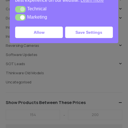
best experience on our website.
Learn more
Technical
Car Audio
Technical
Marketing
Marketing
Dashcams
Installation Adaptors
Allow
Save Settings
Installation Services
Reversing Cameras
Software Updates
SOT Leads
Thinkware Old Models
Uncategorised
Show Products Between These Prices
-