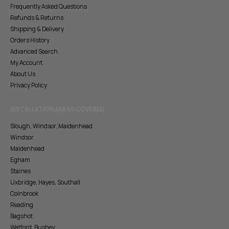
Frequently Asked Questions
Refunds & Returns
Shipping & Delivery
Orders History
Advanced Search
My Account
About Us
Privacy Policy
INSTALLATION AREAS COVERED
Slough, Windsor, Maidenhead
Windsor
Maidenhead
Egham
Staines
Uxbridge, Hayes, Southall
Colnbrook
Reading
Bagshot
Watford, Bushey