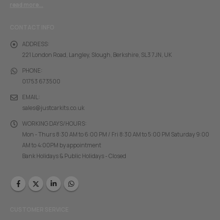
read more...
CONTACT INFO
ADDRESS:
221 London Road, Langley, Slough, Berkshire, SL3 7JN, UK
PHONE:
01753 673500
EMAIL:
sales@justcarkits.co.uk
WORKING DAYS/HOURS:
Mon - Thurs 8:30 AM to 6:00 PM / Fri 8:30 AM to 5:00 PM Saturday 9:00
AM to 4:00PM by appointment
Bank Holidays & Public Holidays - Closed
CUSTOMER SERVICE