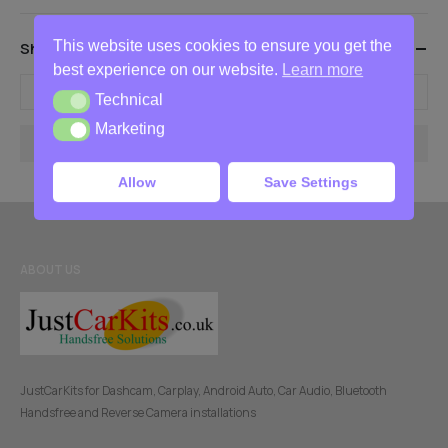
This website uses cookies to ensure you get the
Show Products Between These Prices
best experience on our website.
Learn more
-
Technical
Technical
Marketing
Marketing
Filter
Allow
Save Settings
ABOUT US
JustCarKits for Dashcam, Carplay, Android Auto, Car Audio, Bluetooth
Handsfree and Reverse Camera installations