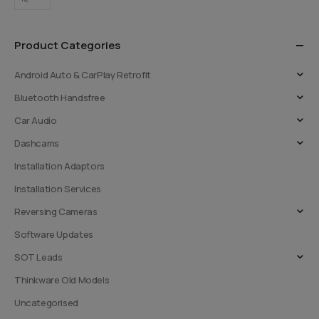
Product Categories
Android Auto & CarPlay Retrofit
Bluetooth Handsfree
Car Audio
Dashcams
Installation Adaptors
Installation Services
Reversing Cameras
Software Updates
SOT Leads
Thinkware Old Models
Uncategorised