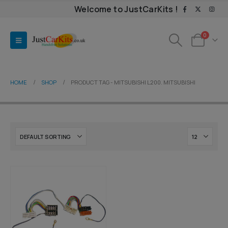
Welcome to JustCarKits !
0
HOME
SHOP
PRODUCT TAG -
MITSUBISHI L200. MITSUBISHI