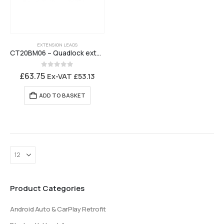
EXTENSION LEADS
CT20BM06 – Quadlock extension lead with antenna extension
0
out of 5
£
63.75
Ex-VAT
£
53.13
ADD TO BASKET
Product Categories
Android Auto & CarPlay Retrofit