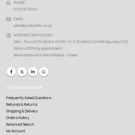
PHONE:
01753 673500
EMAIL:
sales@justcarkits.co.uk
WORKING DAYS/HOURS:
Mon - Thurs 8:30 AM to 6:00 PM / Fri 8:30 AM to 5:00 PM Saturday 9:00
AM to 4:00PM by appointment
Bank Holidays & Public Holidays - Closed
CUSTOMER SERVICE
Frequently Asked Questions
Refunds & Returns
Shipping & Delivery
Orders History
Advanced Search
My Account