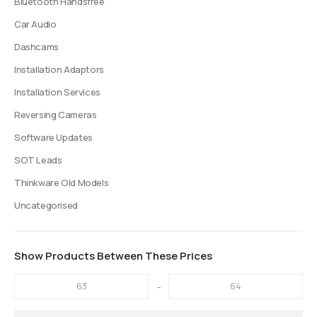
Bluetooth Handsfree
Car Audio
Dashcams
Installation Adaptors
Installation Services
Reversing Cameras
Software Updates
SOT Leads
Thinkware Old Models
Uncategorised
Show Products Between These Prices
-