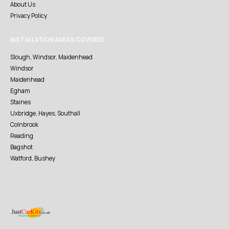
About Us
Privacy Policy
INSTALLATION AREAS COVERED
Slough, Windsor, Maidenhead
Windsor
Maidenhead
Egham
Staines
Uxbridge, Hayes, Southall
Colnbrook
Reading
Bagshot
Watford, Bushey