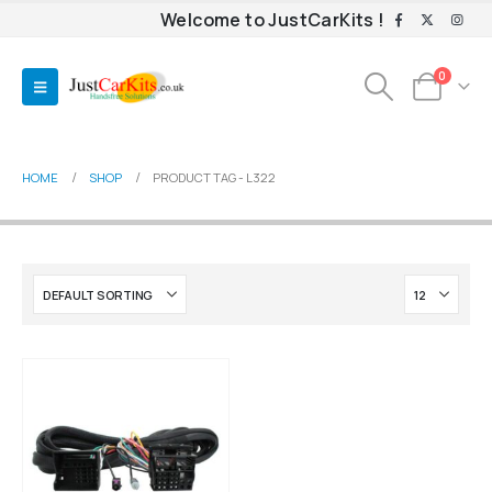
Welcome to JustCarKits !
0
HOME
SHOP
PRODUCT TAG -
L322