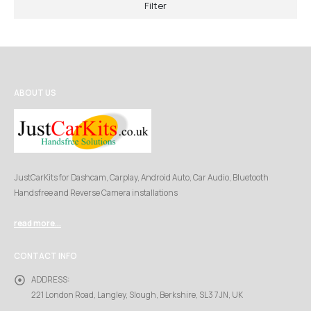
Filter
ABOUT US
JustCarKits for Dashcam, Carplay, Android Auto, Car Audio, Bluetooth
Handsfree and Reverse Camera installations
read more...
CONTACT INFO
ADDRESS:
221 London Road, Langley, Slough, Berkshire, SL3 7JN, UK