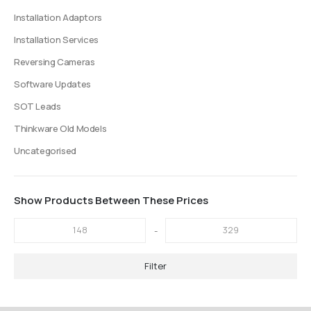
Installation Adaptors
Installation Services
Reversing Cameras
Software Updates
SOT Leads
Thinkware Old Models
Uncategorised
Show Products Between These Prices
-
Filter