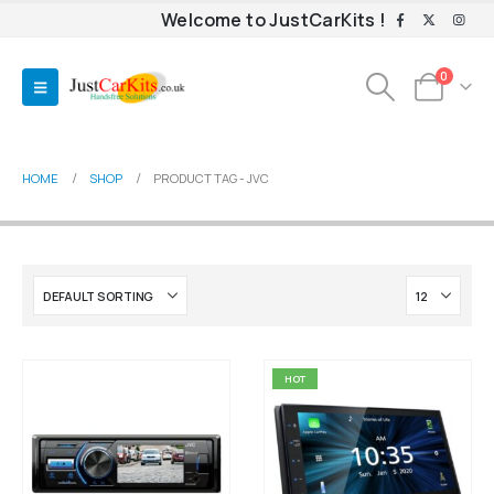
Welcome to JustCarKits !
0
HOME
SHOP
PRODUCT TAG -
JVC
HOT