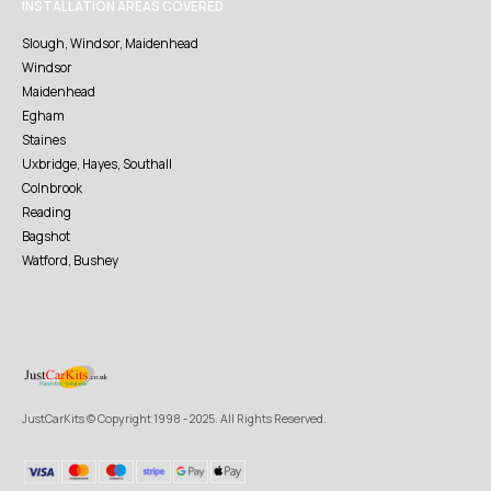
INSTALLATION AREAS COVERED
Slough, Windsor, Maidenhead
Windsor
Maidenhead
Egham
Staines
Uxbridge, Hayes, Southall
Colnbrook
Reading
Bagshot
Watford, Bushey
JustCarKits © Copyright 1998 - 2025. All Rights Reserved.