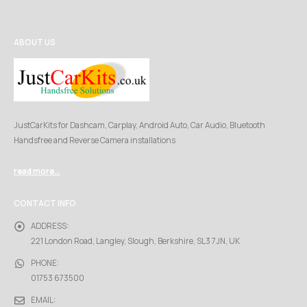
ABOUT US
JustCarKits for Dashcam, Carplay, Android Auto, Car Audio, Bluetooth
Handsfree and Reverse Camera installations
read more...
CONTACT INFO
ADDRESS:
221 London Road, Langley, Slough, Berkshire, SL3 7JN, UK
PHONE:
01753 673500
EMAIL: