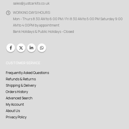
sales@justcarkits.co.uk
WORKING DAYS/HOURS:
Mon - Thurs 8:30 AM to 6:00 PM / Fri 8:30 AM to 5:00 PM Saturday 9:00
AM to 4:00PM by appointment
Bank Holidays & Public Holidays - Closed
CUSTOMER SERVICE
Frequently Asked Questions
Refunds & Returns
Shipping & Delivery
Orders History
Advanced Search
My Account
About Us
Privacy Policy