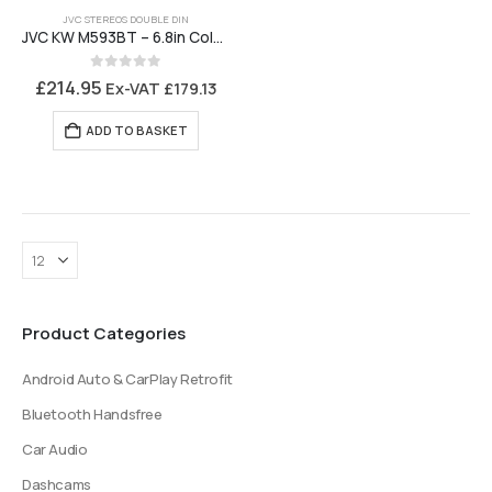
JVC STEREOS DOUBLE DIN
JVC KW M593BT – 6.8in Colour Touchscreen, Android Auto, Carplay, Bluetooth
0
out of 5
£
214.95
Ex-VAT
£
179.13
ADD TO BASKET
Product Categories
Android Auto & CarPlay Retrofit
Bluetooth Handsfree
Car Audio
Dashcams