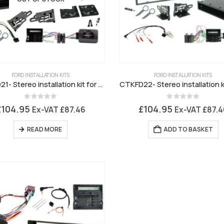
FORD INSTALLATION KITS
FORD INSTALLATION KITS
CTKFD21- Stereo installation kit for Ford 6000 Black Fascia
0
out of 5
0
out of 5
£
104.95
£
104.95
Ex-VAT
£
87.46
Ex-VAT
£
87.4
READ MORE
ADD TO BASKET