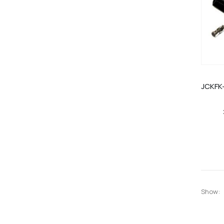
Show: