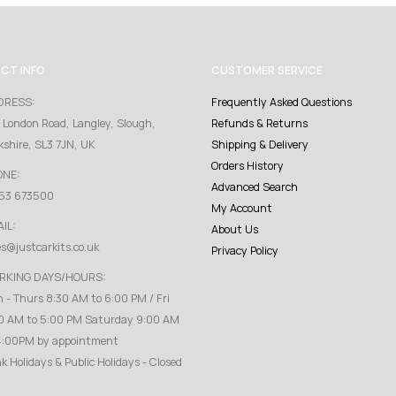
CT INFO
CUSTOMER SERVICE
DRESS:
Frequently Asked Questions
 London Road, Langley, Slough,
Refunds & Returns
kshire, SL3 7JN, UK
Shipping & Delivery
Orders History
ONE:
Advanced Search
53 673500
My Account
IL:
About Us
es@justcarkits.co.uk
Privacy Policy
RKING DAYS/HOURS:
 - Thurs 8:30 AM to 6:00 PM / Fri
0 AM to 5:00 PM Saturday 9:00 AM
4:00PM by appointment
k Holidays & Public Holidays - Closed