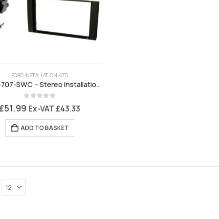
FORD INSTALLATION KITS
JCKFK-707-SWC – Stereo installation kit for Ford 6000
0
out of 5
£
51.99
Ex-VAT
£
43.33
ADD TO BASKET