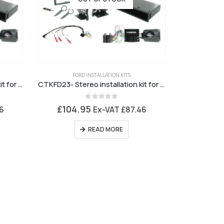
FORD INSTALLATION KITS
CTKFD22- Stereo installation kit for Ford 6000 Silver Fascia
CTKFD23- Stereo installation kit for Ford 6000 Charcoal Grey Fascia
0
out of 5
£
104.95
6
Ex-VAT
£
87.46
READ MORE