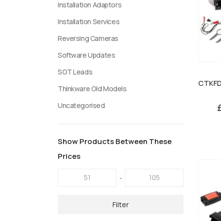
Installation Adaptors
Installation Services
Reversing Cameras
Software Updates
SOT Leads
Thinkware Old Models
Uncategorised
Show Products Between These
Prices
-
Filter