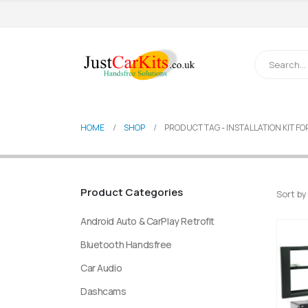
HOME
SHOP
PRODUCT TAG -
INSTALLATION KIT F
Product Categories
Sort by
Android Auto & CarPlay Retrofit
Bluetooth Handsfree
Car Audio
Dashcams