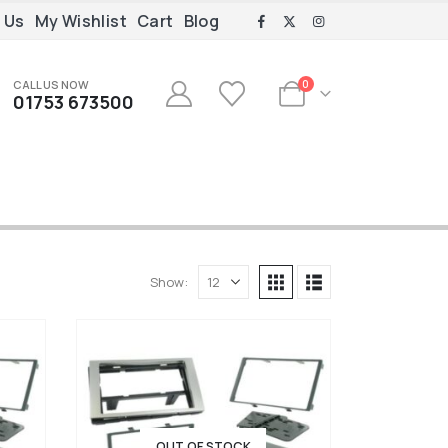
 Us
My Wishlist
Cart
Blog
CALL US NOW
0
01753 673500
Show:
OUT OF STOCK