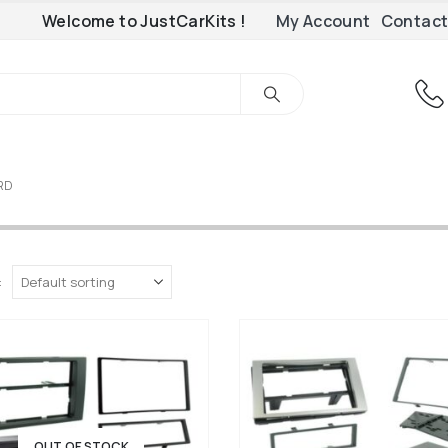
Welcome to JustCarKits !
My Account
Contact
ORD
:
OUT OF STOCK