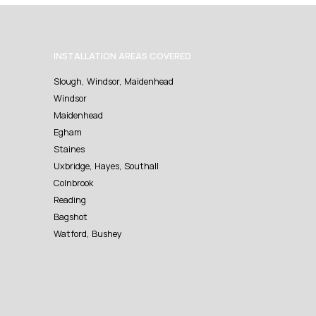
INSTALLATION AREAS COVERED
Slough, Windsor, Maidenhead
Windsor
Maidenhead
Egham
Staines
Uxbridge, Hayes, Southall
Colnbrook
Reading
Bagshot
Watford, Bushey