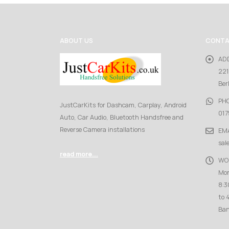
ABOUT US
CONTA
AD
221
Ber
PH
JustCarKits for Dashcam, Carplay, Android
017
Auto, Car Audio, Bluetooth Handsfree and
Reverse Camera installations
EMA
sal
read more...
WO
Mon
8:3
to 
Ban