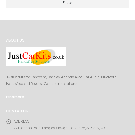
Filter
ABOUT US
JustCarKits for Dashcam, Carplay, Android Auto, Car Audio, Bluetooth
Handsfree and Reverse Camera installations
read more...
CONTACT INFO
ADDRESS:
221 London Road, Langley, Slough, Berkshire, SL3 7JN, UK