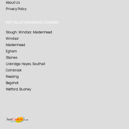
About Us
Privacy Policy
INSTALLATION AREAS COVERED
Slough, Windsor, Maidenhead
Windsor
Maidenhead
Egham
Staines
Uxbridge, Hayes, Southall
Colnbrook
Reading
Bagshot
Watford, Bushey