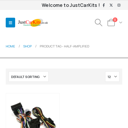
Welcome to JustCarKits !
0
HOME
SHOP
PRODUCT TAG -
HALF-AMPLIFIED