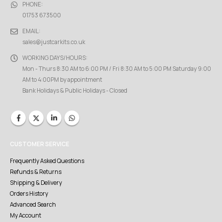
PHONE:
01753 673500
EMAIL:
sales@justcarkits.co.uk
WORKING DAYS/HOURS:
Mon - Thurs 8:30 AM to 6:00 PM / Fri 8:30 AM to 5:00 PM Saturday 9:00
AM to 4:00PM by appointment
Bank Holidays & Public Holidays - Closed
CUSTOMER SERVICE
Frequently Asked Questions
Refunds & Returns
Shipping & Delivery
Orders History
Advanced Search
My Account