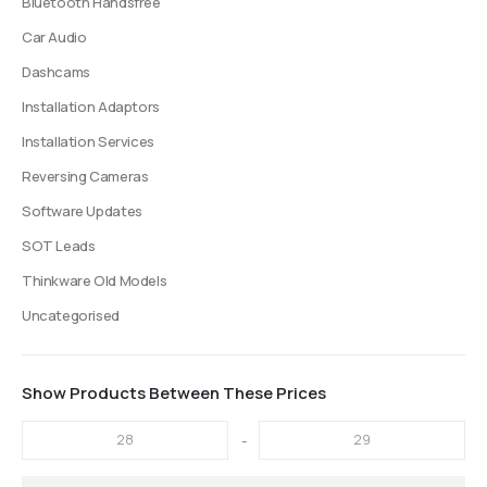
Bluetooth Handsfree
Car Audio
Dashcams
Installation Adaptors
Installation Services
Reversing Cameras
Software Updates
SOT Leads
Thinkware Old Models
Uncategorised
Show Products Between These Prices
-