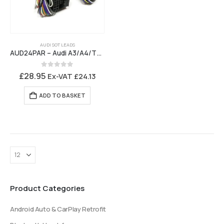
AUDI SOT LEADS
AUD24PAR – Audi A3/A4/TT 2006 to 2012 to Parrot MKi, Motorola TK30,Bury CC9048, CC9058, CC9068 Music Interface
0
out of 5
£
28.95
Ex-VAT
£
24.13
ADD TO BASKET
Product Categories
Android Auto & CarPlay Retrofit