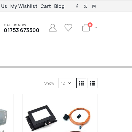
 Us
My Wishlist
Cart
Blog
CALL US NOW
0
01753 673500
Show: