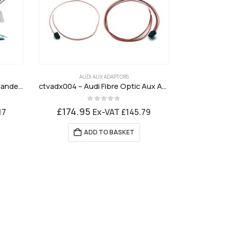
AUDI AUX ADAPTORS
CTKLR07 – Installation Kit Freelander 2 Alpine Premium Sound
ctvadx004 – Audi Fibre Optic Aux Adaptor
0
out of 5
£
174.95
17
Ex-VAT
£
145.79
ADD TO BASKET