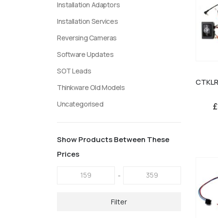
Installation Adaptors
Installation Services
Reversing Cameras
Software Updates
SOT Leads
Thinkware Old Models
Uncategorised
£
Show Products Between These
Prices
-
Filter