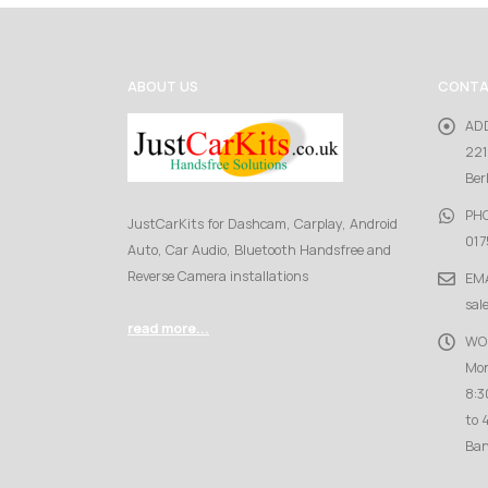
ABOUT US
CONTA
AD
221
Ber
PH
JustCarKits for Dashcam, Carplay, Android
017
Auto, Car Audio, Bluetooth Handsfree and
Reverse Camera installations
EMA
sal
read more...
WO
Mon
8:3
to 
Ban