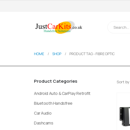
HOME
SHOP
PRODUCT TAG -
FIBRE OPTIC
Product Categories
Sort by
Android Auto & CarPlay Retrofit
Bluetooth Handsfree
Car Audio
Dashcams