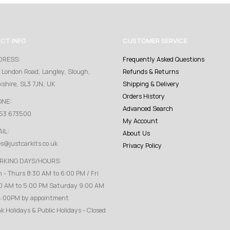
CT INFO
CUSTOMER SERVICE
DRESS:
Frequently Asked Questions
 London Road, Langley, Slough,
Refunds & Returns
kshire, SL3 7JN, UK
Shipping & Delivery
Orders History
ONE:
Advanced Search
53 673500
My Account
IL:
About Us
es@justcarkits.co.uk
Privacy Policy
RKING DAYS/HOURS:
 - Thurs 8:30 AM to 6:00 PM / Fri
0 AM to 5:00 PM Saturday 9:00 AM
4:00PM by appointment
k Holidays & Public Holidays - Closed