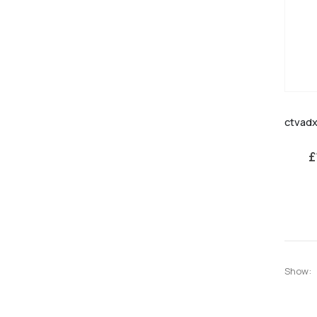
£
Show: