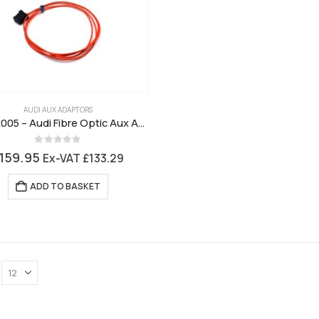
AUDI AUX ADAPTORS
ctvadx005 – Audi Fibre Optic Aux Adaptor
0
out of 5
159.95
Ex-VAT
£
133.29
ADD TO BASKET