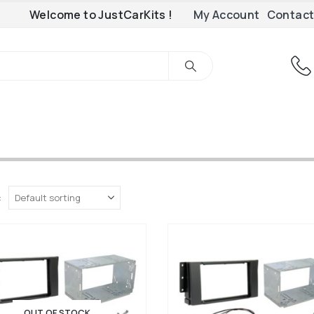
Welcome to JustCarKits !
My Account
Contact
:
OUT OF STOCK