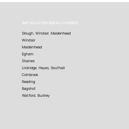
INSTALLATION AREAS COVERED
Slough, Windsor, Maidenhead
Windsor
Maidenhead
Egham
Staines
Uxbridge, Hayes, Southall
Colnbrook
Reading
Bagshot
Watford, Bushey