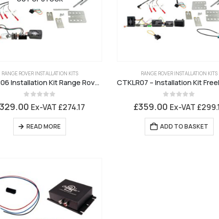
RANGE ROVER INSTALLATION KITS
RANGE ROVER INSTALLATION KITS
CTKLR06 Installation Kit Range Rover Sport
0
out of 5
0
out of 5
329.00
£
359.00
Ex-VAT
£
274.17
Ex-VAT
£
299.
READ MORE
ADD TO BASKET