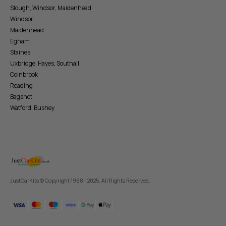
Slough, Windsor, Maidenhead
Windsor
Maidenhead
Egham
Staines
Uxbridge, Hayes, Southall
Colnbrook
Reading
Bagshot
Watford, Bushey
JustCarKits © Copyright 1998 - 2025. All Rights Reserved.