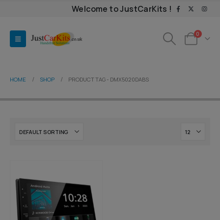
Welcome to JustCarKits !
0
HOME
SHOP
PRODUCT TAG -
DMX5020DABS