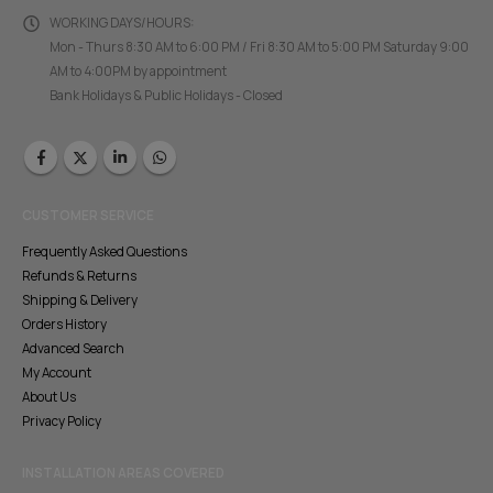
WORKING DAYS/HOURS:
Mon - Thurs 8:30 AM to 6:00 PM / Fri 8:30 AM to 5:00 PM Saturday 9:00
AM to 4:00PM by appointment
Bank Holidays & Public Holidays - Closed
CUSTOMER SERVICE
Frequently Asked Questions
Refunds & Returns
Shipping & Delivery
Orders History
Advanced Search
My Account
About Us
Privacy Policy
INSTALLATION AREAS COVERED