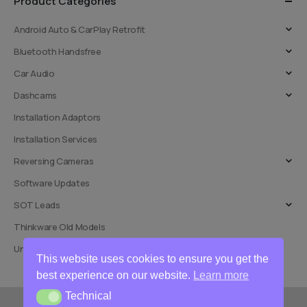
Product Categories
Android Auto & CarPlay Retrofit
Bluetooth Handsfree
Car Audio
Dashcams
Installation Adaptors
Installation Services
Reversing Cameras
Software Updates
SOT Leads
Thinkware Old Models
Uncategorised
This website uses cookies to ensure you get the
best experience on our website.
Learn more
Technical
Technical