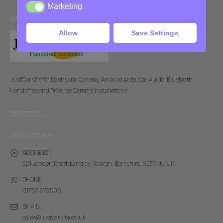
Marketing
Marketing
ABOUT US
Allow
Save Settings
JustCarKits for Dashcam, Carplay, Android Auto, Car Audio, Bluetooth
Handsfree and Reverse Camera installations
read more...
CONTACT INFO
ADDRESS:
221 London Road, Langley, Slough, Berkshire, SL3 7JN, UK
PHONE:
01753 673500
EMAIL:
sales@justcarkits.co.uk