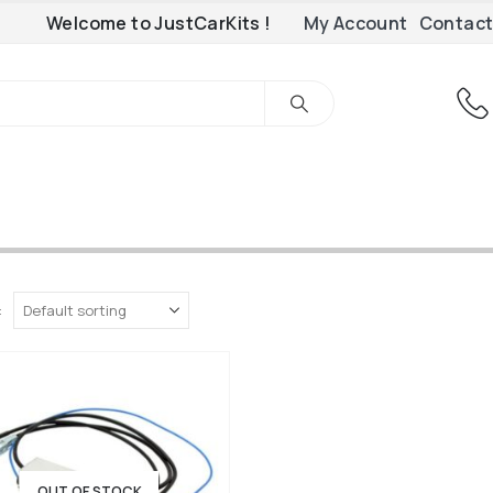
Welcome to JustCarKits !
My Account
Contact
:
OUT OF STOCK