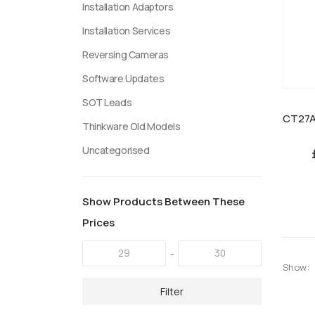
Installation Adaptors
Installation Services
Reversing Cameras
Software Updates
SOT Leads
Thinkware Old Models
Uncategorised
Show Products Between These
Prices
-
Show:
Filter