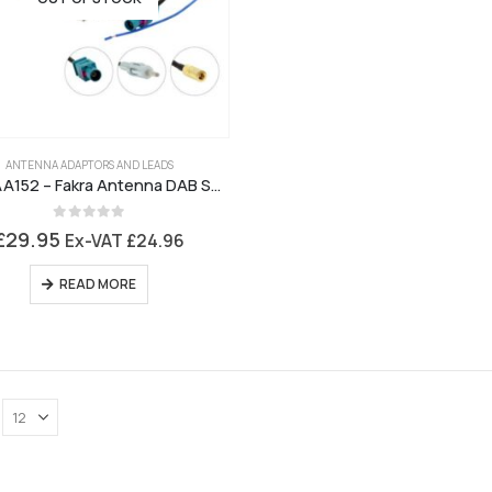
ANTENNA ADAPTORS AND LEADS
CT27AA152 – Fakra Antenna DAB Splitter
0
out of 5
£
29.95
Ex-VAT
£
24.96
READ MORE