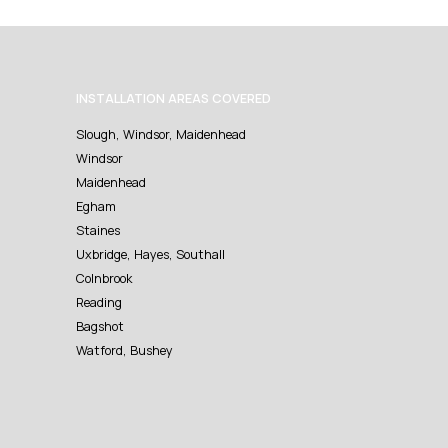
INSTALLATION AREAS COVERED
Slough, Windsor, Maidenhead
Windsor
Maidenhead
Egham
Staines
Uxbridge, Hayes, Southall
Colnbrook
Reading
Bagshot
Watford, Bushey