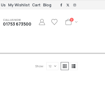
 Us
My Wishlist
Cart
Blog
CALL US NOW
0
01753 673500
Show: