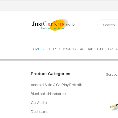
HOME
SHOP
PRODUCT TAG -
DAB SPLITTER FAKRA
Product Categories
Sort by
Android Auto & CarPlay Retrofit
Bluetooth Handsfree
Car Audio
Dashcams