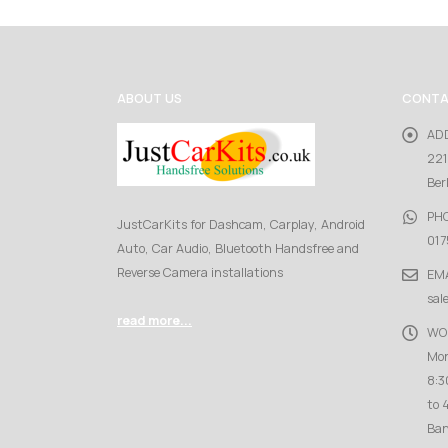
ABOUT US
CONTA
AD
221
Ber
PH
JustCarKits for Dashcam, Carplay, Android
017
Auto, Car Audio, Bluetooth Handsfree and
Reverse Camera installations
EMA
sal
read more...
WO
Mon
8:3
to 
Ban