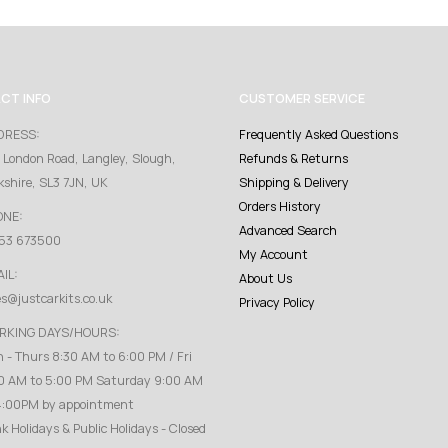
CT INFO
CUSTOMER SERVICE
DRESS:
Frequently Asked Questions
 London Road, Langley, Slough,
Refunds & Returns
kshire, SL3 7JN, UK
Shipping & Delivery
Orders History
ONE:
Advanced Search
53 673500
My Account
IL:
About Us
es@justcarkits.co.uk
Privacy Policy
RKING DAYS/HOURS:
 - Thurs 8:30 AM to 6:00 PM / Fri
0 AM to 5:00 PM Saturday 9:00 AM
4:00PM by appointment
k Holidays & Public Holidays - Closed