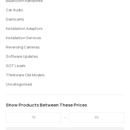
Bluetooth Handsfree
Car Audio
Dashcams
Installation Adaptors
Installation Services
Reversing Cameras
Software Updates
SOT Leads
Thinkware Old Models
Uncategorised
Show Products Between These Prices
-