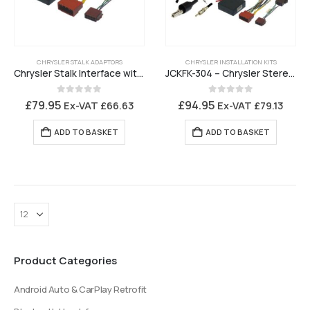
CHRYSLER STALK ADAPTORS
CHRYSLER INSTALLATION KITS
Chrysler Stalk Interface with Amplifier Turn On
JCKFK-304 – Chrysler Stereo Installation Kit for OEM SatNav replacement
0
out of 5
0
out of 5
£
79.95
£
94.95
Ex-VAT
£
66.63
Ex-VAT
£
79.13
ADD TO BASKET
ADD TO BASKET
Product Categories
Android Auto & CarPlay Retrofit