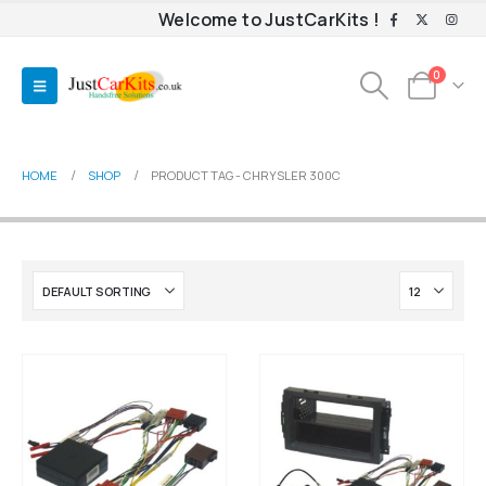
Welcome to JustCarKits !
0
HOME
SHOP
PRODUCT TAG -
CHRYSLER 300C