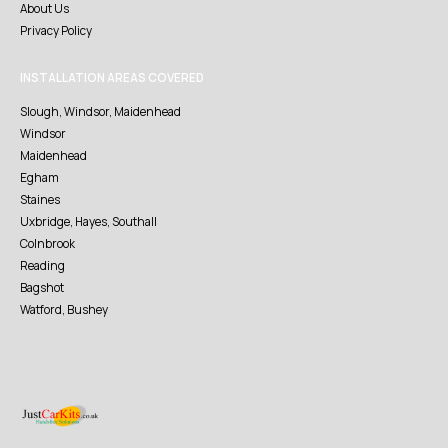
About Us
Privacy Policy
INSTALLATION AREAS COVERED
Slough, Windsor, Maidenhead
Windsor
Maidenhead
Egham
Staines
Uxbridge, Hayes, Southall
Colnbrook
Reading
Bagshot
Watford, Bushey