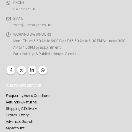
PHONE:
01753 673500
EMAIL:
sales@justcarkits.co.uk
WORKING DAYS/HOURS:
Mon - Thurs 8:30 AM to 6:00 PM / Fri 8:30 AM to 5:00 PM Saturday 9:00
AM to 4:00PM by appointment
Bank Holidays & Public Holidays - Closed
CUSTOMER SERVICE
Frequently Asked Questions
Refunds & Returns
Shipping & Delivery
Orders History
Advanced Search
My Account