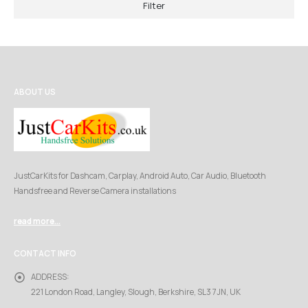
Filter
ABOUT US
JustCarKits for Dashcam, Carplay, Android Auto, Car Audio, Bluetooth
Handsfree and Reverse Camera installations
read more...
CONTACT INFO
ADDRESS:
221 London Road, Langley, Slough, Berkshire, SL3 7JN, UK