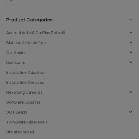
Product Categories
Android Auto & CarPlay Retrofit
Bluetooth Handsfree
Car Audio
Dashcams
Installation Adaptors
Installation Services
Reversing Cameras
Software Updates
SOT Leads
Thinkware Old Models
Uncategorised