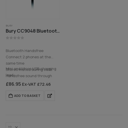
BURY
Bury CC9048 Bluetooth Handsfree Car Kit
0
out of 5
Bluetooth Handsfree
Connect 2 phones at the
same time
Mini and Micro USB charging
Stereo muted during calls
lead
Handsfree sound through
3.5 Aux…
front speakers
£
86.95
Ex-VAT
£
72.46
Bluetooth Music Streaming
ADD TO BASKET