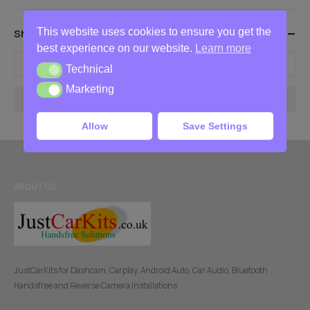
This website uses cookies to ensure you get the
Show Products Between These Prices
best experience on our website.
Learn more
-
Technical
Technical
Marketing
Marketing
Filter
Allow
Save Settings
ABOUT US
JustCarKits for Dashcam, Carplay, Android Auto, Car Audio, Bluetooth
Handsfree and Reverse Camera installations