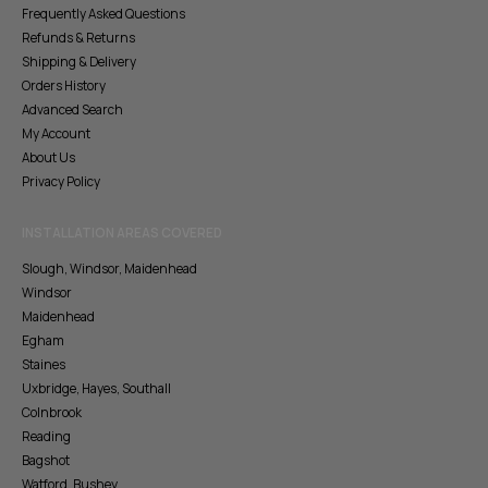
Frequently Asked Questions
Refunds & Returns
Shipping & Delivery
Orders History
Advanced Search
My Account
About Us
Privacy Policy
INSTALLATION AREAS COVERED
Slough, Windsor, Maidenhead
Windsor
Maidenhead
Egham
Staines
Uxbridge, Hayes, Southall
Colnbrook
Reading
Bagshot
Watford, Bushey