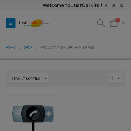
Welcome to JustCarKits !
0
HOME
SHOP
PRODUCT TAG -
BURY HANDSFREE