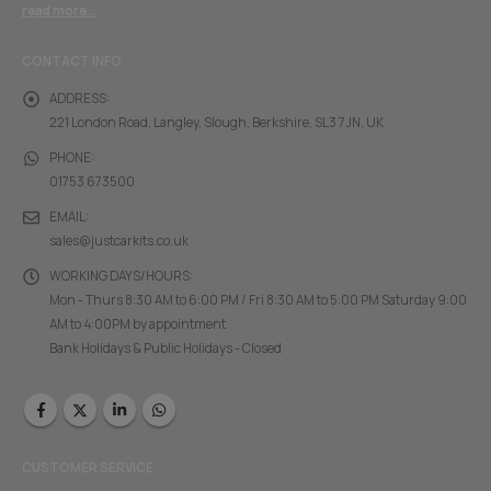
read more...
CONTACT INFO
ADDRESS:
221 London Road, Langley, Slough, Berkshire, SL3 7JN, UK
PHONE:
01753 673500
EMAIL:
sales@justcarkits.co.uk
WORKING DAYS/HOURS:
Mon - Thurs 8:30 AM to 6:00 PM / Fri 8:30 AM to 5:00 PM Saturday 9:00
AM to 4:00PM by appointment
Bank Holidays & Public Holidays - Closed
CUSTOMER SERVICE