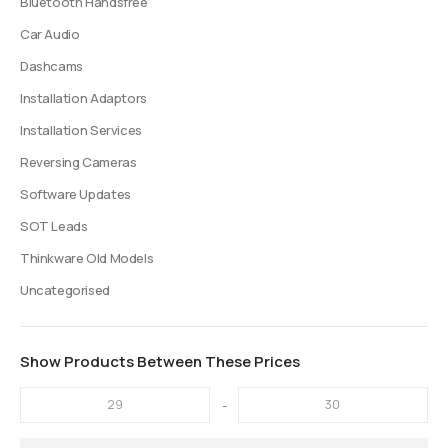
Bluetooth Handsfree
Car Audio
Dashcams
Installation Adaptors
Installation Services
Reversing Cameras
Software Updates
SOT Leads
Thinkware Old Models
Uncategorised
Show Products Between These Prices
-