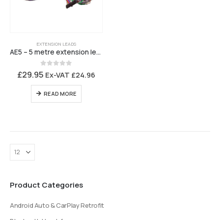
EXTENSION LEADS
AE5 – 5 metre extension lead – 24 way
0
out of 5
£
29.95
Ex-VAT
£
24.96
READ MORE
Product Categories
Android Auto & CarPlay Retrofit