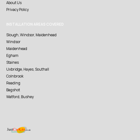
About Us
Privacy Policy
INSTALLATION AREAS COVERED
Slough, Windsor, Maidenhead
Windsor
Maidenhead
Egham
Staines
Uxbridge, Hayes, Southall
Colnbrook
Reading
Bagshot
Watford, Bushey