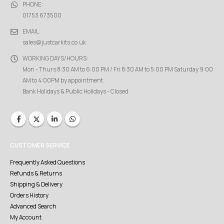
PHONE:
01753 673500
EMAIL:
sales@justcarkits.co.uk
WORKING DAYS/HOURS:
Mon - Thurs 8:30 AM to 6:00 PM / Fri 8:30 AM to 5:00 PM Saturday 9:00
AM to 4:00PM by appointment
Bank Holidays & Public Holidays - Closed
CUSTOMER SERVICE
Frequently Asked Questions
Refunds & Returns
Shipping & Delivery
Orders History
Advanced Search
My Account