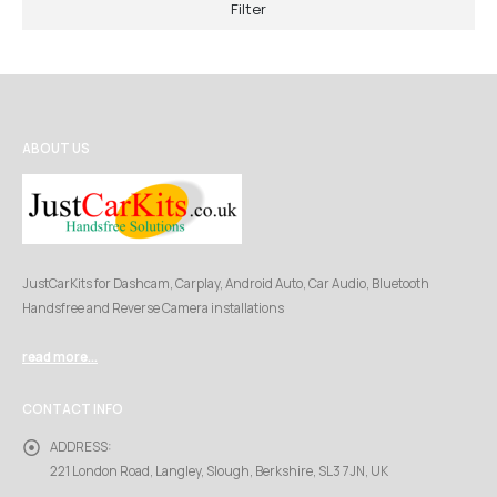
Filter
ABOUT US
JustCarKits for Dashcam, Carplay, Android Auto, Car Audio, Bluetooth
Handsfree and Reverse Camera installations
read more...
CONTACT INFO
ADDRESS:
221 London Road, Langley, Slough, Berkshire, SL3 7JN, UK