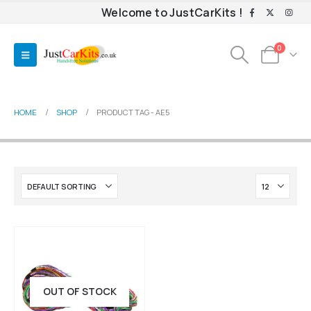
Welcome to JustCarKits !
0
HOME
SHOP
PRODUCT TAG -
AE5
OUT OF STOCK