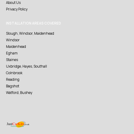
About Us
Privacy Policy
INSTALLATION AREAS COVERED
Slough, Windsor, Maidenhead
Windsor
Maidenhead
Egham
Staines
Uxbridge, Hayes, Southall
Colnbrook
Reading
Bagshot
Watford, Bushey