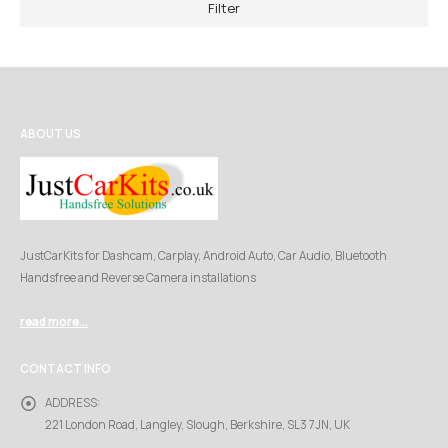
Filter
ABOUT US
JustCarKits for Dashcam, Carplay, Android Auto, Car Audio, Bluetooth
Handsfree and Reverse Camera installations
read more...
CONTACT INFO
ADDRESS:
221 London Road, Langley, Slough, Berkshire, SL3 7JN, UK