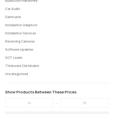
Bluetooth Handsfree
Car Audio
Dashcams
Installation Adaptors
Installation Services
Reversing Cameras
Software Updates
SOT Leads
Thinkware Old Models
Uncategorised
Show Products Between These Prices
-