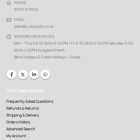
PHONE:
01753 673500
EMAIL:
sales@justcarkits.co.uk
WORKING DAYS/HOURS:
Mon - Thurs 8:30 AM to 6:00 PM / Fri 8:30 AM to 5:00 PM Saturday 9:00
AM to 4:00PM by appointment
Bank Holidays & Public Holidays - Closed
CUSTOMER SERVICE
Frequently Asked Questions
Refunds & Returns
Shipping & Delivery
Orders History
Advanced Search
My Account