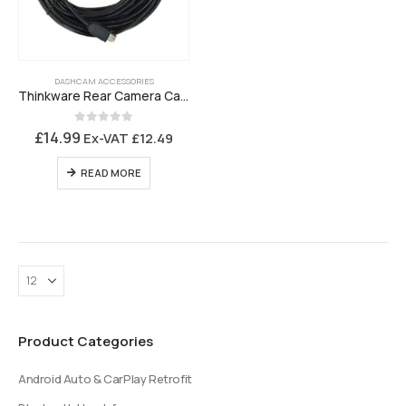
DASHCAM ACCESSORIES
Thinkware Rear Camera Cable T700, F200 Pro and F790 – 7M5USBA
0
out of 5
£
14.99
Ex-VAT
£
12.49
READ MORE
Product Categories
Android Auto & CarPlay Retrofit