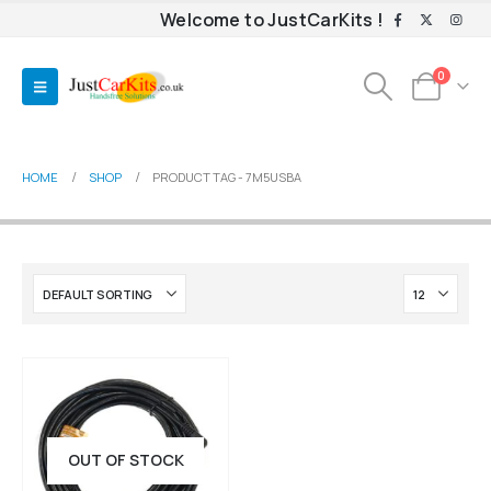
Welcome to JustCarKits !
0
HOME
SHOP
PRODUCT TAG -
7M5USBA
OUT OF STOCK