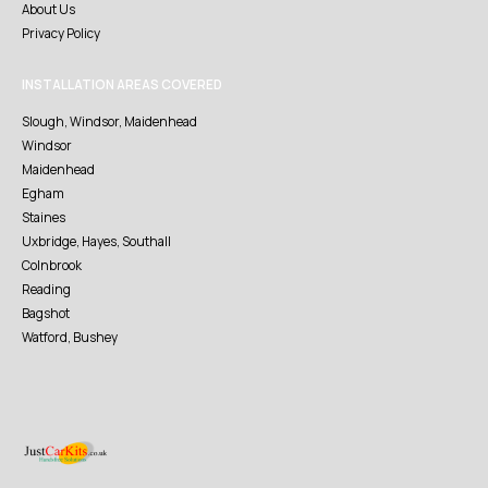
About Us
Privacy Policy
INSTALLATION AREAS COVERED
Slough, Windsor, Maidenhead
Windsor
Maidenhead
Egham
Staines
Uxbridge, Hayes, Southall
Colnbrook
Reading
Bagshot
Watford, Bushey