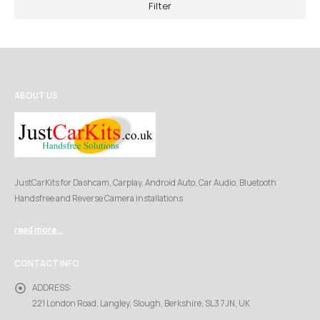
Filter
ABOUT US
JustCarKits for Dashcam, Carplay, Android Auto, Car Audio, Bluetooth
Handsfree and Reverse Camera installations
read more...
CONTACT INFO
ADDRESS:
221 London Road, Langley, Slough, Berkshire, SL3 7JN, UK