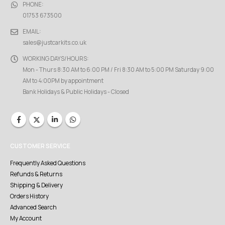
PHONE:
01753 673500
EMAIL:
sales@justcarkits.co.uk
WORKING DAYS/HOURS:
Mon - Thurs 8:30 AM to 6:00 PM / Fri 8:30 AM to 5:00 PM Saturday 9:00
AM to 4:00PM by appointment
Bank Holidays & Public Holidays - Closed
CUSTOMER SERVICE
Frequently Asked Questions
Refunds & Returns
Shipping & Delivery
Orders History
Advanced Search
My Account