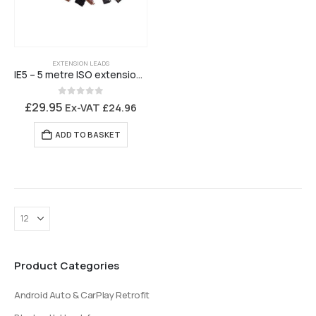
EXTENSION LEADS
IE5 – 5 metre ISO extension lead
0
out of 5
£
29.95
Ex-VAT
£
24.96
ADD TO BASKET
Product Categories
Android Auto & CarPlay Retrofit