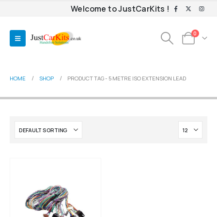
Welcome to JustCarKits !
0
HOME
SHOP
PRODUCT TAG -
5 METRE ISO EXTENSION LEAD