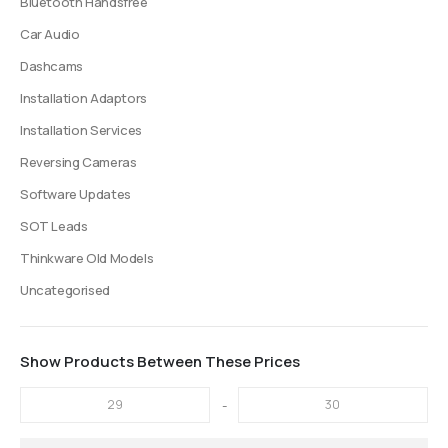
Bluetooth Handsfree
Car Audio
Dashcams
Installation Adaptors
Installation Services
Reversing Cameras
Software Updates
SOT Leads
Thinkware Old Models
Uncategorised
Show Products Between These Prices
-