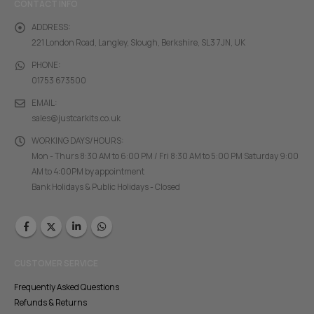
CONTACT INFO
ADDRESS:
221 London Road, Langley, Slough, Berkshire, SL3 7JN, UK
PHONE:
01753 673500
EMAIL:
sales@justcarkits.co.uk
WORKING DAYS/HOURS:
Mon - Thurs 8:30 AM to 6:00 PM / Fri 8:30 AM to 5:00 PM Saturday 9:00
AM to 4:00PM by appointment
Bank Holidays & Public Holidays - Closed
CUSTOMER SERVICE
Frequently Asked Questions
Refunds & Returns