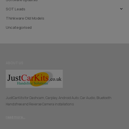
SOT Leads
Thinkware Old Models
Uncategorised
ABOUT US
JustCarKits for Dashcam, Carplay, Android Auto, Car Audio, Bluetooth
Handsfree and Reverse Camera installations
read more...