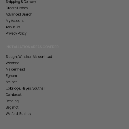
Shipping & Delivery
Orders History
Advanced Search
My Account
About Us
Privacy Policy
INSTALLATION AREAS COVERED
Slough, Windsor, Maidenhead
Windsor
Maidenhead
Egham
Staines
Uxbridge, Hayes, Southall
Colnbrook
Reading
Bagshot
Watford, Bushey