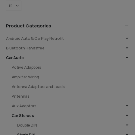
Product Categories
Android Auto & CarPlay Retrofit
Bluetooth Handsfree
Car Audio
Active Adaptors
Amplifier Wiring
Antenna Adaptors and Leads
Antennas
Aux Adaptors
Car Stereos
Double DIN
Single DIN