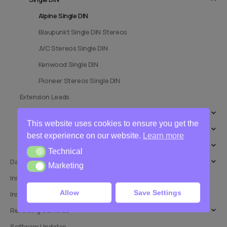
Alpine Single DIN
Blaupunkt Single DIN Stereos
JVC Stereos Single DIN
Kenwood Single DIN
Pioneer Stereos Single DIN
Extension Leads
Speakers
This website uses cookies to ensure you get the
Stalk Interfaces
best experience on our website.
Learn more
Stereo Installation Kits
Technical
Technical
Dashcams
Marketing
Marketing
Installation Adaptors
Allow
Save Settings
Installation Services
Reversing Cameras
Software Updates