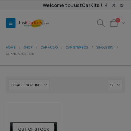
Welcome to JustCarKits !
0
HOME
SHOP
CAR AUDIO
CAR STEREOS
SINGLE DIN
ALPINE SINGLE DIN
OUT OF STOCK