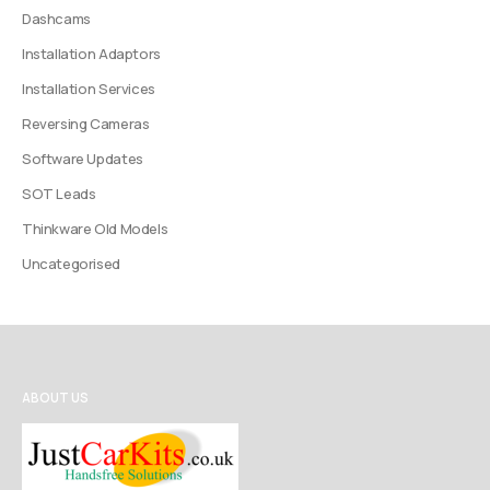
Dashcams
Installation Adaptors
Installation Services
Reversing Cameras
Software Updates
SOT Leads
Thinkware Old Models
Uncategorised
ABOUT US