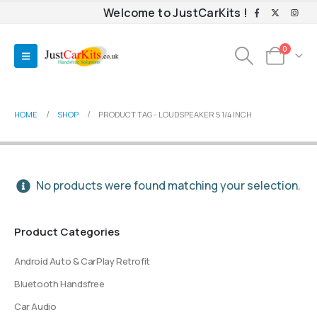
Welcome to JustCarKits !
0
HOME
SHOP
PRODUCT TAG -
LOUDSPEAKER 5 1/4 INCH
No products were found matching your selection.
Product Categories
Android Auto & CarPlay Retrofit
Bluetooth Handsfree
Car Audio