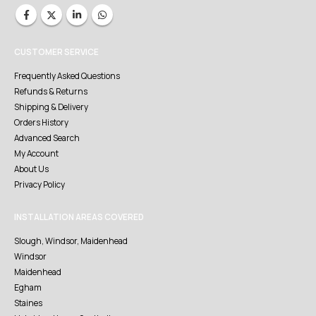
CUSTOMER SERVICE
Frequently Asked Questions
Refunds & Returns
Shipping & Delivery
Orders History
Advanced Search
My Account
About Us
Privacy Policy
INSTALLATION AREAS COVERED
Slough, Windsor, Maidenhead
Windsor
Maidenhead
Egham
Staines