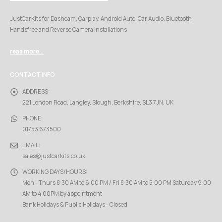
JustCarKits for Dashcam, Carplay, Android Auto, Car Audio, Bluetooth
Handsfree and Reverse Camera installations
read more...
CONTACT INFO
ADDRESS:
221 London Road, Langley, Slough, Berkshire, SL3 7JN, UK
PHONE:
01753 673500
EMAIL:
sales@justcarkits.co.uk
WORKING DAYS/HOURS:
Mon - Thurs 8:30 AM to 6:00 PM / Fri 8:30 AM to 5:00 PM Saturday 9:00
AM to 4:00PM by appointment
Bank Holidays & Public Holidays - Closed